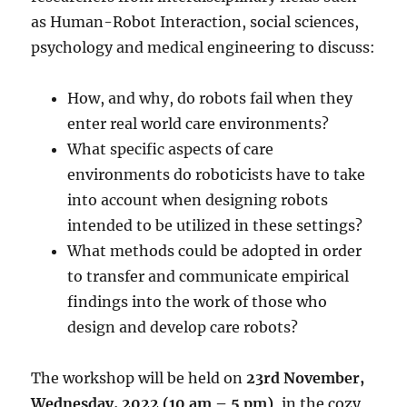
as Human-Robot Interaction, social sciences,
psychology and medical engineering to discuss:
How, and why, do robots fail when they
enter real world care environments?
What specific aspects of care
environments do roboticists have to take
into account when designing robots
intended to be utilized in these settings?
What methods could be adopted in order
to transfer and communicate empirical
findings into the work of those who
design and develop care robots?
The workshop will be held on
23rd November,
Wednesday, 2022 (10 am – 5 pm)
, in the cozy