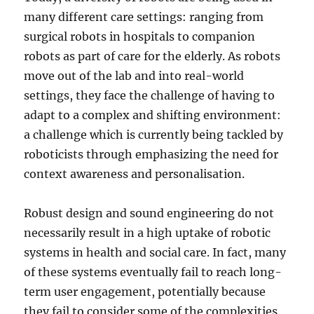
many different care settings: ranging from
surgical robots in hospitals to companion
robots as part of care for the elderly. As robots
move out of the lab and into real-world
settings, they face the challenge of having to
adapt to a complex and shifting environment:
a challenge which is currently being tackled by
roboticists through emphasizing the need for
context awareness and personalisation.
Robust design and sound engineering do not
necessarily result in a high uptake of robotic
systems in health and social care. In fact, many
of these systems eventually fail to reach long-
term user engagement, potentially because
they fail to consider some of the complexities