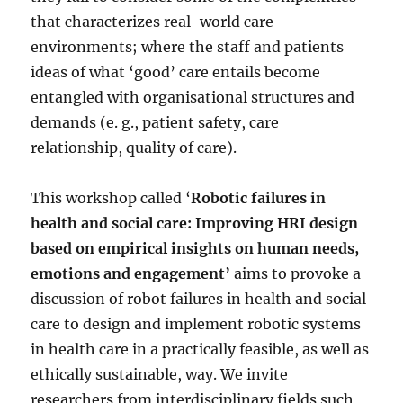
that characterizes real-world care
environments; where the staff and patients
ideas of what ‘good’ care entails become
entangled with organisational structures and
demands (e. g., patient safety, care
relationship, quality of care).
This workshop called ‘
Robotic failures in
health and social care: Improving HRI design
based on empirical insights on human needs,
emotions and engagement’
aims to provoke a
discussion of robot failures in health and social
care to design and implement robotic systems
in health care in a practically feasible, as well as
ethically sustainable, way. We invite
researchers from interdisciplinary fields such