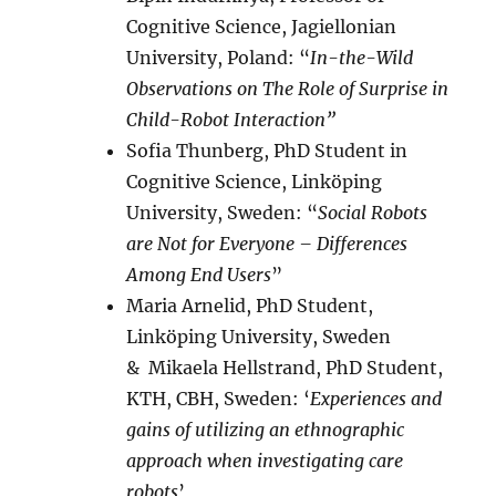
Cognitive Science, Jagiellonian
University, Poland: “
In-the-Wild
Observations on The Role of Surprise in
Child-Robot Interaction”
Sofia Thunberg, PhD Student in
Cognitive Science, Linköping
University, Sweden: “
Social Robots
are Not for Everyone – Differences
Among End Users
”
Maria Arnelid, PhD Student,
Linköping University, Sweden
& Mikaela Hellstrand, PhD Student,
KTH, CBH, Sweden: ‘
Experiences and
gains of utilizing an ethnographic
approach when investigating care
robots
’