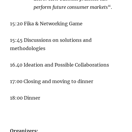
perform future consumer markets
“.
15:20 Fika & Networking Game
15:45 Discussions on solutions and
methodologies
16.40 Ideation and Possible Collaborations
17:00 Closing and moving to dinner
18:00 Dinner
Organizers: