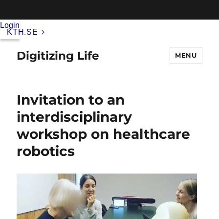
Login
KTH.SE
Digitizing Life
MENU
Invitation to an
interdisciplinary
workshop on healthcare
robotics