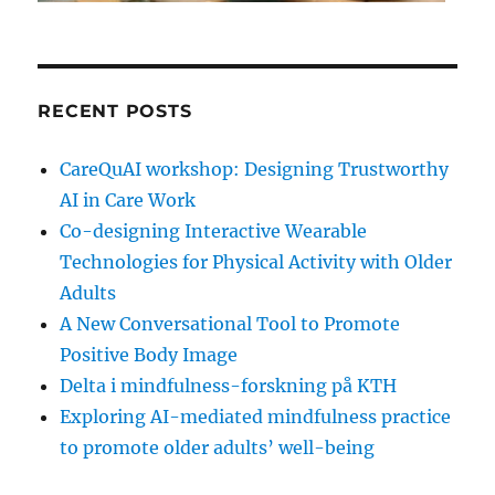
RECENT POSTS
CareQuAI workshop: Designing Trustworthy
AI in Care Work
Co-designing Interactive Wearable
Technologies for Physical Activity with Older
Adults
A New Conversational Tool to Promote
Positive Body Image
Delta i mindfulness-forskning på KTH
Exploring AI-mediated mindfulness practice
to promote older adults’ well-being