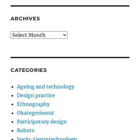
ARCHIVES
Archives
CATEGORIES
Ageing and technology
Design practice
Ethnography
Okategoriserat
Participatory design
Robots
Socio-Gerontechnology