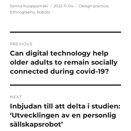
Author
Posted
Categories
Sanna Kuoppamäki
2022-11-04
Design practice
,
on
Ethnography
,
Robots
Post
PREVIOUS
navigation
Can digital technology help
Previous
post:
older adults to remain socially
connected during covid-19?
NEXT
Inbjudan till att delta i studien:
Next
post:
‘Utvecklingen av en personlig
sällskapsrobot’