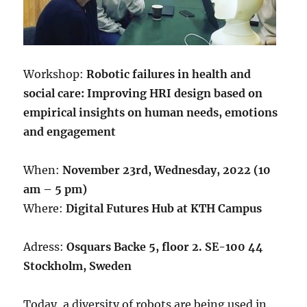
Workshop:
Robotic
failures in health and
social care: Improving HRI design based on
empirical insights on human needs, emotions
and engagement
When:
November 23rd, Wednesday, 2022 (10
am – 5 pm)
Where:
Digital Futures Hub at KTH Campus
Adress:
Osquars Backe 5, floor 2. SE-100 44
Stockholm, Sweden
Today, a diversity of robots are being used in