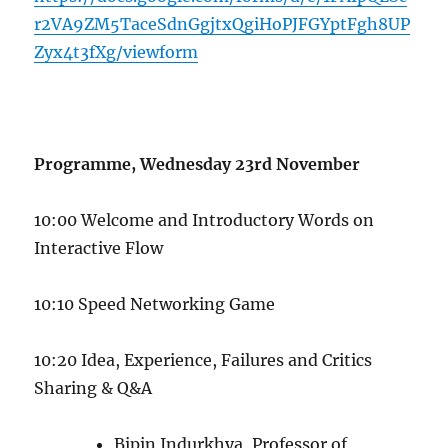
r2VA9ZM5TaceSdnGgjtxQgiHoPJFGYptFgh8UP
Zyx4t3fXg/viewform
Programme, Wednesday 23rd November
10:00 Welcome and Introductory Words on
Interactive Flow
10:10 Speed Networking Game
10:20 Idea, Experience, Failures and Critics
Sharing & Q&A
Bipin Indurkhya, Professor of