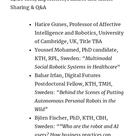
Sharing & Q&A
Hatice Gunes, Professor of Affective
Intelligence and Robotics, University
of Cambridge, UK, Title TBA
Youssef Mohamed, PhD candidate,
KTH, RPL, Sweden: “
Multimodal
Social Robotic Systems in Healthcare
“
Bahar Irfan, Digital Futures
Postdoctoral Fellow, KTH, TMH,
Sweden: “
Behind the Scenes of Putting
Autonomous Personal Robots in the
Wild”
Björn Fischer, PhD, KTH, CBH,
Sweden: “
“Who are the robot and AI
users? How business practices can