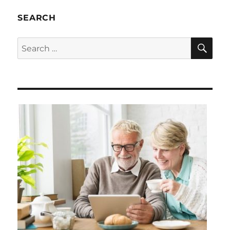
SEARCH
SE
Search
for: