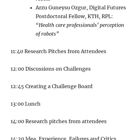
Arzu Guneysu Ozgur, Digital Futures
Postdoctoral Fellow, KTH, RPL:
“
Health care professionals’ perception
of robots”
11:40 Research Pitches from Attendees
12:00 Discussions on Challenges
12:45 Creating a Challenge Board
13:00 Lunch
14:00 Research pitches from attendees
14:20 Idea, Experience, Failures and Critics