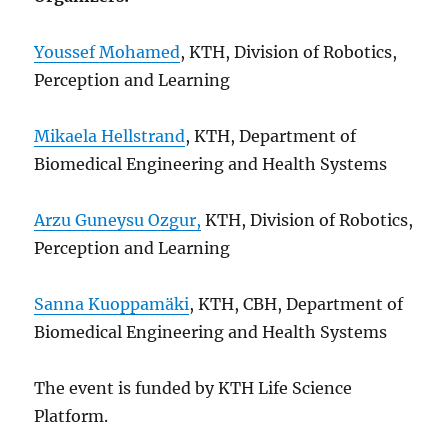
Youssef Mohamed
, KTH, Division of Robotics,
Perception and Learning
Mikaela Hellstrand
, KTH, Department of
Biomedical Engineering and Health Systems
Arzu Guneysu Ozgur,
KTH, Division of Robotics,
Perception and Learning
Sanna Kuoppamäki
, KTH, CBH, Department of
Biomedical Engineering and Health Systems
The event is funded by KTH Life Science
Platform.