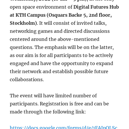
open space environment of
Digital Futures Hub
at KTH Campus (Osquars Backe 5, 2nd floor,
Stockholm)
. It will consist of invited talks,
networking games and directed discussions
centered around the above-mentioned
questions. The emphasis will be on the latter,
as our aim is for all participants to be actively
engaged and have the opportunity to expand
their network and establish possible future
collaborations.
The event will have limited number of
participants. Registration is free and can be
made through the following link:
https://docs.google.com/forms/d/e/1FAIpQLSc