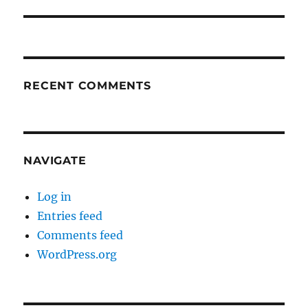
RECENT COMMENTS
NAVIGATE
Log in
Entries feed
Comments feed
WordPress.org