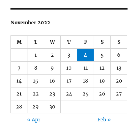
November 2022
M
T
W
T
F
S
S
1
2
3
4
5
6
7
8
9
10
11
12
13
14
15
16
17
18
19
20
21
22
23
24
25
26
27
28
29
30
« Apr
Feb »