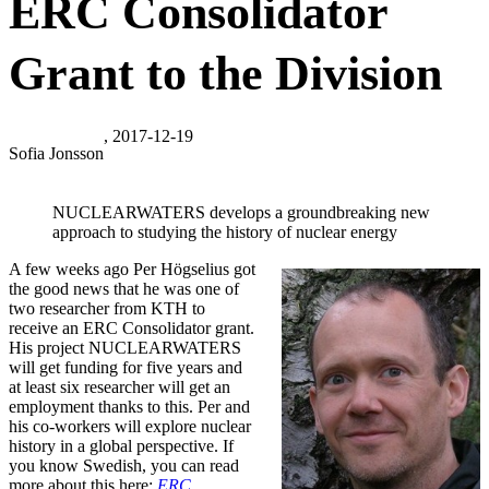
ERC Consolidator
Grant to the Division
, 2017-12-19
Sofia Jonsson
NUCLEARWATERS develops a groundbreaking new
approach to studying the history of nuclear energy
A few weeks ago Per Högselius got
the good news that he was one of
two researcher from KTH to
receive an ERC Consolidator grant.
His project NUCLEARWATERS
will get funding for five years and
at least six researcher will get an
employment thanks to this. Per and
his co-workers will explore nuclear
history in a global perspective. If
you know Swedish, you can read
more about this here:
ERC