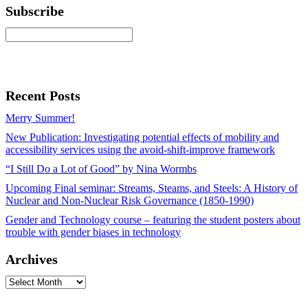
Subscribe
Recent Posts
Merry Summer!
New Publication: Investigating potential effects of mobility and
accessibility services using the avoid-shift-improve framework
“I Still Do a Lot of Good” by Nina Wormbs
Upcoming Final seminar: Streams, Steams, and Steels: A History of
Nuclear and Non-Nuclear Risk Governance (1850-1990)
Gender and Technology course – featuring the student posters about
trouble with gender biases in technology
Archives
Archives