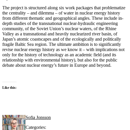
The project is structured along six work packages that problematize
the centrality – and dilemma – of water in nuclear energy history
from different thematic and geographical angles. These include in-
depth studies of the transnational nuclear-hydraulic engineering
community, of the Soviet Union’s nuclear waters, of the Rhine
Valley as a transnational and heavily nuclearized river basin, of
Japan’s atomic coastscapes and of the ecologically and politically
fragile Baltic Sea region. The ultimate ambition is to significantly
revise nuclear energy history as we know it – with implications not
only for the history of technology as an academic field (and its
relationship with environmental history), but also for the public
debate about nuclear energy’s future in Europe and beyond.
Like this:
Sofia Jonsson
Categories: