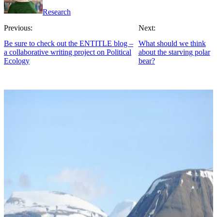
Research
Previous:
Next:
Be sure to check out the ENTITLE blog –
What should we think
a collaborative writing project on Political
about the starving polar
Ecology
bear?