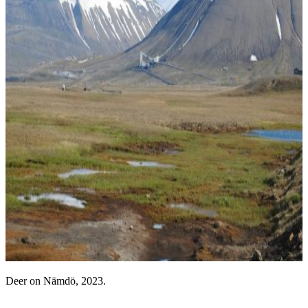
Deer on Nämdö, 2023.