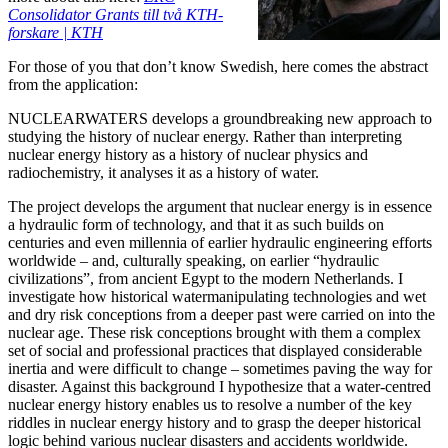
Consolidator Grants till två KTH-
forskare | KTH
For those of you that don’t know Swedish, here comes the abstract
from the application:
NUCLEARWATERS develops a groundbreaking new approach to
studying the history of nuclear energy. Rather than interpreting
nuclear energy history as a history of nuclear physics and
radiochemistry, it analyses it as a history of water.
The project develops the argument that nuclear energy is in essence
a hydraulic form of technology, and that it as such builds on
centuries and even millennia of earlier hydraulic engineering efforts
worldwide – and, culturally speaking, on earlier “hydraulic
civilizations”, from ancient Egypt to the modern Netherlands. I
investigate how historical watermanipulating technologies and wet
and dry risk conceptions from a deeper past were carried on into the
nuclear age. These risk conceptions brought with them a complex
set of social and professional practices that displayed considerable
inertia and were difficult to change – sometimes paving the way for
disaster. Against this background I hypothesize that a water-centred
nuclear energy history enables us to resolve a number of the key
riddles in nuclear energy history and to grasp the deeper historical
logic behind various nuclear disasters and accidents worldwide.