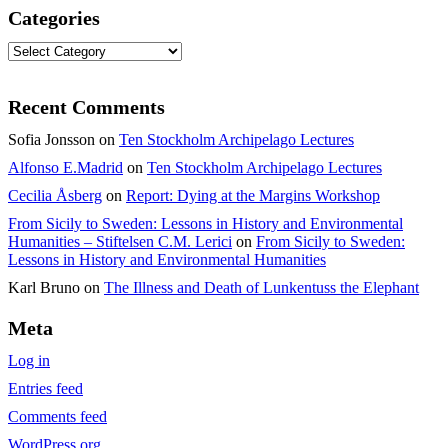
Categories
Categories
Recent Comments
Sofia Jonsson
on
Ten Stockholm Archipelago Lectures
Alfonso E.Madrid
on
Ten Stockholm Archipelago Lectures
Cecilia Åsberg
on
Report: Dying at the Margins Workshop
From Sicily to Sweden: Lessons in History and Environmental
Humanities – Stiftelsen C.M. Lerici
on
From Sicily to Sweden:
Lessons in History and Environmental Humanities
Karl Bruno
on
The Illness and Death of Lunkentuss the Elephant
Meta
Log in
Entries feed
Comments feed
WordPress.org