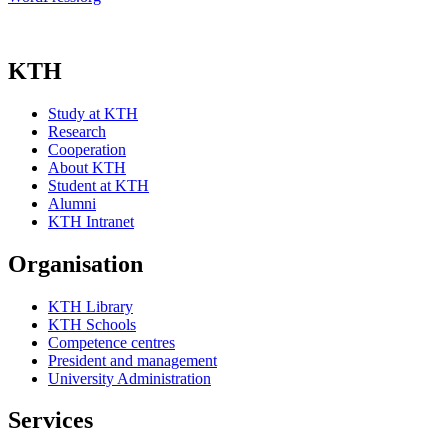
KTH
Study at KTH
Research
Cooperation
About KTH
Student at KTH
Alumni
KTH Intranet
Organisation
KTH Library
KTH Schools
Competence centres
President and management
University Administration
Services