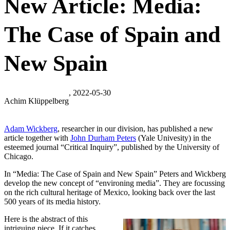
New Article: Media:
The Case of Spain and
New Spain
, 2022-05-30
Achim Klüppelberg
Adam Wickberg
, researcher in our division, has published a new
article together with
John Durham Peters
(Yale Univesity) in the
esteemed journal “Critical Inquiry”, published by the University of
Chicago.
In “Media: The Case of Spain and New Spain” Peters and Wickberg
develop the new concept of “environing media”. They are focussing
on the rich cultural heritage of Mexico, looking back over the last
500 years of its media history.
Here is the abstract of this
intriguing piece. If it catches