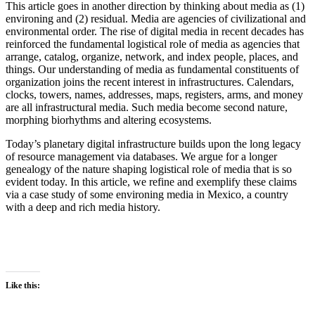
This article goes in another direction by thinking about media as (1)
environing and (2) residual. Media are agencies of civilizational and
environmental order. The rise of digital media in recent decades has
reinforced the fundamental logistical role of media as agencies that
arrange, catalog, organize, network, and index people, places, and
things. Our understanding of media as fundamental constituents of
organization joins the recent interest in infrastructures. Calendars,
clocks, towers, names, addresses, maps, registers, arms, and money
are all infrastructural media. Such media become second nature,
morphing biorhythms and altering ecosystems.
Today’s planetary digital infrastructure builds upon the long legacy
of resource management via databases. We argue for a longer
genealogy of the nature shaping logistical role of media that is so
evident today. In this article, we refine and exemplify these claims
via a case study of some environing media in Mexico, a country
with a deep and rich media history.
Like this: