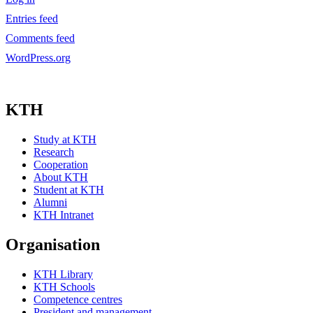
Entries feed
Comments feed
WordPress.org
KTH
Study at KTH
Research
Cooperation
About KTH
Student at KTH
Alumni
KTH Intranet
Organisation
KTH Library
KTH Schools
Competence centres
President and management