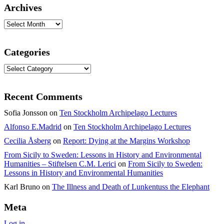
Archives
Archives
Categories
Categories
Recent Comments
Sofia Jonsson
on
Ten Stockholm Archipelago Lectures
Alfonso E.Madrid
on
Ten Stockholm Archipelago Lectures
Cecilia Åsberg
on
Report: Dying at the Margins Workshop
From Sicily to Sweden: Lessons in History and Environmental
Humanities – Stiftelsen C.M. Lerici
on
From Sicily to Sweden:
Lessons in History and Environmental Humanities
Karl Bruno
on
The Illness and Death of Lunkentuss the Elephant
Meta
Log in