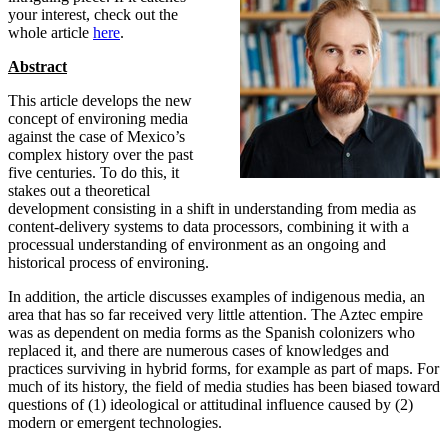
your interest, check out the
whole article
here
.
Abstract
This article develops the new
concept of environing media
against the case of Mexico’s
complex history over the past
five centuries. To do this, it
stakes out a theoretical
development consisting in a shift in understanding from media as
content-delivery systems to data processors, combining it with a
processual understanding of environment as an ongoing and
historical process of environing.
In addition, the article discusses examples of indigenous media, an
area that has so far received very little attention. The Aztec empire
was as dependent on media forms as the Spanish colonizers who
replaced it, and there are numerous cases of knowledges and
practices surviving in hybrid forms, for example as part of maps. For
much of its history, the field of media studies has been biased toward
questions of (1) ideological or attitudinal influence caused by (2)
modern or emergent technologies.