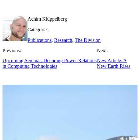
Achim Klüppelberg
Categories:
Publications
,
Research
,
The Division
Previous:
Next:
Upcoming Seminar: Decoding Power Relations
New Article: A
in Computing Technologies
New Earth Rises