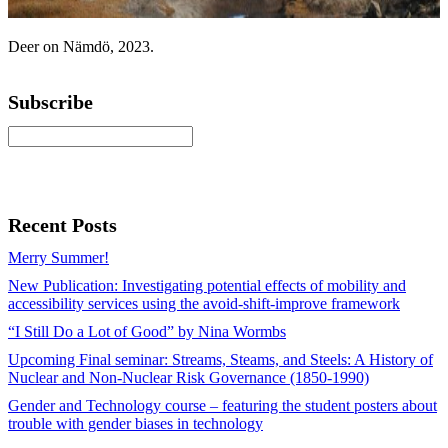
Deer on Nämdö, 2023.
Subscribe
Recent Posts
Merry Summer!
New Publication: Investigating potential effects of mobility and
accessibility services using the avoid-shift-improve framework
“I Still Do a Lot of Good” by Nina Wormbs
Upcoming Final seminar: Streams, Steams, and Steels: A History of
Nuclear and Non-Nuclear Risk Governance (1850-1990)
Gender and Technology course – featuring the student posters about
trouble with gender biases in technology