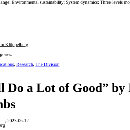
hange; Environmental sustainability; System dynamics; Three-levels mod
im Klüppelberg
gories:
ications
,
Research
,
The Division
ill Do a Lot of Good” by
bs
, 2023-06-12
erg