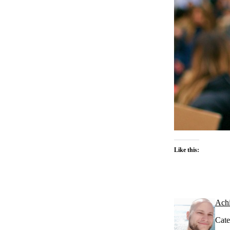
Like this:
Ach
Cate