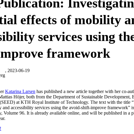
ublication: Investigati
ial effects of mobility 
ibility services using th
-improve framework
, 2023-06-19
erg
her
Katarina Larsen
has published a new article together with her co-a
attias Höjer, both from the Department of Sustainable Development, 
SEED) at KTH Royal Institute of Technology. The text with the title “I
ty and accessibility services using the avoid-shift-improve framework” i
y, Volume 96. It is already available online, and will be published in a p
ar.
!