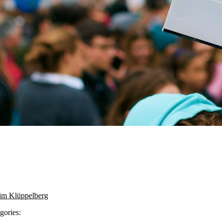
im Klüppelberg
gories: