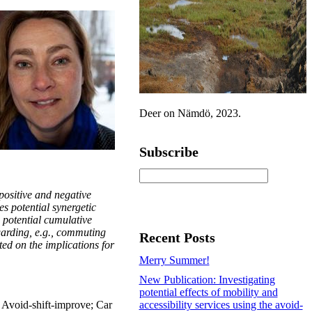
Deer on Nämdö, 2023.
Subscribe
ositive and negative
es potential synergetic
o potential cumulative
egarding, e.g., commuting
Recent Posts
cted on the implications for
Merry Summer!
New Publication: Investigating
potential effects of mobility and
y; Avoid-shift-improve; Car
accessibility services using the avoid-