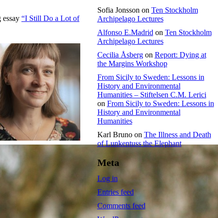
Sofia Jonsson
on
Ten Stockholm
g essay
“I Still Do a Lot of
Archipelago Lectures
Alfonso E.Madrid
on
Ten Stockholm
Archipelago Lectures
Cecilia Åsberg
on
Report: Dying at
the Margins Workshop
From Sicily to Sweden: Lessons in
History and Environmental
Humanities – Stiftelsen C.M. Lerici
on
From Sicily to Sweden: Lessons in
History and Environmental
Humanities
Karl Bruno
on
The Illness and Death
of Lunkentuss the Elephant
Meta
Log in
Entries feed
Comments feed