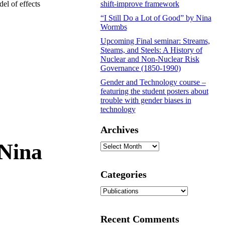
el of effects
shift-improve framework
“I Still Do a Lot of Good” by Nina
Wormbs
Upcoming Final seminar: Streams,
Steams, and Steels: A History of
Nuclear and Non-Nuclear Risk
Governance (1850-1990)
Gender and Technology course –
featuring the student posters about
trouble with gender biases in
technology
Archives
 Nina
Archives
Categories
Categories
Recent Comments