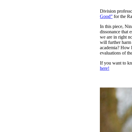
Division professo
Good”
for the R
In this piece, Ni
dissonance that e
we are in right 
will further har
academia? How la
evaluations of th
If you want to k
here!