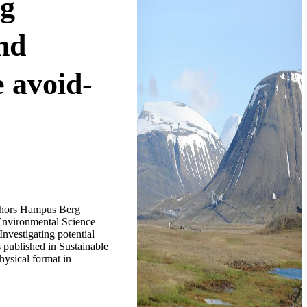
ng
and
e avoid-
uthors Hampus Berg
Environmental Science
nvestigating potential
s published in Sustainable
hysical format in