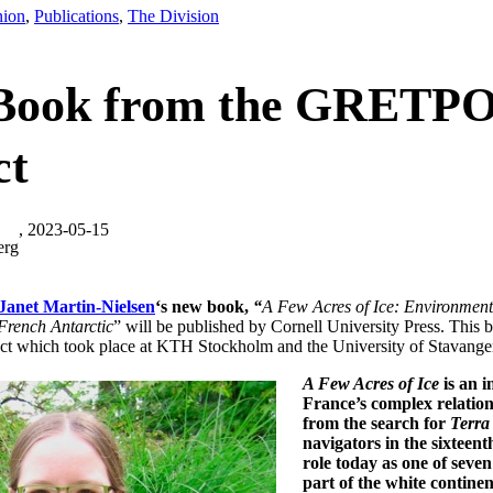
nion
,
Publications
,
The Division
Book from the GRETP
ct
, 2023-05-15
erg
Janet Martin-Nielsen
‘s new book,
“
A Few Acres of Ice: Environment
French Antarctic
” will be published by Cornell University Press. This 
ct which took place at KTH Stockholm and the University of Stavanger 
A Few Acres of Ice
is an i
France’s complex relation
from the search for
Terra 
navigators in the sixteent
role today as one of seven
part of the white continen