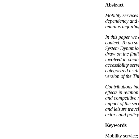
Abstract
Mobility services
dependency and a
remains regarding
In this paper we 
context. To do s
System Dynamics
draw on the find
involved in creat
accessibility ser
categorized as di
version of the Th
Contributions in
effects in relati
and competitive r
impact of the ser
and leisure trave
actors and polic
Keywords
Mobility service;