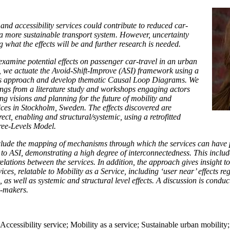
 and accessibility services could contribute to reduced car-
 more sustainable transport system. However, uncertainty
 what the effects will be and further research is needed.
examine potential effects on passenger car-travel in an urban
o, we actuate the Avoid-Shift-Improve (ASI) framework using a
 approach and develop thematic Causal Loop Diagrams. We
ings from a literature study and workshops engaging actors
ing visions and planning for the future of mobility and
vices in Stockholm, Sweden. The effects discovered are
rect, enabling and structural/systemic, using a retrofitted
ree-Levels Model.
clude the mapping of mechanisms through which the services can have p
on to ASI, demonstrating a high degree of interconnectedness. This includ
elations between the services. In addition, the approach gives insight t
vices, relatable to Mobility as a Service, including ‘user near’ effects r
l, as well as systemic and structural level effects. A discussion is condu
y-makers.
 Accessibility service; Mobility as a service; Sustainable urban mobilit