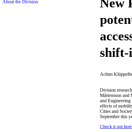
New P
About the Division
potent
access
shift
Achim Klüppelb
Division researc
Mårtensson and M
and Engineering (
effects of mobili
Cities and Societ
September this ye
Check it out here