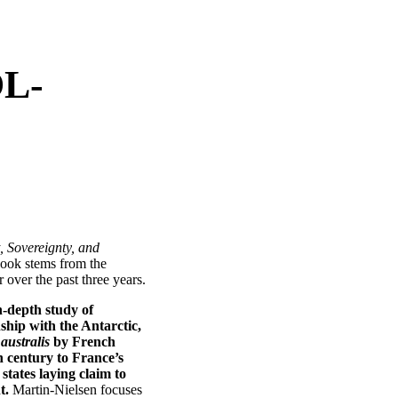
OL-
, Sovereignty, and
book stems from the
over the past three years.
n-depth study of
ship with the Antarctic,
australis
by French
h century to France’s
 states laying claim to
t.
Martin-Nielsen focuses