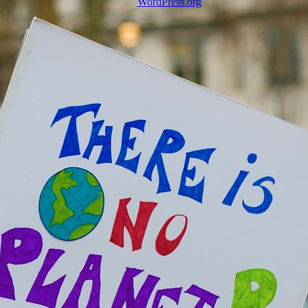
WordPress.org