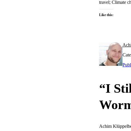
travel; Climate c
Like this:
Ach
Cate
Publ
“I St
Worm
Achim Klüppelb