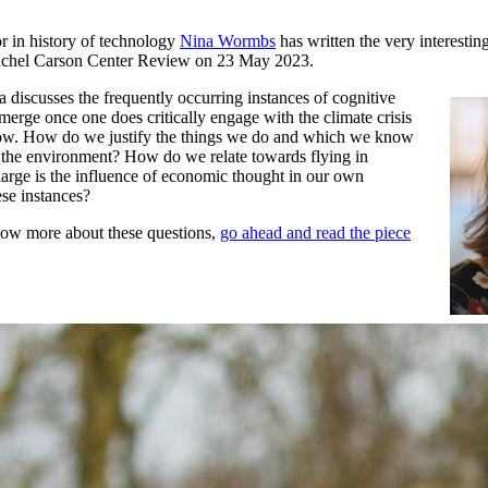
r in history of technology
Nina Wormbs
has written the very interestin
achel Carson Center Review on 23 May 2023.
na discusses the frequently occurring instances of cognitive
merge once one does critically engage with the climate crisis
now. How do we justify the things we do and which we know
m the environment? How do we relate towards flying in
rge is the influence of economic thought in our own
ese instances?
now more about these questions,
go ahead and read the piece