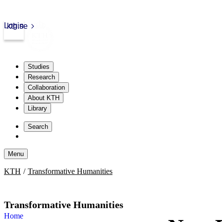
Login
kth.se
Studies
Research
Collaboration
About KTH
Library
Skip
to
Search
content
Menu
Skip
KTH
Transformative Humanities
to
content
Transformative Humanities
Home