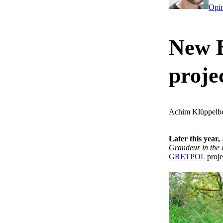
Opi
New 
proje
Achim Klüppelb
Later this year,
Grandeur in the 
GRETPOL
proje