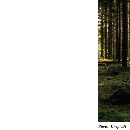
Photo: Unsplash