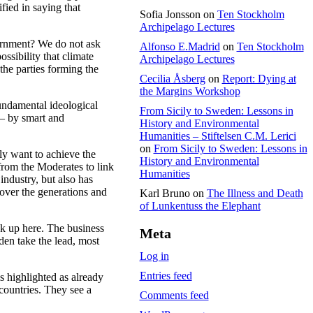
fied in saying that
Sofia Jonsson
on
Ten Stockholm
Archipelago Lectures
vernment? We do not ask
Alfonso E.Madrid
on
Ten Stockholm
ssibility that climate
Archipelago Lectures
 the parties forming the
Cecilia Åsberg
on
Report: Dying at
the Margins Workshop
fundamental ideological
From Sicily to Sweden: Lessons in
 – by smart and
History and Environmental
.
Humanities – Stiftelsen C.M. Lerici
on
From Sicily to Sweden: Lessons in
ly want to achieve the
History and Environmental
from the Moderates to link
Humanities
industry, but also has
 over the generations and
Karl Bruno
on
The Illness and Death
of Lunkentuss the Elephant
k up here. The business
Meta
den take the lead, most
Log in
Entries feed
s highlighted as already
countries. They see a
Comments feed