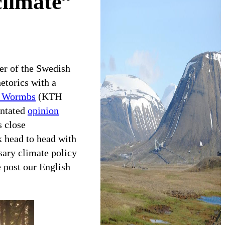
 climate”
r of the Swedish
etorics with a
 Wormbs
(KTH
entated
opinion
 close
ck head to head with
ssary climate policy
e post our English