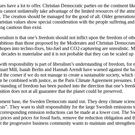
ues have a lot to offer. Christian Democratic parties on the continent lik
you cannot unilaterally take advantage of the limited resources of the at
y. The creation should be managed for the good of all. Older generation
istian values show special consideration with the people suffering and
ing cautious thus exist.
beralism is that one’s freedom should not inflict upon the freedom of othe
bitious than those proposed by the Moderates and Christian Democrats. 
r hopes into techno-fixes, bio-fuel and CO2-captureing are unrealistic. M
 decades to materialise and it is not probable that they can be scaled up
ith responsibility is part of liberalism’s understanding of freedom, for
tuart Mill, Isaiah Berlin and Hannah Arendt have warned against the ba
 the corner if we do not manage to create a sustainable society, which 
can be combined with justice, as the Paris Climate Agreement presumes. 
rstanding of freedom has been pushed into the direction that one’s free
ition does not at all guarantee that the planet could be preserved.
nment base, the Sweden Democrats stand out. They deny climate scien
isis”. They want to shift responsibility for the large Swedish emissions t
t corresponding emission reductions can be made at a lower cost. The
 prices and prices for fossil fuels, remove the reduction obligation and t
at the progressive business community wants to maintain and strengthen 