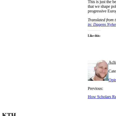
This is just the b
that we shape po
progressive Euro
Translated from 
in: Dagens Nyhe
Like this:
Ach
Cate
Opi
Previous:
How Scholars Re
KTH