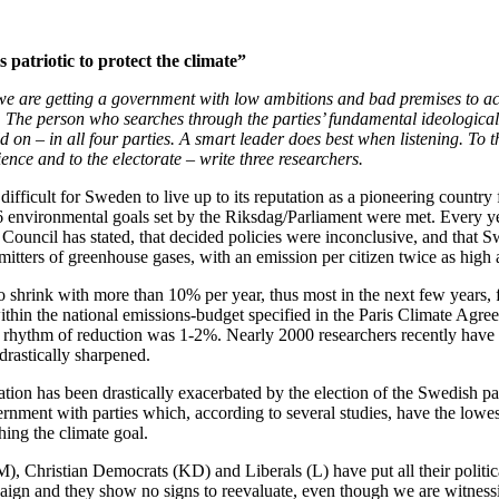
s patriotic to protect the climate”
t we are getting a government with low ambitions and bad premises to ac
st. The person who searches through the parties’ fundamental ideological
d on – in all four parties. A smart leader does best when listening. To 
ience and to the electorate – write three researchers.
 difficult for Sweden to live up to its reputation as a pioneering country
16 environmental goals set by the Riksdag/Parliament were met. Every y
ouncil has stated, that decided policies were inconclusive, and that S
mitters of greenhouse gases, with an emission per citizen twice as high 
o shrink with more than 10% per year, thus most in the next few years,
thin the national emissions-budget specified in the Paris Climate Agre
e rhythm of reduction was 1-2%. Nearly 2000 researchers recently have
drastically sharpened.
tuation has been drastically exacerbated by the election of the Swedish pa
ernment with parties which, according to several studies, have the lowe
hing the climate goal.
, Christian Democrats (KD) and Liberals (L) have put all their politic
aign and they show no signs to reevaluate, even though we are witness