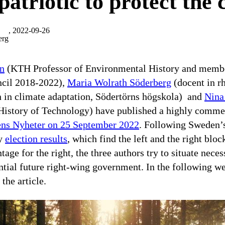
 patriotic to protect the
, 2022-09-26
erg
in
(KTH Professor of Environmental History and membe
cil 2018-2022),
Maria Wolrath Söderberg
(docent in rh
n in climate adaptation, Södertörns högskola) and
Nina
 History of Technology) have published a highly comm
ens Nyheter on 25 September 2022
. Following Sweden’s
ry
election results
, which find the left and the right blo
ntage for the right, the three authors try to situate nece
ntial future right-wing government. In the following w
 the article.