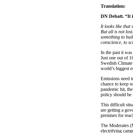
Translation:
DN Debatt. “It i
It looks like tha
But all is not lo
something to buil
conscience, to sc
In the past it was
Just one out of 
Swedish Climate C
world’s biggest e
Emissions need t
chance to keep wi
pandemic hit, th
policy should be 
This difficult si
are getting a gov
premises for reac
The Moderates (M)
electrifying camp