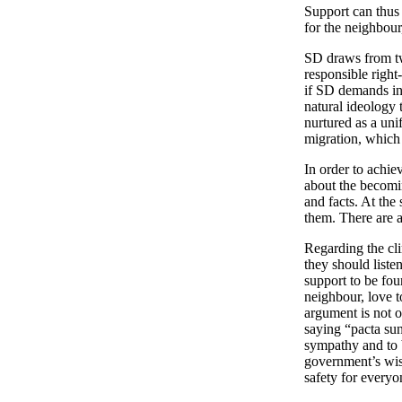
Support can thus 
for the neighbour
SD draws from two
responsible right
if SD demands inf
natural ideology 
nurtured as a uni
migration, which
In order to achie
about the becomi
and facts. At the
them. There are 
Regarding the cli
they should listen
support to be foun
neighbour, love t
argument is not o
saying “pacta sun
sympathy and to b
government’s wise
safety for everyo