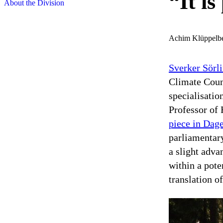
“It is
About the Division
Achim Klüppelb
Sverker Sörl
Climate Coun
specialisatio
Professor of
piece in Dag
parliamenta
a slight adva
within a pote
translation of