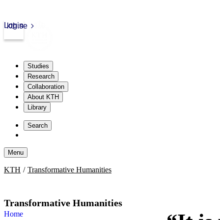
Login
kth.se
Studies
Research
Collaboration
About KTH
Library
Skip
to
Search
content
Menu
Skip
KTH
Transformative Humanities
to
content
Transformative Humanities
Home