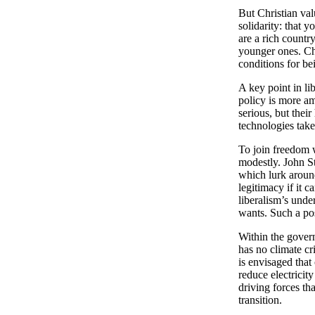
But Christian val
solidarity: that 
are a rich countr
younger ones. Chr
conditions for be
A key point in li
policy is more am
serious, but thei
technologies take
To join freedom w
modestly. John S
which lurk around
legitimacy if it 
liberalism’s unde
wants. Such a pos
Within the gover
has no climate cr
is envisaged tha
reduce electricity
driving forces th
transition.