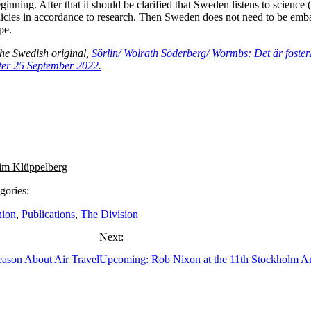
eginning. After that it should be clarified that Sweden listens to science 
licies in accordance to research. Then Sweden does not need to be emb
pe.
the Swedish original,
Sörlin/ Wolrath Söderberg/ Wormbs: Det är fosterl
ter 25 September 2022.
im Klüppelberg
gories:
nion
,
Publications
,
The Division
Next:
ason About Air Travel
Upcoming: Rob Nixon at the 11th Stockholm Ar