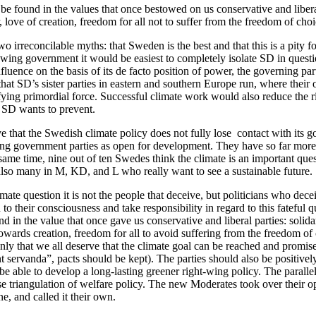
be found in the values that once bestowed on us conservative and liberal 
, love of creation, freedom for all not to suffer from the freedom of choi
 irreconcilable myths: that Sweden is the best and that this is a pity fo
-wing government it would be easiest to completely isolate SD in questi
luence on the basis of its de facto position of power, the governing par
that SD’s sister parties in eastern and southern Europe run, where their 
fying primordial force. Successful climate work would also reduce the ri
 SD wants to prevent.
ve that the Swedish climate policy does not fully lose contact with its g
ng government parties as open for development. They have so far more 
 same time, nine out of ten Swedes think the climate is an important que
also many in M, KD, and L who really want to see a sustainable future.
mate question it is not the people that deceive, but politicians who dece
 to their consciousness and take responsibility in regard to this fateful q
d in the value that once gave us conservative and liberal parties: solidar
owards creation, freedom for all to avoid suffering from the freedom of
nly that we all deserve that the climate goal can be reached and promise
t servanda”, pacts should be kept). The parties should also be positively
e able to develop a long-lasting greener right-wing policy. The parallel
 triangulation of welfare policy. The new Moderates took over their op
ne, and called it their own.