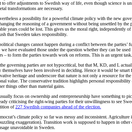
to offer adjustments to Swedish way of life, even though science is uni
etal transformations are necessary.
evertheless a possibility for a powerful climate policy with the new go
changing the reasoning of a government without being unsettled by the po
uable years could be lost. This gives us the moral right, independently of
sh that Sweden takes responsibility.
olitical changes cannot happen during a conflict between the parties’ 
e we have evaluated those under the question whether they can be used
rs – to form the parties towards work on reforms. This is an urgent task
he governing parties are not hypocritical, but that M, KD, and L actual
ey themselves have been involved in deciding. Hence it would be smart 
vative heritage and underscore that nature is not only a resource for the 
ional value. The conservative tradition highlights personal responsibility
her things other than material gains.
sually focus on ownership and entrepreneurship have something to pic
ady criticising the right-wing parties for their unwillingness to see Swe
tition of
227 Swedish companies ahead of the election.
ocrat’s climate policy so far was messy and inconsistent. Agriculture i
puzzling exaggeration). Transition work is supposed to happen in other 
y usage unavoidable in Sweden.