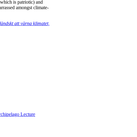
(which is patriotic) and
arrassed amongst climate-
ändskt att värna klimatet,
chipelago Lecture