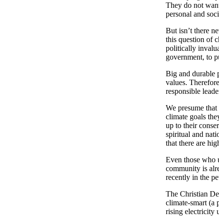
They do not want 
personal and soci
But isn’t there n
this question of 
politically inval
government, to pu
Big and durable p
values. Therefor
responsible leade
We presume that t
climate goals th
up to their conser
spiritual and nat
that there are hig
Even those who u
community is alre
recently in the pe
The Christian Dem
climate-smart (a 
rising electricit