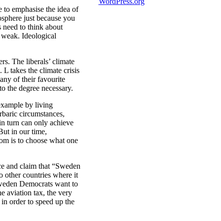
WordPress.org
e to emphasise the idea of
mosphere just because you
s need to think about
 weak. Ideological
rs. The liberals’ climate
L takes the climate crisis
any of their favourite
 to the degree necessary.
 example by living
rbaric circumstances,
in turn can only achieve
But in our time,
dom is to choose what one
ce and claim that “Sweden
o other countries where it
 Sweden Democrats want to
he aviation tax, the very
in order to speed up the