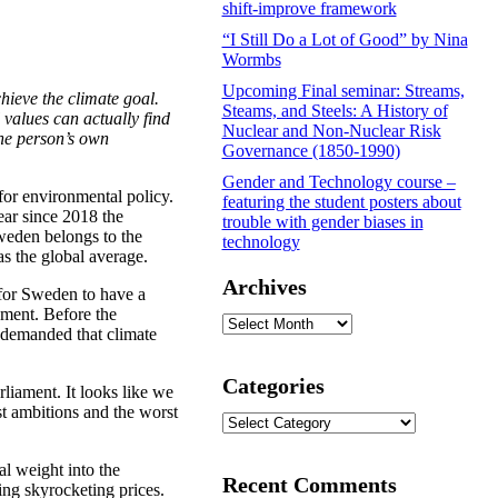
shift-improve framework
“I Still Do a Lot of Good” by Nina
Wormbs
Upcoming Final seminar: Streams,
hieve the climate goal.
Steams, and Steels: A History of
 values can actually find
Nuclear and Non-Nuclear Risk
the person’s own
Governance (1850-1990)
Gender and Technology course –
 for environmental policy.
featuring the student posters about
ear since 2018 the
trouble with gender biases in
weden belongs to the
technology
as the global average.
Archives
 for Sweden to have a
ement. Before the
Archives
 demanded that climate
Categories
rliament. It looks like we
st ambitions and the worst
Categories
al weight into the
Recent Comments
ing skyrocketing prices.