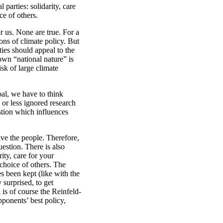
parties: solidarity, care
ce of others.
r us. None are true. For a
ons of climate policy. But
ties should appeal to the
own “national nature” is
sk of large climate
oal, we have to think
or less ignored research
stion which influences
ive the people. Therefore,
uestion. There is also
ity, care for your
 choice of others. The
s been kept (like with the
 surprised, to get
 is of course the Reinfeld-
ponents’ best policy,