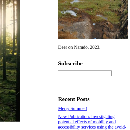
Deer on Nämdö, 2023.
Subscribe
Recent Posts
Merry Summer!
New Publication: Investigating
potential effects of mobility and
accessibility services using the avoid-