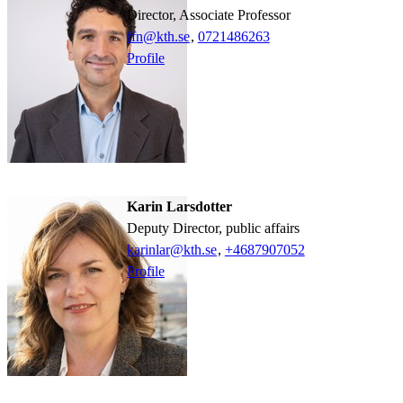
Director, Associate Professor
ffn@kth.se
,
0721486263
Profile
Karin Larsdotter
Deputy Director, public affairs
karinlar@kth.se
,
+468790
7052
Profile