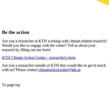
Be the action
Are you a researcher at KTH working with climate-related research?
Would you like to engage with the centre? Tell us about your
research by filling out our form!
KTH Climate Action Centre – researcher's form
Are you a researcher outside of KTH that would like to get in touch
with us? Please contact
climateactioncentre@kth.se
To page top