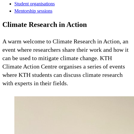
Student organisations
Mentorship sessions
Climate Research in Action
A warm welcome to Climate Research in Action, an
event where researchers share their work and how it
can be used to mitigate climate change. KTH
Climate Action Centre organises a series of events
where KTH students can discuss climate research
with experts in their fields.