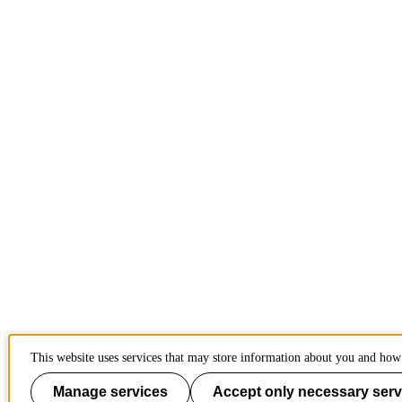
This website uses services that may store information about you and how 
Manage services
Accept only necessary serv