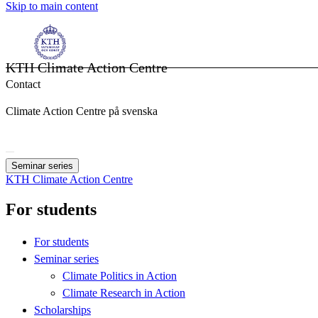
Skip to main content
KTH Climate Action Centre
Contact
Climate Action Centre på svenska
Seminar series
KTH Climate Action Centre
For students
For students
Seminar series
Climate Politics in Action
Climate Research in Action
Scholarships