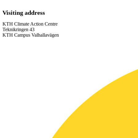
Visiting address
KTH Climate Action Centre
Teknikringen 43
KTH Campus Valhallavägen