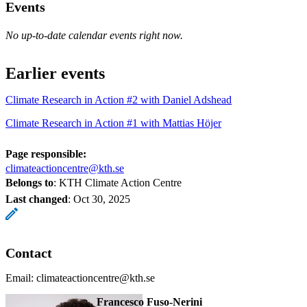
Events
No up-to-date calendar events right now.
Earlier events
Climate Research in Action #2 with Daniel Adshead
Climate Research in Action #1 with Mattias Höjer
Page responsible:
climateactioncentre@kth.se
Belongs to
: KTH Climate Action Centre
Last changed
:
Oct 30, 2025
Contact
Email: climateactioncentre@kth.se
Francesco Fuso-Nerini