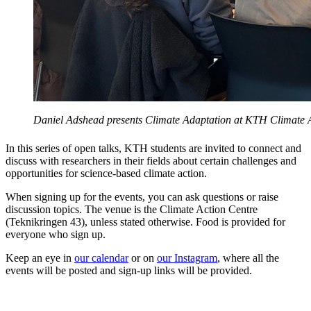
Daniel Adshead presents Climate Adaptation at KTH Climate A
In this series of open talks, KTH students are invited to connect and
discuss with researchers in their fields about certain challenges and
opportunities for science-based climate action.
When signing up for the events, you can ask questions or raise
discussion topics. The venue is the Climate Action Centre
(Teknikringen 43), unless stated otherwise. Food is provided for
everyone who sign up.
Keep an eye in
our calendar
or on
our Instagram
, where all the
events will be posted and sign-up links will be provided.