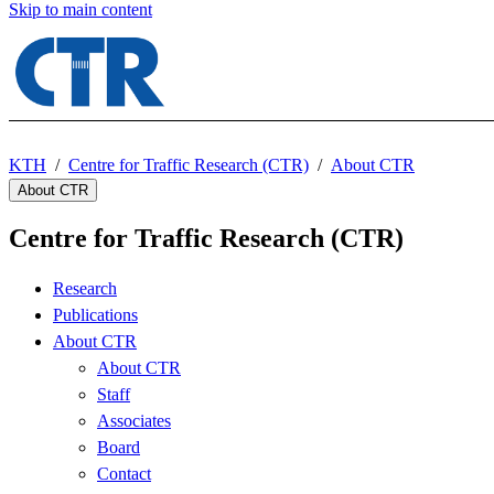
Skip to main content
KTH
Centre for Traffic Research (CTR)
About CTR
About CTR
Centre for Traffic Research (CTR)
Research
Publications
About CTR
About CTR
Staff
Associates
Board
Contact