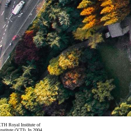
TH Royal Institute of
stitute (VTI). In 2004