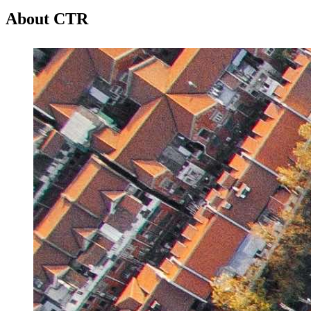
About CTR