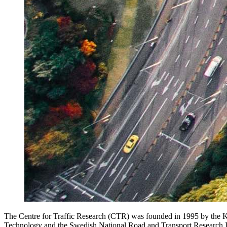
The Centre for Traffic Research (CTR) was founded in 1995 by the K
Technology and the Swedish National Road and Transport Research In