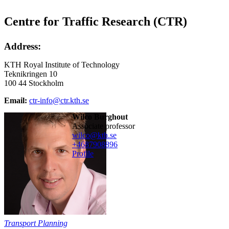
Centre for Traffic Research (CTR)
Address:
KTH Royal Institute of Technology
Teknikringen 10
100 44 Stockholm
Email:
ctr-info@ctr.kth.se
Wilco Burghout
associate professor
wilco@kth.se
+468790
8896
Profile
Transport Planning