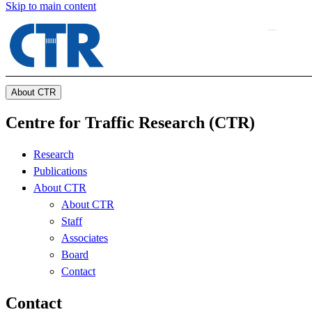
Skip to main content
About CTR
Centre for Traffic Research (CTR)
Research
Publications
About CTR
About CTR
Staff
Associates
Board
Contact
Contact