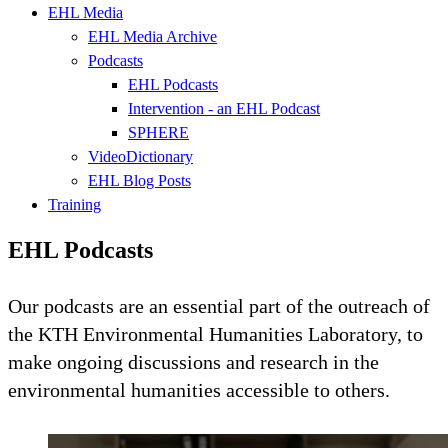
EHL Media
EHL Media Archive
Podcasts
EHL Podcasts
Intervention - an EHL Podcast
SPHERE
VideoDictionary
EHL Blog Posts
Training
EHL Podcasts
Our podcasts are an essential part of the outreach of
the KTH Environmental Humanities Laboratory, to
make ongoing discussions and research in the
environmental humanities accessible to others.