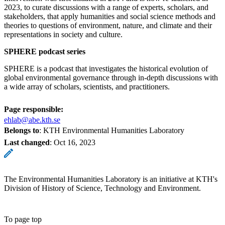
2023, to curate discussions with a range of experts, scholars, and
stakeholders, that apply humanities and social science methods and
theories to questions of environment, nature, and climate and their
representations in society and culture.
SPHERE podcast series
SPHERE is a podcast that investigates the historical evolution of
global environmental governance through in-depth discussions with
a wide array of scholars, scientists, and practitioners.
Page responsible:
ehlab@abe.kth.se
Belongs to
: KTH Environmental Humanities Laboratory
Last changed
:
Oct 16, 2023
The Environmental Humanities Laboratory is an initiative at KTH's
Division of History of Science, Technology and Environment.
To page top