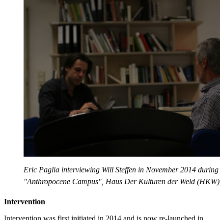
Eric Paglia interviewing Will Steffen in November 2014 during
"Anthropocene Campus", Haus Der Kulturen der Weld (HKW),
Intervention
Intervention was first initiated in 2014 and is now re-launched in