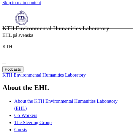
Skip to main content
KTH Environmental Humanities Laboratory
EHL på svenska
KTH
Podcasts
KTH Environmental Humanities Laboratory
About the EHL
About the KTH Environmental Humanities Laboratory
(EHL)
Co-Workers
The Steering Group
Guests