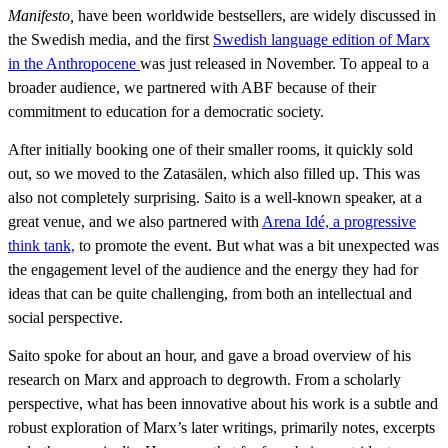
Manifesto,
have been worldwide bestsellers, are widely discussed in
the Swedish media, and the first
Swedish language edition of Marx
in the Anthropocene
was just released in November. To appeal to a
broader audience, we partnered with ABF because of their
commitment to education for a democratic society.
After initially booking one of their smaller rooms, it quickly sold
out, so we moved to the Zatasälen, which also filled up. This was
also not completely surprising. Saito is a well-known speaker, at a
great venue, and we also partnered with
Arena Idé, a progressive
think tank,
to promote the event. But what was a bit unexpected was
the engagement level of the audience and the energy they had for
ideas that can be quite challenging, from both an intellectual and
social perspective.
Saito spoke for about an hour, and gave a broad overview of his
research on Marx and approach to degrowth. From a scholarly
perspective, what has been innovative about his work is a subtle and
robust exploration of Marx’s later writings, primarily notes, excerpts