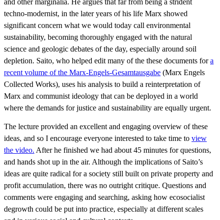
and other marginalia. He argues that far from being a strident
techno-modernist, in the later years of his life Marx showed
significant concern what we would today call environmental
sustainability, becoming thoroughly engaged with the natural
science and geologic debates of the day, especially around soil
depletion. Saito, who helped edit many of the these documents for
a
recent volume of the Marx-Engels-Gesamtausgabe
(Marx Engels
Collected Works), uses his analysis to build a reinterpretation of
Marx and communist ideology that can be deployed in a world
where the demands for justice and sustainability are equally urgent.
The lecture provided an excellent and engaging overview of these
ideas, and so I encourage everyone interested to take time to
view
the video.
After he finished we had about 45 minutes for questions,
and hands shot up in the air. Although the implications of Saito’s
ideas are quite radical for a society still built on private property and
profit accumulation, there was no outright critique. Questions and
comments were engaging and searching, asking how ecosocialist
degrowth could be put into practice, especially at different scales