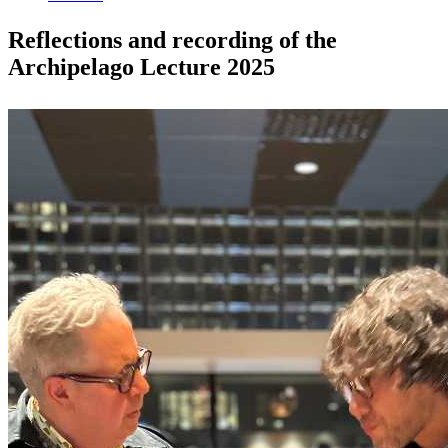
Reflections and recording of the
Archipelago Lecture 2025