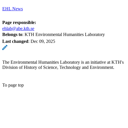
EHL News
Page responsible:
ehlab@abe.kth.se
Belongs to
: KTH Environmental Humanities Laboratory
Last changed
:
Dec 09, 2025
The Environmental Humanities Laboratory is an initiative at KTH's
Division of History of Science, Technology and Environment.
To page top