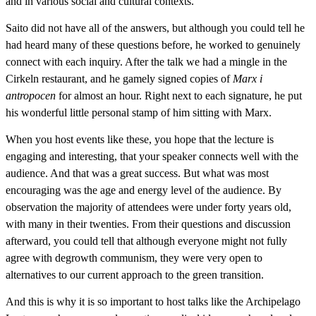
and in various social and cultural contexts.
Saito did not have all of the answers, but although you could tell he
had heard many of these questions before, he worked to genuinely
connect with each inquiry. After the talk we had a mingle in the
Cirkeln restaurant, and he gamely signed copies of
Marx i
antropocen
for almost an hour. Right next to each signature, he put
his wonderful little personal stamp of him sitting with Marx.
When you host events like these, you hope that the lecture is
engaging and interesting, that your speaker connects well with the
audience. And that was a great success. But what was most
encouraging was the age and energy level of the audience. By
observation the majority of attendees were under forty years old,
with many in their twenties. From their questions and discussion
afterward, you could tell that although everyone might not fully
agree with degrowth communism, they were very open to
alternatives to our current approach to the green transition.
And this is why it is so important to host talks like the Archipelago