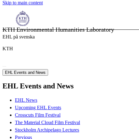
Skip to main content
KTH Environmental Humanities Laboratory
EHL på svenska
KTH
EHL Events and News
EHL Events and News
EHL News
Upcoming EHL Events
Crosscuts Film Festival
The Material Cloud Film Festival
Stockholm Archipelago Lectures
Previous