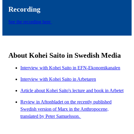
Recording
See the recording here
About Kohei Saito in Swedish Media
Interview with Kohei Saito in EFN-Ekonomikanalen
Interview with Kohei Saito in Arbetaren
Article about Kohei Saito's lecture and book in Arbetet
Review in Aftonbladet on the recently published
Swedish version of Marx in the Anthropocene,
translated by Peter Samuelsson.