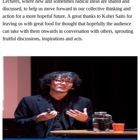
Lectures, where new and sometimes radical ideas are shared and
discussed, to help us move forward in our collective thinking and
action for a more hopeful future. A great thanks to Kohei Saito for
leaving us with great food for thought that hopefully the audience
can take with them onwards in conversation with others, sprouting
fruitful discussions, inspirations and acts.