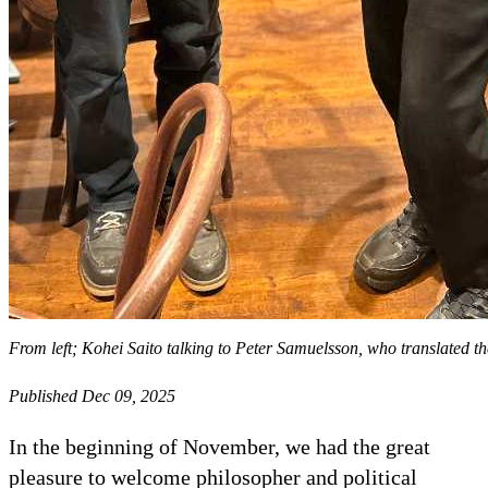
From left; Kohei Saito talking to Peter Samuelsson, who translated th
Published Dec 09, 2025
In the beginning of November, we had the great
pleasure to welcome philosopher and political