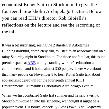
economist Kohei Saito to Stockholm to give the
fourteenth Stockholm Archipelago Lecture. Below
you can read EHL’s director Rob Gioielli’s
reflections on the lecture and see the recording of
the talk.
It was a bit surprising, seeing the Zätasalen at Arbetarnas
Bildningsförbund, completely full, to listen to an academic talk on a
rainy Saturday night in Stockholm. For those not familiar, this is the
premier space at
ABF
, a long-standing worker’s education and
cultural center, and it holds almost 350 people. There were about
that many people on November 8 to hear Kohei Saito talk about
eco-socialist degrowth for the fourteenth annual KTH
Environmental Humanities Laboratory Archipelago Lecture.
When we first contacted Saito last summer and he said a visit to
Stockholm would fit into his schedule, we thought it might be a
popular event. His books, especially
Slow Down: The Degrowth