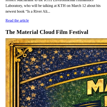
Laboratory, who will be talking at KTH on March 12 about his
newest book “Is a River Ali...
Read the article
The Material Cloud Film Festival