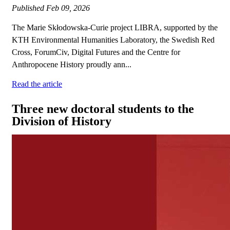
Published
Feb 09, 2026
The Marie Skłodowska-Curie project LIBRA, supported by the
KTH Environmental Humanities Laboratory, the Swedish Red
Cross, ForumCiv, Digital Futures and the Centre for
Anthropocene History proudly ann...
Read the article
Three new doctoral students to the
Division of History