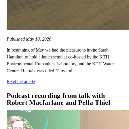
Published
May 18, 2026
In beginning of May we had the pleasure to invite Sarah
Hamilton to hold a lunch seminar co-hosted by the KTH
Environmental Humanities Laboratory and the KTH Water
Centre. Her talk was titled "Governi...
Read the article
Podcast recording from talk with
Robert Macfarlane and Pella Thiel