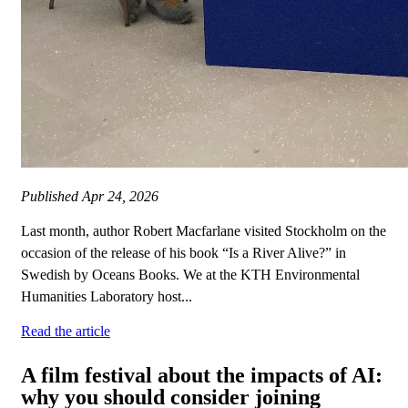
Published
Apr 24, 2026
Last month, author Robert Macfarlane visited Stockholm on the
occasion of the release of his book “Is a River Alive?” in
Swedish by Oceans Books. We at the KTH Environmental
Humanities Laboratory host...
Read the article
A film festival about the impacts of AI:
why you should consider joining