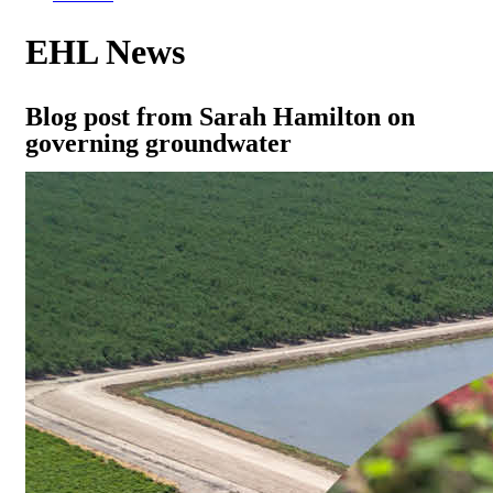
EHL News
Blog post from Sarah Hamilton on
governing groundwater