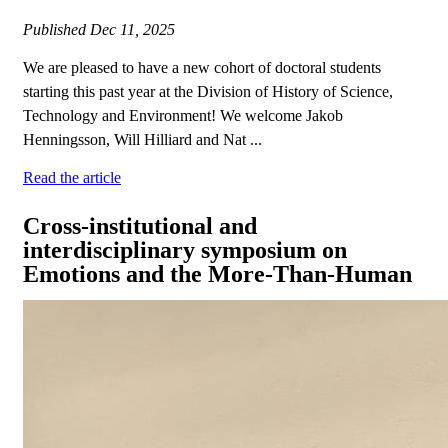
Published
Dec 11, 2025
We are pleased to have a new cohort of doctoral students
starting this past year at the Division of History of Science,
Technology and Environment! We welcome Jakob
Henningsson, Will Hilliard and Nat ...
Read the article
Cross-institutional and
interdisciplinary symposium on
Emotions and the More-Than-Human