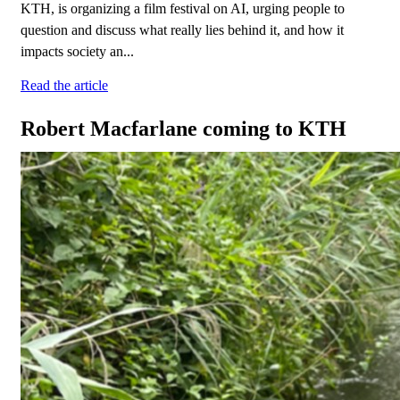
KTH, is organizing a film festival on AI, urging people to
question and discuss what really lies behind it, and how it
impacts society an...
Read the article
Robert Macfarlane coming to KTH