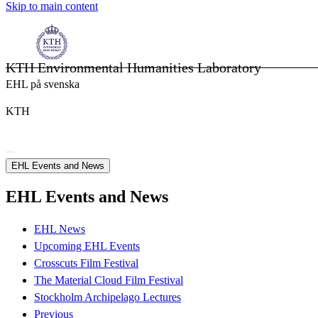
Skip to main content
KTH Environmental Humanities Laboratory
EHL på svenska
KTH
EHL Events and News
EHL Events and News
EHL News
Upcoming EHL Events
Crosscuts Film Festival
The Material Cloud Film Festival
Stockholm Archipelago Lectures
Previous