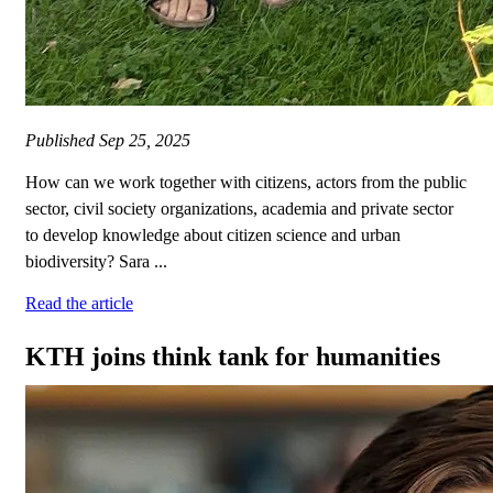
Published
Sep 25, 2025
How can we work together with citizens, actors from the public
sector, civil society organizations, academia and private sector
to develop knowledge about citizen science and urban
biodiversity? Sara ...
Read the article
KTH joins think tank for humanities