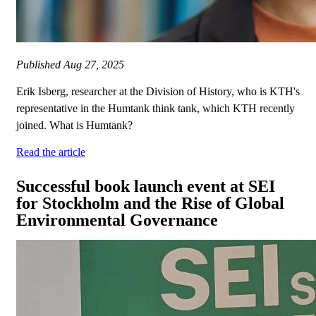
Published
Aug 27, 2025
Erik Isberg, researcher at the Division of History, who is KTH's
representative in the Humtank think tank, which KTH recently
joined. What is Humtank?
Read the article
Successful book launch event at SEI
for Stockholm and the Rise of Global
Environmental Governance