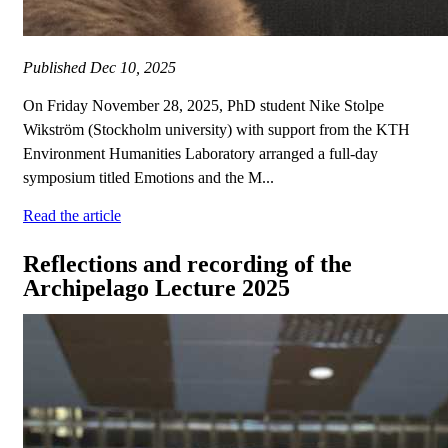
Published
Dec 10, 2025
On Friday November 28, 2025, PhD student Nike Stolpe
Wikström (Stockholm university) with support from the KTH
Environment Humanities Laboratory arranged a full-day
symposium titled Emotions and the M...
Read the article
Reflections and recording of the
Archipelago Lecture 2025