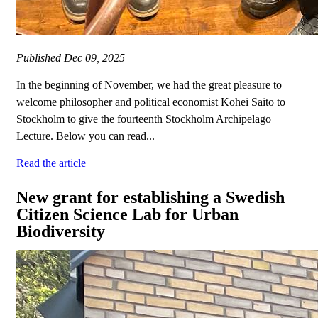
Published
Dec 09, 2025
In the beginning of November, we had the great pleasure to
welcome philosopher and political economist Kohei Saito to
Stockholm to give the fourteenth Stockholm Archipelago
Lecture. Below you can read...
Read the article
New grant for establishing a Swedish
Citizen Science Lab for Urban
Biodiversity