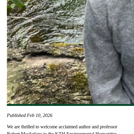
Published
Feb 10, 2026
We are thrilled to welcome acclaimed author and professor
Robert Macfarlane to the KTH Environmental Humanities