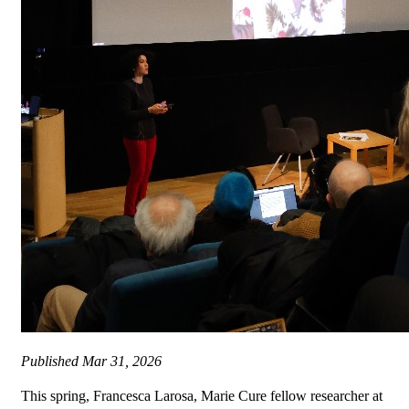
Published
Mar 31, 2026
This spring, Francesca Larosa, Marie Cure fellow researcher at