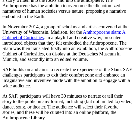
a story written into the rocks and into the atmosphere. The
Anthropocene has the ambition to overcome the dichotomized
narratives of human societies versus nature, proposing a narrative
embodied in the Earth.
In November 2014, a group of scholars and artists convened at the
University of Wisconsin, Madison, for the
Anthropocene slam: A
Cabinet of Curiosities
. In a playful and creative way, presenters
introduced objects that they felt embodied the Anthropocene. The
Slam was then translated firstly into an exhibition, the Anthropocene
Cabinet of Curiosities, on display at the Deutsches Museum in
Munich, and secondly into an edited volume.
SAF builds on and aims to recreate the experience of the Slam. SAF
challenges participants to exit their comfort zone and embrace an
imaginative and inventive mode with the ambition to engage with a
wide audience.
At SAF, participants will have 30 minutes to narrate or tell their
story to the public in any format, including (but not limited to) video,
dance, song, or theater. The audience will select their favorite
stories, and these will be curated into an online platform, the
Anthropocene Library.