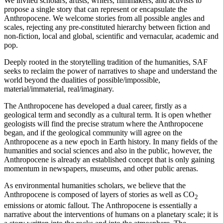
We invited scholars, artists, writers, filmmakers, and activists to
propose a single story that can represent or encapsulate the
Anthropocene. We welcome stories from all possible angles and
scales, rejecting any pre-constituted hierarchy between fiction and
non-fiction, local and global, scientific and vernacular, academic and
pop.
Deeply rooted in the storytelling tradition of the humanities, SAF
seeks to reclaim the power of narratives to shape and understand the
world beyond the dualities of possible/impossible,
material/immaterial, real/imaginary.
The Anthropocene has developed a dual career, firstly as a
geological term and secondly as a cultural term. It is open whether
geologists will find the precise stratum where the Anthropocene
began, and if the geological community will agree on the
Anthropocene as a new epoch in Earth history. In many fields of the
humanities and social sciences and also in the public, however, the
Anthropocene is already an established concept that is only gaining
momentum in newspapers, museums, and other public arenas.
As environmental humanities scholars, we believe that the
Anthropocene is composed of layers of stories as well as CO
2
emissions or atomic fallout. The Anthropocene is essentially a
narrative about the interventions of humans on a planetary scale; it is