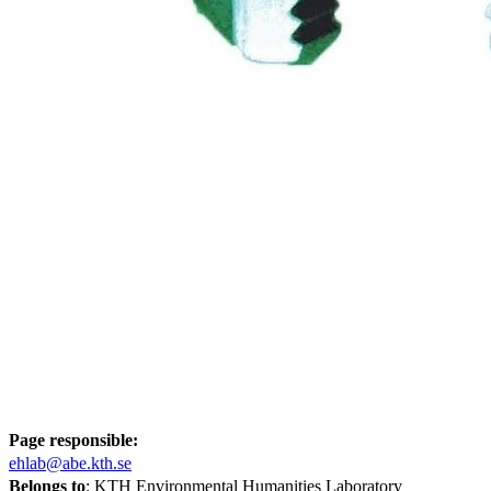
Page responsible:
ehlab@abe.kth.se
Belongs to
: KTH Environmental Humanities Laboratory