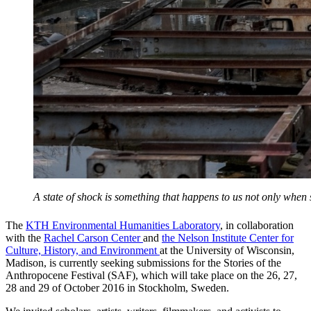
A state of shock is something that happens to us not only whe
The
KTH Environmental Humanities Laboratory
, in collaboration
with the
Rachel Carson Center
and
the Nelson Institute Center for
Culture, History, and Environment
at the University of Wisconsin,
Madison, is currently seeking submissions for the Stories of the
Anthropocene Festival (SAF), which will take place on the 26, 27,
28 and 29 of October 2016 in Stockholm, Sweden.