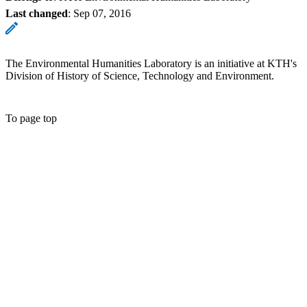
Last changed
:
Sep 07, 2016
The Environmental Humanities Laboratory is an initiative at KTH's
Division of History of Science, Technology and Environment.
To page top