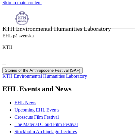
Skip to main content
KTH Environmental Humanities Laboratory
EHL på svenska
KTH
Stories of the Anthropocene Festival (SAF)
KTH Environmental Humanities Laboratory
EHL Events and News
EHL News
Upcoming EHL Events
Crosscuts Film Festival
The Material Cloud Film Festival
Stockholm Archipelago Lectures