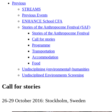
Previous
STREAMS
Previous Events
ENHANCE School CFA
Stories of the Anthropocene Festival (SAF)
Stories of the Anthropocene Festival
Call for stories
Programme
Transportation
Accommodation
Food
Undisciplining (environmental) humanities
Undisciplined Environments Screening
Call for stories
26-29 October 2016: Stockholm, Sweden