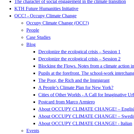
The character of social engagement in the climate transition
KTH Future Humanities Initiative
OCC! - Occupy Climate Change
Occupy Climate Change (OCC!)
People
Case Studies
Blog
Decolonize the ecological crisis – Session 1
Decolonize the ecological crisis – Session 2
Blocking the Flows. Notes from a climate action i
Pupils at the forefront. The school-work intercha
The Poor, the Rich and the Immigrant
A People’s Climate Plan for New York?
Cities of Other Worlds - A Call for Imaginative U
Postcard from Marco Armiero
About OCCUPY CLIMATE CHANGE! – Englis
About OCCUPY CLIMATE CHANGE! – Swedi
About OCCUPY CLIMATE CHANGE! - Italian
Events