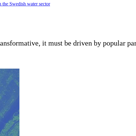
in the Swedish water sector
ansformative, it must be driven by popular par