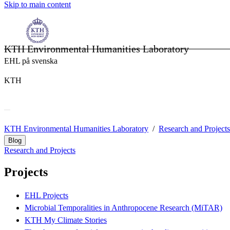
Skip to main content
KTH Environmental Humanities Laboratory
EHL på svenska
KTH
KTH Environmental Humanities Laboratory
Research and Projects
Blog
Research and Projects
Projects
EHL Projects
Microbial Temporalities in Anthropocene Research (MiTAR)
KTH My Climate Stories