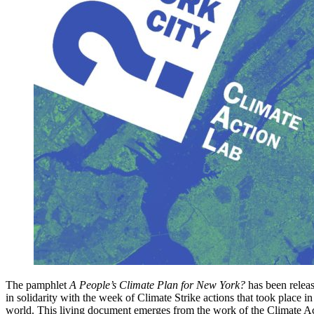
The pamphlet
A People’s Climate Plan for New York?
has been relea
in solidarity with the week of Climate Strike actions that took place 
world. This living document emerges from the work of the Climate Ac