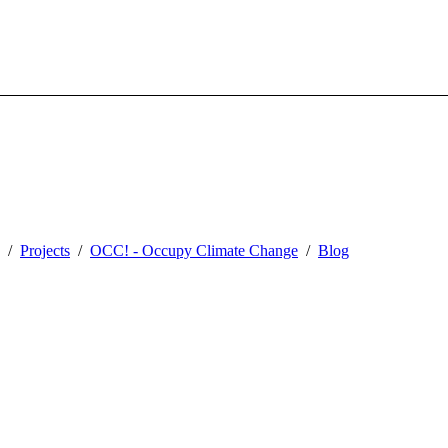
Projects
OCC! - Occupy Climate Change
Blog