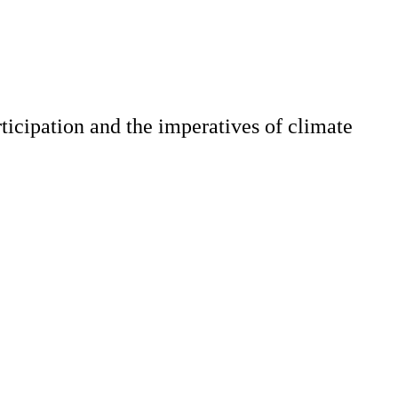
ticipation and the imperatives of climate