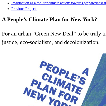
Imagination as a tool for climate action: towards preparedness 
Previous Projects
A People’s Climate Plan for New York?
For an urban “Green New Deal” to be truly tr
justice, eco-socialism, and decolonization.