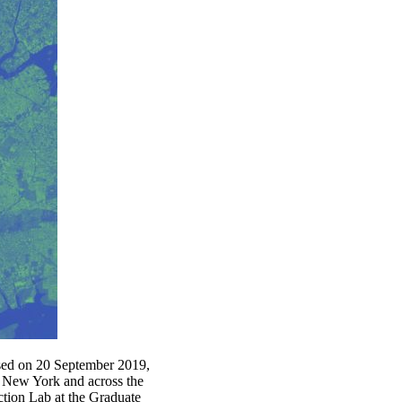
sed on 20 September 2019,
in New York and across the
tion Lab at the Graduate