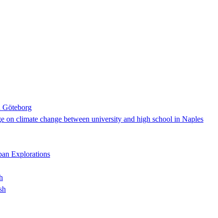
n Göteborg
nge on climate change between university and high school in Naples
rban Explorations
h
sh