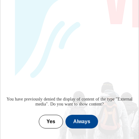
You have previously denied the display of content of the type "
External
media
". Do you want to show content?
Yes
Always