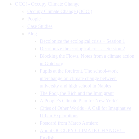
OCC! - Occupy Climate Change
Occupy Climate Change (OCC!)
People
Case Studies
Blog
Decolonize the ecological crisis – Session 1
Decolonize the ecological crisis – Session 2
Blocking the Flows. Notes from a climate action
in Göteborg
Pupils at the forefront. The school-work
interchange on climate change between
university and high school in Naples
The Poor, the Rich and the Immigrant
A People’s Climate Plan for New York?
Cities of Other Worlds - A Call for Imaginative
Urban Explorations
Postcard from Marco Armiero
About OCCUPY CLIMATE CHANGE! –
English