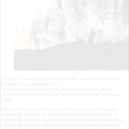
Occupy Climate Change!
took part in the 2020 edition of Venice
Climate Camp (September 9-12).
Here you have the video of the conversation between Marco
Armiero and Felipe Milanez on how to decolonize the ecological
crisis.
Marco Armiero is the Director of the Environmental Humanities
Laboratory (EHL) at the KTH Royal Institute of Technology in
Stockholm, Sweden, where he is also a Professor of Environmental
History. His research interests span from environmental justice to