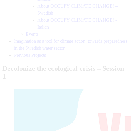
About OCCUPY CLIMATE CHANGE! –
Swedish
About OCCUPY CLIMATE CHANGE! -
Italian
Events
Imagination as a tool for climate action: towards preparedness
in the Swedish water sector
Previous Projects
Decolonize the ecological crisis – Session
1