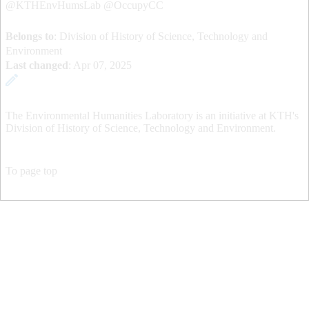
@KTHEnvHumsLab @OccupyCC
Belongs to
: Division of History of Science, Technology and
Environment
Last changed
:
Apr 07, 2025
The Environmental Humanities Laboratory is an initiative at KTH's
Division of History of Science, Technology and Environment.
To page top