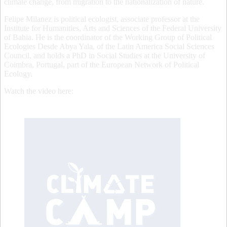
climate change, from migration to the nationalization of nature.
Felipe Milanez is political ecologist, associate professor at the
Institute for Humanities, Arts and Sciences of the Federal University
of Bahia. He is the coordinator of the Working Group of Political
Ecologies Desde Abya Yala, of the Latin America Social Sciences
Council, and holds a PhD in Social Studies at the University of
Coimbra, Portugal, part of the European Network of Political
Ecology.
Watch the video here: