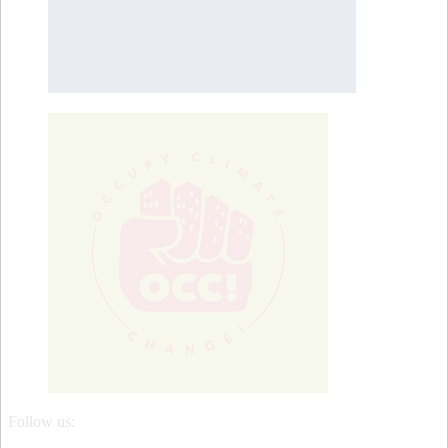
Follow us: