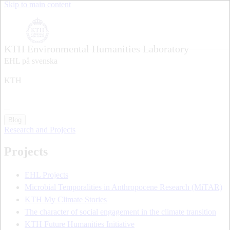
Skip to main content
KTH Environmental Humanities Laboratory
EHL på svenska
KTH
Blog
Research and Projects
Projects
EHL Projects
Microbial Temporalities in Anthropocene Research (MiTAR)
KTH My Climate Stories
The character of social engagement in the climate transition
KTH Future Humanities Initiative