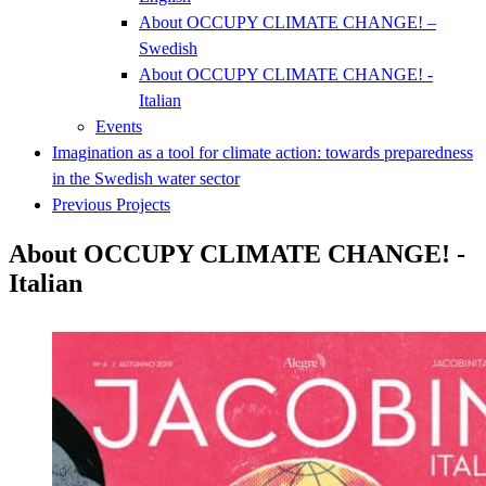
About OCCUPY CLIMATE CHANGE! –
Swedish
About OCCUPY CLIMATE CHANGE! -
Italian
Events
Imagination as a tool for climate action: towards preparedness
in the Swedish water sector
Previous Projects
About OCCUPY CLIMATE CHANGE! -
Italian