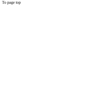
To page top