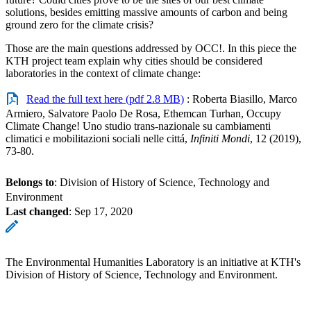
solutions, besides emitting massive amounts of carbon and being
ground zero for the climate crisis?
Those are the main questions addressed by OCC!. In this piece the
KTH project team explain why cities should be considered
laboratories in the context of climate change:
Read the full text here (pdf 2.8 MB)
: Roberta Biasillo, Marco
Armiero, Salvatore Paolo De Rosa, Ethemcan Turhan, Occupy
Climate Change! Uno studio trans-nazionale su cambiamenti
climatici e mobilitazioni sociali nelle cittá,
Infiniti Mondi
, 12 (2019),
73-80.
Belongs to
: Division of History of Science, Technology and
Environment
Last changed
:
Sep 17, 2020
The Environmental Humanities Laboratory is an initiative at KTH's
Division of History of Science, Technology and Environment.