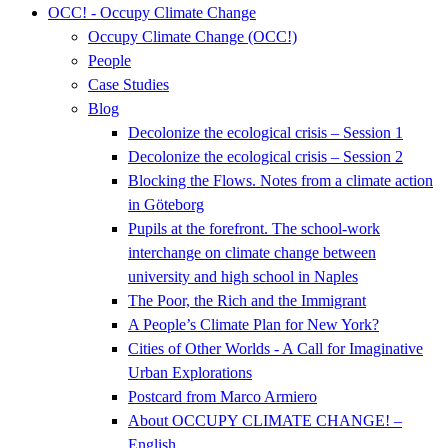
OCC! - Occupy Climate Change
Occupy Climate Change (OCC!)
People
Case Studies
Blog
Decolonize the ecological crisis – Session 1
Decolonize the ecological crisis – Session 2
Blocking the Flows. Notes from a climate action
in Göteborg
Pupils at the forefront. The school-work
interchange on climate change between
university and high school in Naples
The Poor, the Rich and the Immigrant
A People’s Climate Plan for New York?
Cities of Other Worlds - A Call for Imaginative
Urban Explorations
Postcard from Marco Armiero
About OCCUPY CLIMATE CHANGE! –
English