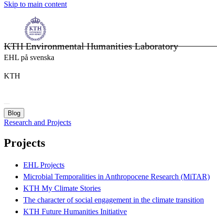
Skip to main content
KTH Environmental Humanities Laboratory
EHL på svenska
KTH
Blog
Research and Projects
Projects
EHL Projects
Microbial Temporalities in Anthropocene Research (MiTAR)
KTH My Climate Stories
The character of social engagement in the climate transition
KTH Future Humanities Initiative