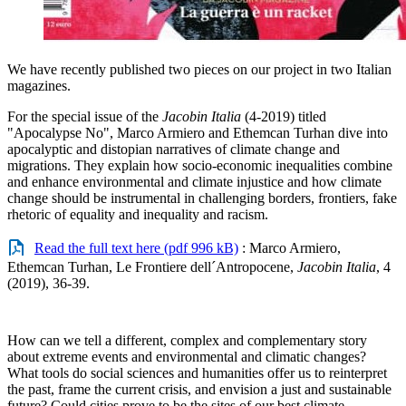
We have recently published two pieces on our project in two Italian
magazines.
For the special issue of the
Jacobin Italia
(4-2019) titled
"Apocalypse No", Marco Armiero and Ethemcan Turhan dive into
apocalyptic and distopian narratives of climate change and
migrations. They explain how socio-economic inequalities combine
and enhance environmental and climate injustice and how climate
change should be instrumental in challenging borders, frontiers, fake
rhetoric of equality and inequality and racism.
Read the full text here (pdf 996 kB)
: Marco Armiero,
Ethemcan Turhan, Le Frontiere dell´Antropocene,
Jacobin Italia
, 4
(2019), 36-39.
How can we tell a different, complex and complementary story
about extreme events and environmental and climatic changes?
What tools do social sciences and humanities offer us to reinterpret
the past, frame the current crisis, and envision a just and sustainable
future? Could cities prove to be the sites of our best climate