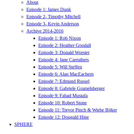
About
Episode 1: James Dunk
Episode 2- Timothy Mitchell
Episode 3- Kevin Anderson
Archive 2014-2016
Episode 1: Rob Nixon
Episode 2: Heather Goodall
Episode 3: Donald Worster
Episode 4: Jane Carruthers
Episode 5: Will Steffen
Episode 6: Alan MacEachern
Episode 7: Edmund Russel
Episode 8: Gabriele Gramelsberger
Episode 9: Fahad Mustafa
Episode 10: Robert Stone
Episode 11: Trevor Pinch & Wiebe Bijker
Episode 12: Dougald Hine
SPHERE