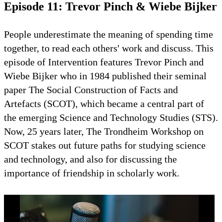
Episode 11: Trevor Pinch & Wiebe Bijker
People underestimate the meaning of spending time
together, to read each others' work and discuss. This
episode of Intervention features Trevor Pinch and
Wiebe Bijker who in 1984 published their seminal
paper The Social Construction of Facts and
Artefacts (SCOT), which became a central part of
the emerging Science and Technology Studies (STS).
Now, 25 years later, The Trondheim Workshop on
SCOT stakes out future paths for studying science
and technology, and also for discussing the
importance of friendship in scholarly work.