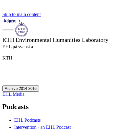
Skip to main content
Login
kth.se
KTH Environmental Humanities Laboratory
EHL på svenska
KTH
Archive 2014-2016
EHL Media
Podcasts
EHL Podcasts
Intervention - an EHL Podcast