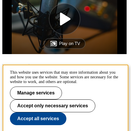
Page responsible:
ehlab@abe.kth.se
This website uses services that may store information about you
and how you use the website. Some services are necessary for the
Belongs to
: KTH Environmental Humanities Laboratory
website to work, and others are optional.
Last changed
:
Oct 19, 2023
Manage services
Accept only necessary services
The Environmental Humanities Laboratory is an initiative at KTH's
Division of History of Science, Technology and Environment.
Accept all services
To page top