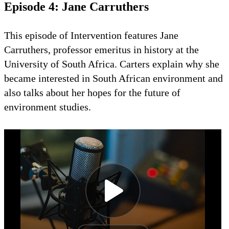
Episode 4: Jane Carruthers
This episode of Intervention features Jane
Carruthers, professor emeritus in history at the
University of South Africa. Carters explain why she
became interested in South African environment and
also talks about her hopes for the future of
environment studies.