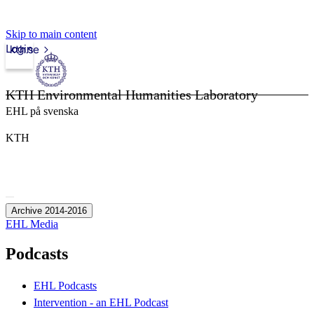
Skip to main content
Login
kth.se
KTH Environmental Humanities Laboratory
EHL på svenska
KTH
Archive 2014-2016
EHL Media
Podcasts
EHL Podcasts
Intervention - an EHL Podcast