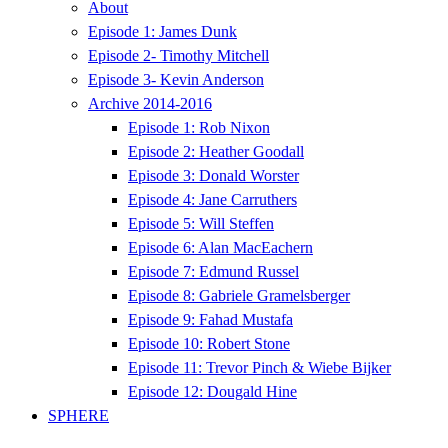
About
Episode 1: James Dunk
Episode 2- Timothy Mitchell
Episode 3- Kevin Anderson
Archive 2014-2016
Episode 1: Rob Nixon
Episode 2: Heather Goodall
Episode 3: Donald Worster
Episode 4: Jane Carruthers
Episode 5: Will Steffen
Episode 6: Alan MacEachern
Episode 7: Edmund Russel
Episode 8: Gabriele Gramelsberger
Episode 9: Fahad Mustafa
Episode 10: Robert Stone
Episode 11: Trevor Pinch & Wiebe Bijker
Episode 12: Dougald Hine
SPHERE