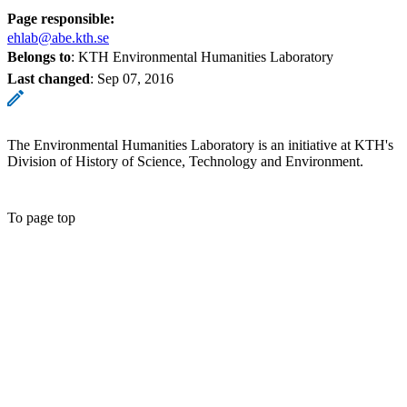
Page responsible:
ehlab@abe.kth.se
Belongs to
: KTH Environmental Humanities Laboratory
Last changed
:
Sep 07, 2016
The Environmental Humanities Laboratory is an initiative at KTH's
Division of History of Science, Technology and Environment.
To page top