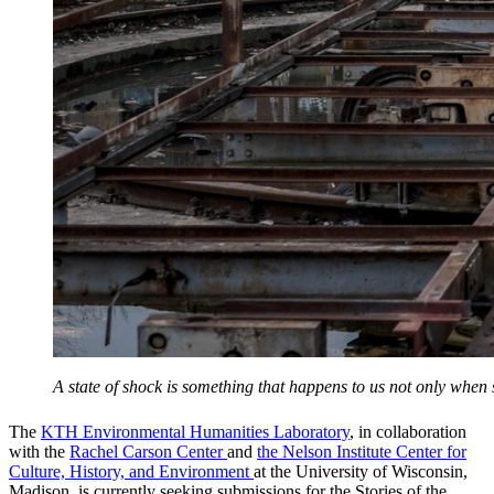
A state of shock is something that happens to us not only whe
The
KTH Environmental Humanities Laboratory
, in collaboration
with the
Rachel Carson Center
and
the Nelson Institute Center for
Culture, History, and Environment
at the University of Wisconsin,
Madison, is currently seeking submissions for the Stories of the