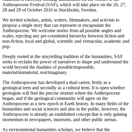
Anthropocene Festival (SAF), which will take place on the 26, 27,
28 and 29 of October 2016 in Stockholm, Sweden.
We invited scholars, artists, writers, filmmakers, and activists to
propose a single story that can represent or encapsulate the
Anthropocene. We welcome stories from all possible angles and
scales, rejecting any pre-constituted hierarchy between fiction and
non-fiction, local and global, scientific and vernacular, academic and
pop.
Deeply rooted in the storytelling tradition of the humanities, SAF
seeks to reclaim the power of narratives to shape and understand the
world beyond the dualities of possible/impossible,
material/immaterial, real/imaginary.
The Anthropocene has developed a dual career, firstly as a
geological term and secondly as a cultural term. It is open whether
geologists will find the precise stratum where the Anthropocene
began, and if the geological community will agree on the
Anthropocene as a new epoch in Earth history. In many fields of the
humanities and social sciences and also in the public, however, the
Anthropocene is already an established concept that is only gaining
momentum in newspapers, museums, and other public arenas.
As environmental humanities scholars, we believe that the