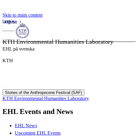
Skip to main content
Login
kth.se
KTH Environmental Humanities Laboratory
EHL på svenska
KTH
Stories of the Anthropocene Festival (SAF)
KTH Environmental Humanities Laboratory
EHL Events and News
EHL News
Upcoming EHL Events