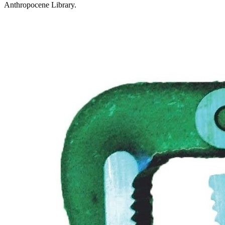
Anthropocene Library.