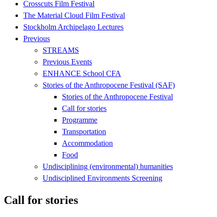
Crosscuts Film Festival
The Material Cloud Film Festival
Stockholm Archipelago Lectures
Previous
STREAMS
Previous Events
ENHANCE School CFA
Stories of the Anthropocene Festival (SAF)
Stories of the Anthropocene Festival
Call for stories
Programme
Transportation
Accommodation
Food
Undisciplining (environmental) humanities
Undisciplined Environments Screening
Call for stories