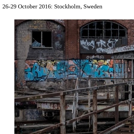
26-29 October 2016: Stockholm, Sweden