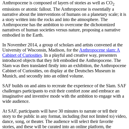
Anthropocene is composed of layers of stories as well as CO
2
emissions or atomic fallout. The Anthropocene is essentially a
narrative about the interventions of humans on a planetary scale; it is
a story written into the rocks and into the atmosphere. The
Anthropocene has the ambition to overcome the dichotomized
narratives of human societies versus nature, proposing a narrative
embodied in the Earth.
In November 2014, a group of scholars and artists convened at the
University of Wisconsin, Madison, for the
Anthropocene slam: A
Cabinet of Curiosities
. In a playful and creative way, presenters
introduced objects that they felt embodied the Anthropocene. The
Slam was then translated firstly into an exhibition, the Anthropocene
Cabinet of Curiosities, on display at the Deutsches Museum in
Munich, and secondly into an edited volume.
SAF builds on and aims to recreate the experience of the Slam. SAF
challenges participants to exit their comfort zone and embrace an
imaginative and inventive mode with the ambition to engage with a
wide audience.
At SAF, participants will have 30 minutes to narrate or tell their
story to the public in any format, including (but not limited to) video,
dance, song, or theater. The audience will select their favorite
stories, and these will be curated into an online platform, the