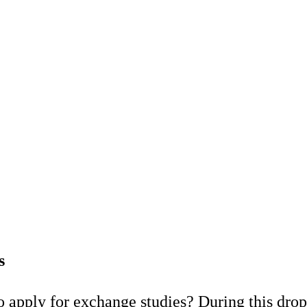
s
 apply for exchange studies? During this drop