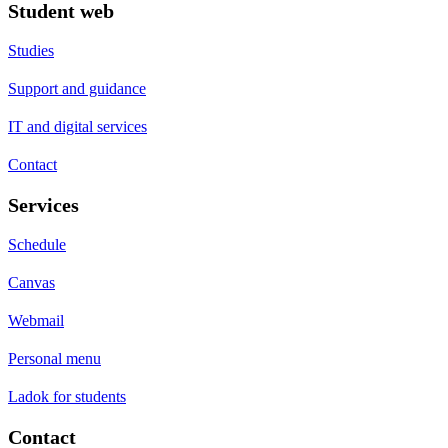
Student web
Studies
Support and guidance
IT and digital services
Contact
Services
Schedule
Canvas
Webmail
Personal menu
Ladok for students
Contact