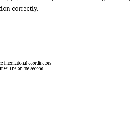
ion correctly.
e international coordinators
f will be on the second