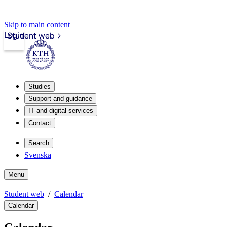
Skip to main content
Login
Student web
Studies
Support and guidance
IT and digital services
Contact
Search
Svenska
Menu
Student web
Calendar
Calendar