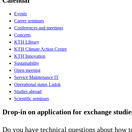
Calendar
Events
Career seminars
Conferences and meetings
Concerts
KTH Library
KTH Climate Action Centre
KTH Innovation
Sustainability
Open meeting
Service Maintenance IT
Operational status Ladok
Studies abroad
Scientific seminars
Drop-in on application for exchange studie
Do you have technical questions about how to