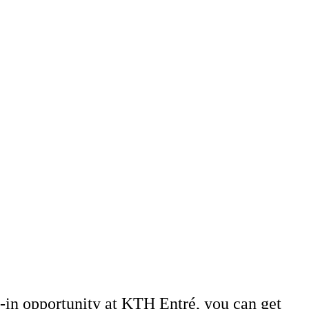
-in opportunity at KTH Entré, you can get