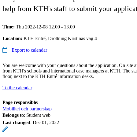
help from KTH's staff to submit your applicat
Time:
Thu 2022-12-08 12.00 - 13.00
Location:
KTH Entré, Drottning Kristinas väg 4
Export to calendar
You are welcome with your questions about the application. On-site ar
from KTH's schools and international case managers at KTH. The staf
floor, next to the KTH Entré information desks.
To the calendar
Page responsible:
Mobilitet och partnerskap
Belongs to
: Student web
Last changed
:
Dec 01, 2022