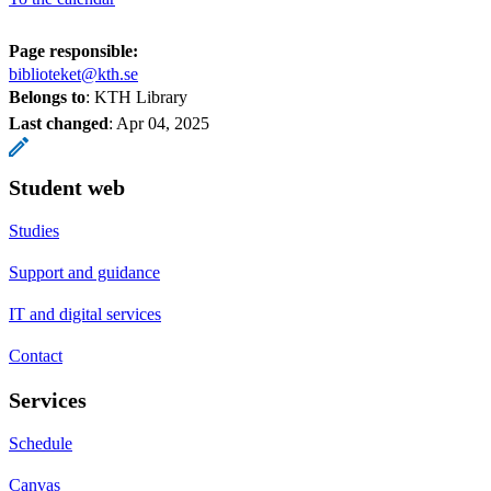
Page responsible:
biblioteket@kth.se
Belongs to
: KTH Library
Last changed
:
Apr 04, 2025
Student web
Studies
Support and guidance
IT and digital services
Contact
Services
Schedule
Canvas