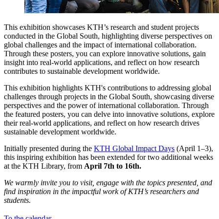
This exhibition showcases KTH’s research and student projects
conducted in the Global South, highlighting diverse perspectives on
global challenges and the impact of international collaboration.
Through these posters, you can explore innovative solutions, gain
insight into real-world applications, and reflect on how research
contributes to sustainable development worldwide.
This exhibition highlights KTH's contributions to addressing global
challenges through projects in the Global South, showcasing diverse
perspectives and the power of international collaboration. Through
the featured posters, you can delve into innovative solutions, explore
their real-world applications, and reflect on how research drives
sustainable development worldwide.
Initially presented during the
KTH Global Impact Days
(April 1–3),
this inspiring exhibition has been extended for two additional weeks
at the KTH Library, from
April 7th to 16th.
We warmly invite you to visit, engage with the topics presented, and
find inspiration in the impactful work of KTH’s researchers and
students.
To the calendar