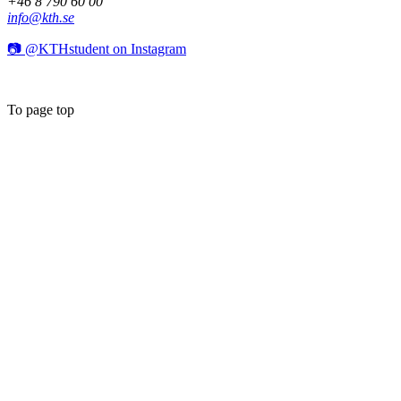
+46 8 790 60 00
info@kth.se
📷 @KTHstudent on Instagram
To page top