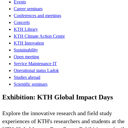
Events
Career seminars
Conferences and meetings
Concerts
KTH Library
KTH Climate Action Centre
KTH Innovation
Sustainability
Open meeting
Service Maintenance IT
Operational status Ladok
Studies abroad
Scientific seminars
Exhibition: KTH Global Impact Days
Explore the innovative research and field study
experiences of KTH's researchers and students at the