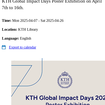
KTH Global Impact Days Poster Exhibition on April
7th to 16th.
Time:
Mon 2025-04-07 - Sat 2025-04-26
Location:
KTH Library
Language:
English
Export to calendar