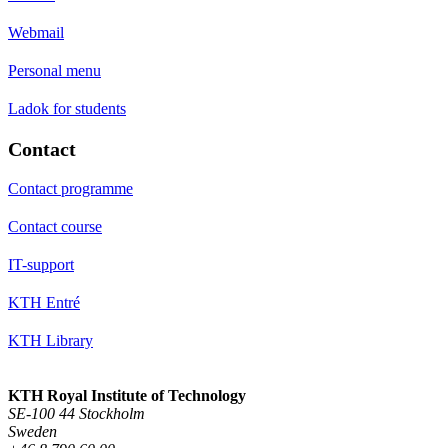
Webmail
Personal menu
Ladok for students
Contact
Contact programme
Contact course
IT-support
KTH Entré
KTH Library
KTH Royal Institute of Technology
SE-100 44 Stockholm
Sweden