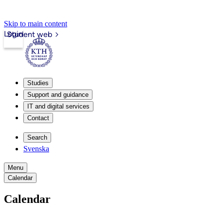
Skip to main content
Login
Student web
Studies
Support and guidance
IT and digital services
Contact
Search
Svenska
Menu
Calendar
Calendar