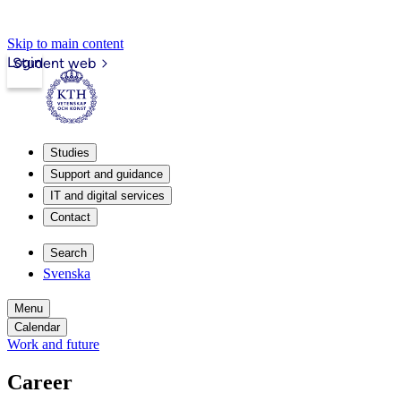
Skip to main content
Login
Student web
Studies
Support and guidance
IT and digital services
Contact
Search
Svenska
Menu
Calendar
Work and future
Career