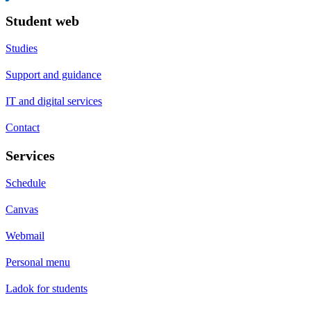
Student web
Studies
Support and guidance
IT and digital services
Contact
Services
Schedule
Canvas
Webmail
Personal menu
Ladok for students