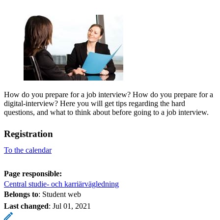
How do you prepare for a job interview? How do you prepare for a
digital-interview? Here you will get tips regarding the hard
questions, and what to think about before going to a job interview.
Registration
To the calendar
Page responsible:
Central studie- och karriärvägledning
Belongs to
: Student web
Last changed
:
Jul 01, 2021