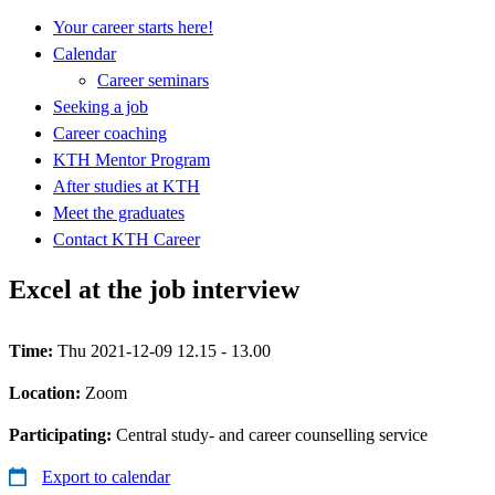
Your career starts here!
Calendar
Career seminars
Seeking a job
Career coaching
KTH Mentor Program
After studies at KTH
Meet the graduates
Contact KTH Career
Excel at the job interview
Time:
Thu 2021-12-09 12.15 - 13.00
Location:
Zoom
Participating:
Central study- and career counselling service
Export to calendar