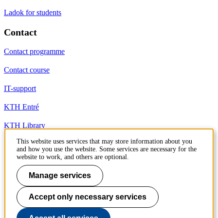
Ladok for students
Contact
Contact programme
Contact course
IT-support
KTH Entré
KTH Library
This website uses services that may store information about you
and how you use the website. Some services are necessary for the
KTH Royal Institute of Technology
website to work, and others are optional.
SE-100 44 Stockholm
Sweden
Manage services
+46 8 790 60 00
info@kth.se
Accept only necessary services
📷 @KTHstudent on Instagram