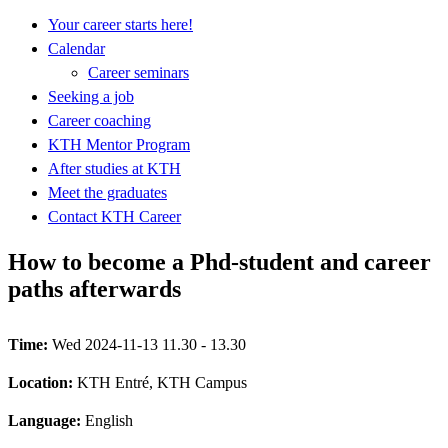
Your career starts here!
Calendar
Career seminars
Seeking a job
Career coaching
KTH Mentor Program
After studies at KTH
Meet the graduates
Contact KTH Career
How to become a Phd-student and career
paths afterwards
Time:
Wed 2024-11-13 11.30 - 13.30
Location:
KTH Entré, KTH Campus
Language:
English