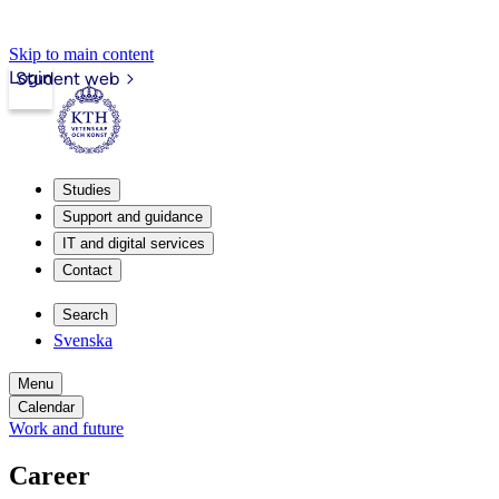
Skip to main content
Login
Student web
Studies
Support and guidance
IT and digital services
Contact
Search
Svenska
Menu
Calendar
Work and future
Career