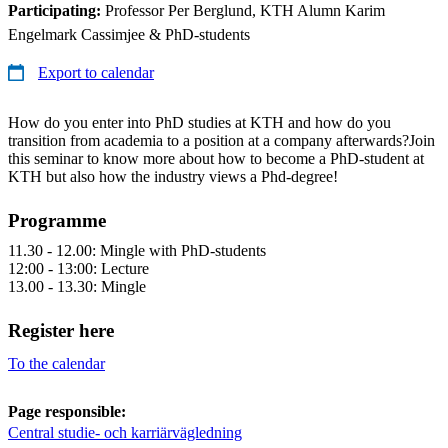
Participating:
Professor Per Berglund, KTH Alumn Karim
Engelmark Cassimjee & PhD-students
Export to calendar
How do you enter into PhD studies at KTH and how do you
transition from academia to a position at a company afterwards?Join
this seminar to know more about how to become a PhD-student at
KTH but also how the industry views a Phd-degree!
Programme
11.30 - 12.00: Mingle with PhD-students
12:00 - 13:00: Lecture
13.00 - 13.30: Mingle
Register here
To the calendar
Page responsible:
Central studie- och karriärvägledning