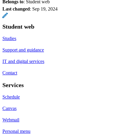
Belongs to
: Student web
Last changed
:
Sep 19, 2024
Student web
Studies
Support and guidance
IT and digital services
Contact
Services
Schedule
Canvas
Webmail
Personal menu