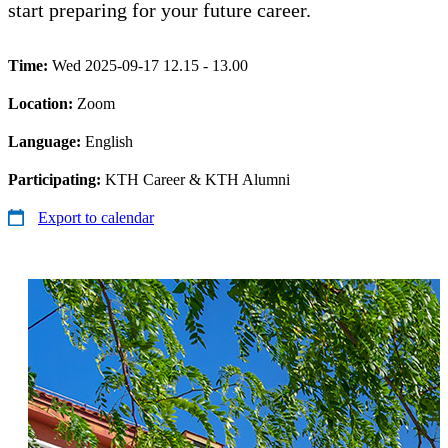
start preparing for your future career.
Time:
Wed 2025-09-17 12.15 - 13.00
Location:
Zoom
Language:
English
Participating:
KTH Career & KTH Alumni
Export to calendar