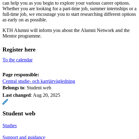
can help you as you begin to explore your various career options.
Whether you are looking for a part-time job, summer internships or a
full-time job, we encourage you to start researching different options
as early on as possible.
KTH Alumni will inform you about the Alumni Network and the
Mentor programme.
Register here
To the calendar
Page responsible:
Central studie- och karriärvägledning
Belongs to
: Student web
Last changed
:
Aug 20, 2025
Student web
Studies
Support and guidance