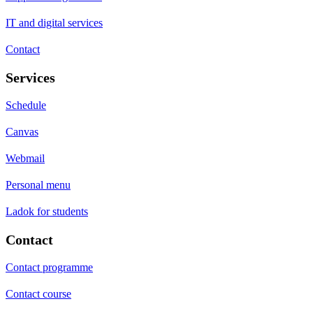
IT and digital services
Contact
Services
Schedule
Canvas
Webmail
Personal menu
Ladok for students
Contact
Contact programme
Contact course