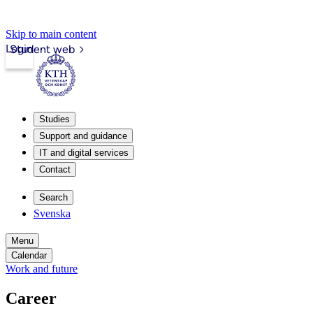
Skip to main content
Login
Student web
Studies
Support and guidance
IT and digital services
Contact
Search
Svenska
Menu
Calendar
Work and future
Career