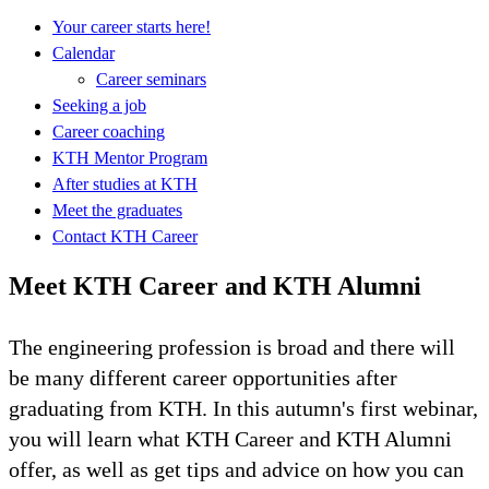
Your career starts here!
Calendar
Career seminars
Seeking a job
Career coaching
KTH Mentor Program
After studies at KTH
Meet the graduates
Contact KTH Career
Meet KTH Career and KTH Alumni
The engineering profession is broad and there will
be many different career opportunities after
graduating from KTH. In this autumn's first webinar,
you will learn what KTH Career and KTH Alumni
offer, as well as get tips and advice on how you can