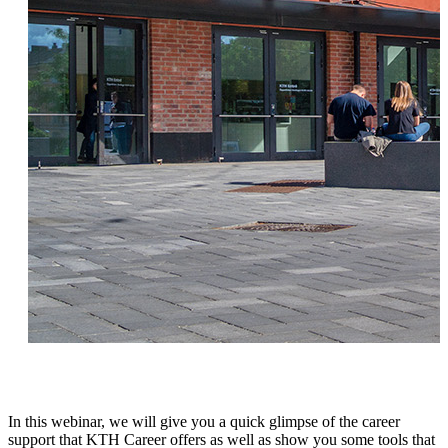
In this webinar, we will give you a quick glimpse of the career
support that KTH Career offers as well as show you some tools that