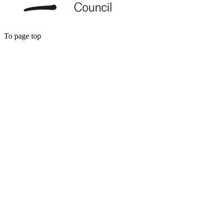
To page top