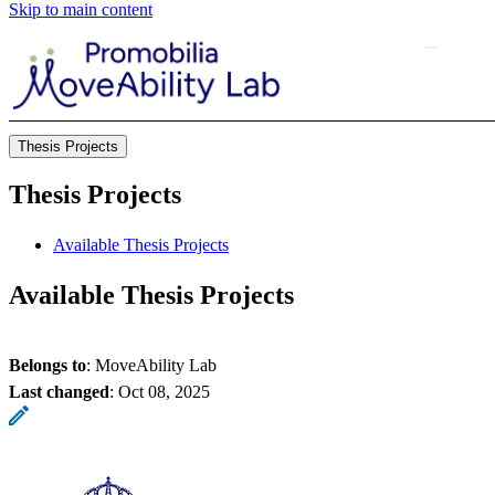
Skip to main content
Thesis Projects
Thesis Projects
Available Thesis Projects
Available Thesis Projects
Belongs to
: MoveAbility Lab
Last changed
:
Oct 08, 2025