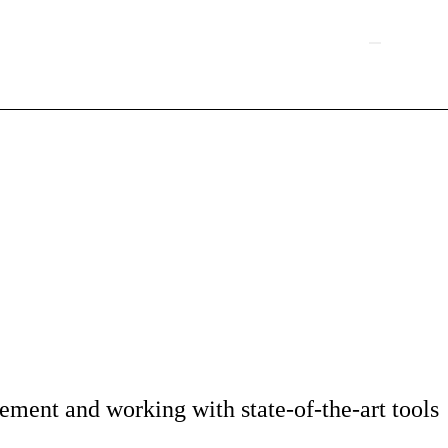
ment and working with state-of-the-art tools