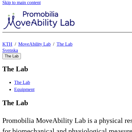
Skip to main content
KTH
MoveAbility Lab
The Lab
Svenska
The Lab
The Lab
The Lab
Equipment
The Lab
Promobilia MoveAbility Lab is a physical res
for biomechanical and physiological measu