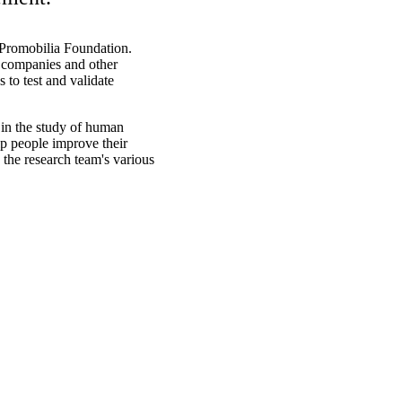
e Promobilia Foundation.
 companies and other
s to test and validate
in the study of human
p people improve their
in the research team's various