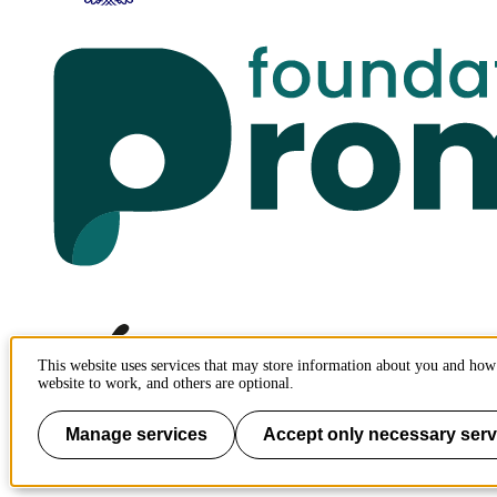
This website uses services that may store information about you and how 
website to work, and others are optional.
Manage services
Accept only necessary serv
To page top