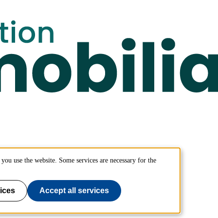
you use the website. Some services are necessary for the
ices
Accept all services