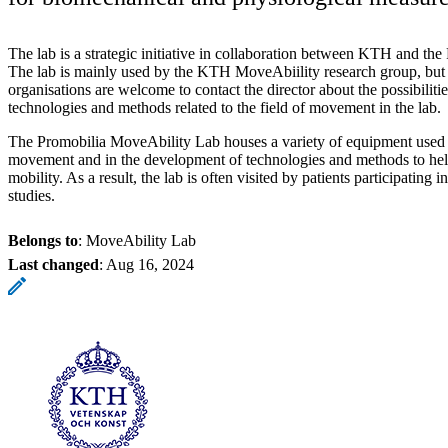
The lab is a strategic initiative in collaboration between KTH and th
The lab is mainly used by the KTH MoveAbiility research group, but
organisations are welcome to contact the director about the possibilitie
technologies and methods related to the field of movement in the lab.
The Promobilia MoveAbility Lab houses a variety of equipment used 
movement and in the development of technologies and methods to hel
mobility. As a result, the lab is often visited by patients participating 
studies.
Belongs to
: MoveAbility Lab
Last changed
:
Aug 16, 2024