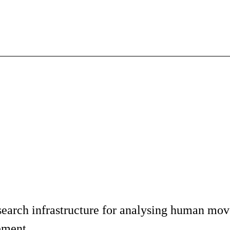
earch infrastructure for analysing human move
rement.