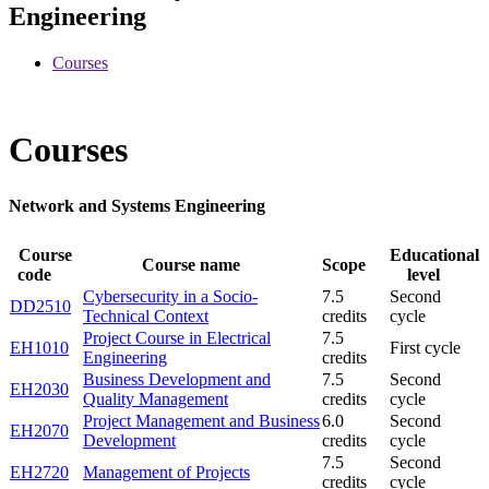
Engineering
Courses
Courses
Network and Systems Engineering
Course
Educational
Course name
Scope
code
level
Cybersecurity in a Socio-
7.5
Second
DD2510
Technical Context
credits
cycle
Project Course in Electrical
7.5
EH1010
First cycle
Engineering
credits
Business Development and
7.5
Second
EH2030
Quality Management
credits
cycle
Project Management and Business
6.0
Second
EH2070
Development
credits
cycle
7.5
Second
EH2720
Management of Projects
credits
cycle