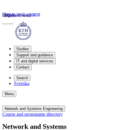
Skip to main content
Login
Student web
Studies
Support and guidance
IT and digital services
Contact
Search
Svenska
Menu
Network and Systems Engineering
Course and programme directory
Network and Systems