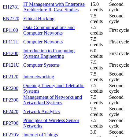
IT Management with Enterprise
15.0
Second
EH2781
Architecture II, Case Studies
credits
cycle
7.5
Second
EN2720
Ethical Hacking
credits
cycle
Data Communications and
7.5
EP1100
First cycle
Computer Networks
credits
7.5
EP111U
Computer Networks
First cycle
credits
Introduction to Computing
6.0
EP1200
First cycle
Systems Engineering
credits
7.5
EP121U
Computer Systems
First cycle
credits
7.5
Second
EP2120
Internetworking
credits
cycle
Queuing Theory and Teletraffic
7.5
Second
EP2200
Systems
credits
cycle
Management of Networks and
7.5
Second
EP2300
Networked Systems
credits
cycle
7.5
Second
EP2420
Network Analytics
credits
cycle
Principles of Wireless Sensor
7.5
Second
EP2700
Networks
credits
cycle
3.0
Second
EP270V
Internet of Things