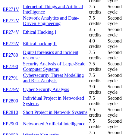
credits
cycle
Internet of Things and Artificial
7.5
Second
EP271V
Intelligence
credits
cycle
Network Analytics and Data-
7.5
Second
EP272V
Driven Engineering
credits
cycle
3.5
Second
EP274V
Ethical Hacking I
credits
cycle
4.0
Second
EP275V
Ethical hacking II
credits
cycle
Digital forensics and incident
7.5
Second
EP2780
response
credits
cycle
Security Analysis of Large-Scale
7.5
Second
EP2790
Computer Systems
credits
cycle
Cybersecurity Threat Modelling
7.5
Second
EP2791
and Risk Analysis
credits
cycle
3.0
Second
EP279V
Cyber Security Analysis
credits
cycle
Individual Project in Networked
7.5
Second
EP2800
Systems
credits
cycle
3.5
Second
EP2810
Short Project in Network Systems
credits
cycle
7.5
Second
EP2900
Networked Artificial Intelligence
credits
cycle
7.5
Second