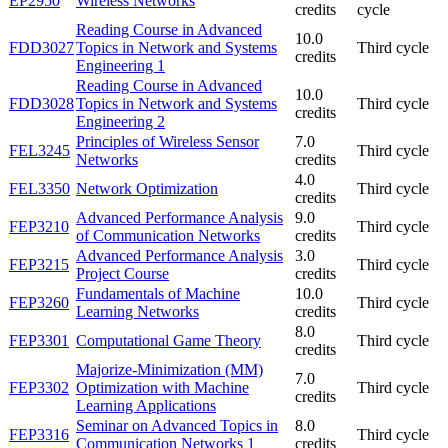
EP2950
Wireless Networks
credits
cycle
Reading Course in Advanced
10.0
FDD3027
Topics in Network and Systems
Third cycle
credits
Engineering 1
Reading Course in Advanced
10.0
FDD3028
Topics in Network and Systems
Third cycle
credits
Engineering 2
Principles of Wireless Sensor
7.0
FEL3245
Third cycle
Networks
credits
4.0
FEL3350
Network Optimization
Third cycle
credits
Advanced Performance Analysis
9.0
FEP3210
Third cycle
of Communication Networks
credits
Advanced Performance Analysis
3.0
FEP3215
Third cycle
Project Course
credits
Fundamentals of Machine
10.0
FEP3260
Third cycle
Learning Networks
credits
8.0
FEP3301
Computational Game Theory
Third cycle
credits
Majorize-Minimization (MM)
7.0
FEP3302
Optimization with Machine
Third cycle
credits
Learning Applications
Seminar on Advanced Topics in
8.0
FEP3316
Third cycle
Communication Networks 1
credits