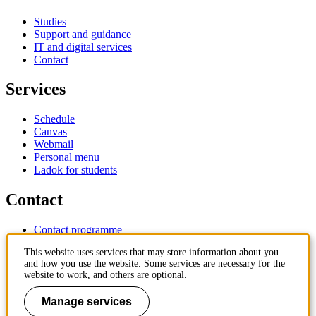
Studies
Support and guidance
IT and digital services
Contact
Services
Schedule
Canvas
Webmail
Personal menu
Ladok for students
Contact
Contact programme
Contact course
This website uses services that may store information about you
IT-support
and how you use the website. Some services are necessary for the
KTH Entré
website to work, and others are optional.
KTH Library
Manage services
KTH Royal Institute of Technology