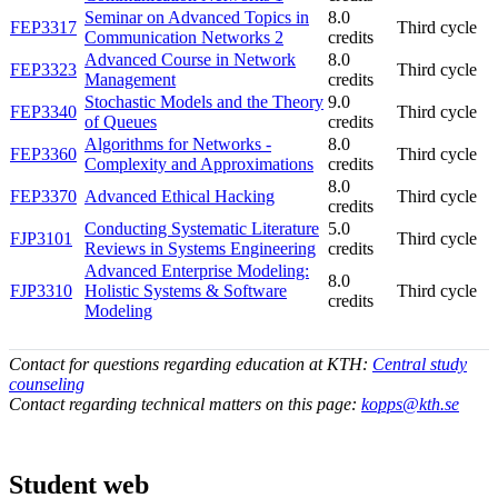
Seminar on Advanced Topics in
8.0
FEP3317
Third cycle
Communication Networks 2
credits
Advanced Course in Network
8.0
FEP3323
Third cycle
Management
credits
Stochastic Models and the Theory
9.0
FEP3340
Third cycle
of Queues
credits
Algorithms for Networks -
8.0
FEP3360
Third cycle
Complexity and Approximations
credits
8.0
FEP3370
Advanced Ethical Hacking
Third cycle
credits
Conducting Systematic Literature
5.0
FJP3101
Third cycle
Reviews in Systems Engineering
credits
Advanced Enterprise Modeling:
8.0
FJP3310
Holistic Systems & Software
Third cycle
credits
Modeling
Contact for questions regarding education at KTH:
Central study
counseling
Contact regarding technical matters on this page:
kopps@kth.se
Student web