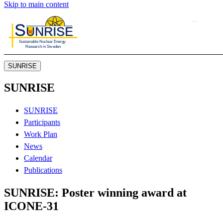
Skip to main content
SUNRISE
SUNRISE
SUNRISE
Participants
Work Plan
News
Calendar
Publications
SUNRISE: Poster winning award at
ICONE-31