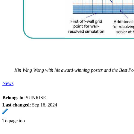
Kin Wing Wong with his award-winning poster and the Best P
News
Belongs to
: SUNRISE
Last changed
:
Sep 16, 2024
To page top