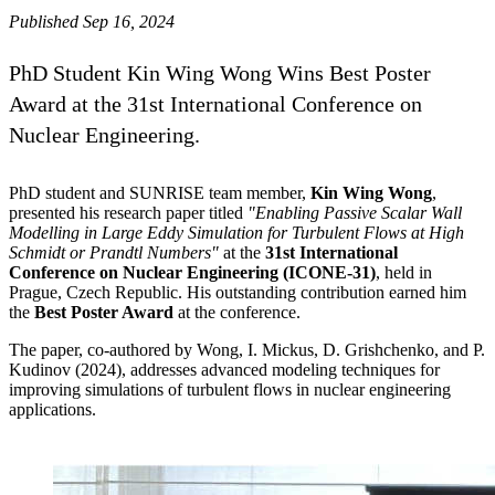
Published Sep 16, 2024
PhD Student Kin Wing Wong Wins Best Poster
Award at the 31st International Conference on
Nuclear Engineering.
PhD student and SUNRISE team member,
Kin Wing Wong
,
presented his research paper titled
"Enabling Passive Scalar Wall
Modelling in Large Eddy Simulation for Turbulent Flows at High
Schmidt or Prandtl Numbers"
at the
31st International
Conference on Nuclear Engineering (ICONE-31)
, held in
Prague, Czech Republic. His outstanding contribution earned him
the
Best Poster Award
at the conference.
The paper, co-authored by Wong, I. Mickus, D. Grishchenko, and P.
Kudinov (2024), addresses advanced modeling techniques for
improving simulations of turbulent flows in nuclear engineering
applications.