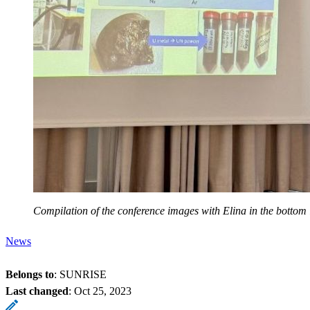
Compilation of the conference images with Elina in the bottom l
News
Belongs to
: SUNRISE
Last changed
:
Oct 25, 2023