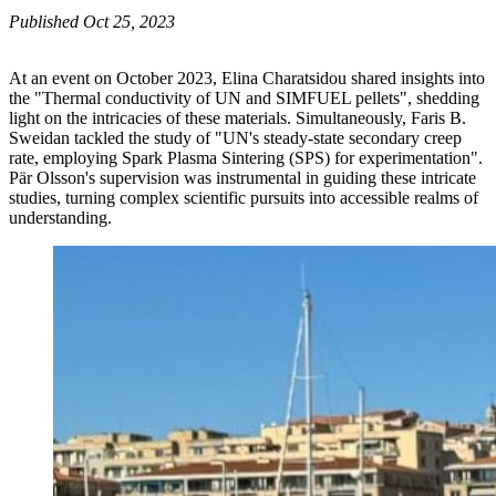
Published Oct 25, 2023
At an event on October 2023, Elina Charatsidou shared insights into
the "Thermal conductivity of UN and SIMFUEL pellets", shedding
light on the intricacies of these materials. Simultaneously, Faris B.
Sweidan tackled the study of "UN's steady-state secondary creep
rate, employing Spark Plasma Sintering (SPS) for experimentation".
Pär Olsson's supervision was instrumental in guiding these intricate
studies, turning complex scientific pursuits into accessible realms of
understanding.