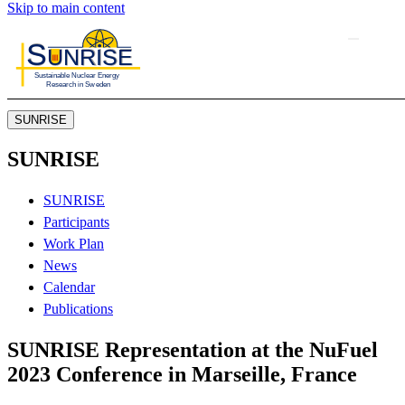
Skip to main content
SUNRISE
SUNRISE
SUNRISE
Participants
Work Plan
News
Calendar
Publications
SUNRISE Representation at the NuFuel
2023 Conference in Marseille, France