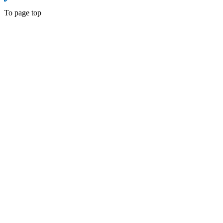
To page top