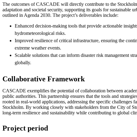
The outcomes of CASCADE will directly contribute to the Stockholm
adaptation and societal security, supporting its goals for sustainable 
outlined in Agenda 2030. The project’s deliverables include:
Enhanced decision-making tools that provide actionable insigh
hydrometeorological risks.
Improved resilience of critical infrastructure, ensuring the conti
extreme weather events.
Scalable solutions that can inform disaster risk management stra
globally.
Collaborative Framework
CASCADE exemplifies the potential of collaboration between academia
public authorities. This partnership ensures that the tools and strategi
rooted in real-world applications, addressing the specific challenges f
Stockholm. By working closely with stakeholders from the City of Sto
long-term resilience and sustainability while contributing to global cli
Project period