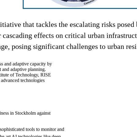
tiative that tackles the escalating risks pose
 cascading effects on critical urban infrastru
e, posing significant challenges to urban resi
ss and adaptive capacity by
t and adaptive planning.
itute of Technology, RISE
g advanced technologies
ness in Stockholm against
ophisticated tools to monitor and
he-art AI technologies like deep