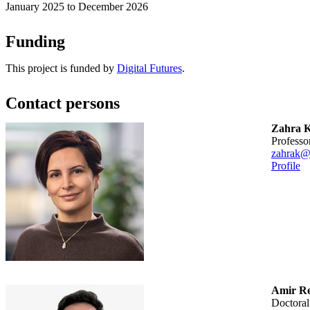
January 2025 to December 2026
Funding
This project is funded by
Digital Futures
.
Contact persons
Zahra K
professo
zahrak@
Profile
Amir Re
doctora