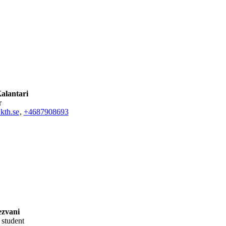
alantari
r
kth.se
,
+468790
8693
zvani
l student