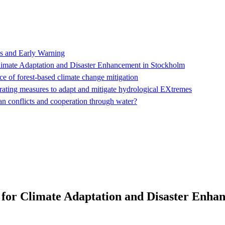
s and Early Warning
ate Adaptation and Disaster Enhancement in Stockholm
e of forest-based climate change mitigation
ating measures to adapt and mitigate hydrological EXtremes
an conflicts and cooperation through water?
r Climate Adaptation and Disaster Enhan