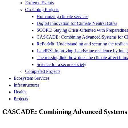
Extreme Events
On-Going Projects
Humanizing climate services
Digital Innovation for Climate-Neutral Cities
SCOPE: Staying Crisis-Oriented with Preparednes
CASCADE: Combining Advanced Systems for Clim
ReForMit: Understanding and securing the resilienc
LandEX: Improving Landscape resilience by integr
The missing link: how does the climate affect hum
Science for a secure society
Completed Projects
Ecosystem Services
Infrastructures
Health
Projects
CASCADE: Combining Advanced Systems fo