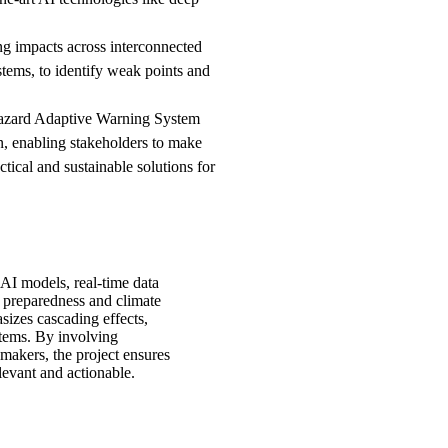
ng impacts across interconnected
stems, to identify weak points and
azard Adaptive Warning System
n, enabling stakeholders to make
tical and sustainable solutions for
I models, real-time data
er preparedness and climate
sizes cascading effects,
ystems. By involving
makers, the project ensures
elevant and actionable.