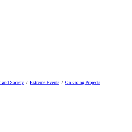
 and Society
Extreme Events
On-Going Projects