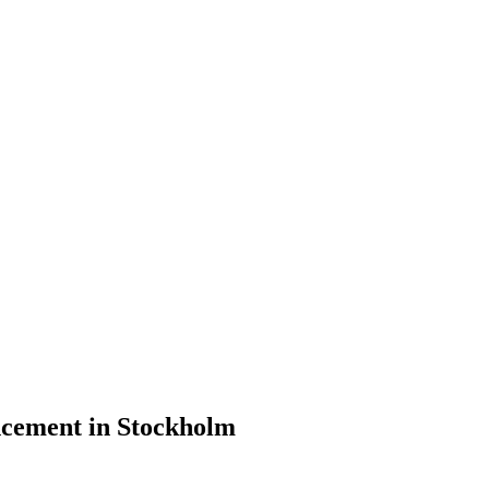
cement in Stockholm