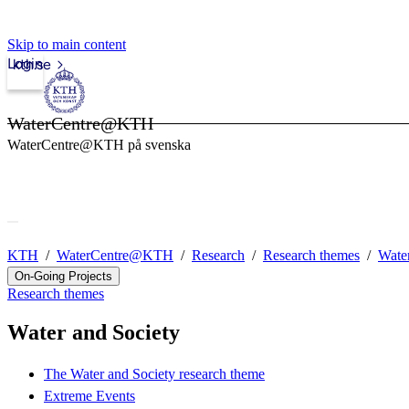
Skip to main content
Login
kth.se
WaterCentre@KTH
WaterCentre@KTH på svenska
KTH
WaterCentre@KTH
Research
Research themes
Water
On-Going Projects
Research themes
Water and Society
The Water and Society research theme
Extreme Events