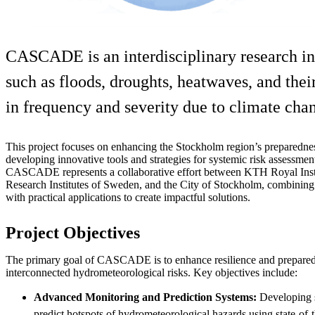
CASCADE is an interdisciplinary research ini
such as floods, droughts, heatwaves, and their
in frequency and severity due to climate chang
This project focuses on enhancing the Stockholm region’s preparedne
developing innovative tools and strategies for systemic risk assessmen
CASCADE represents a collaborative effort between KTH Royal Inst
Research Institutes of Sweden, and the City of Stockholm, combinin
with practical applications to create impactful solutions.
Project Objectives
The primary goal of CASCADE is to enhance resilience and prepared
interconnected hydrometeorological risks. Key objectives include:
Advanced Monitoring and Prediction Systems:
Developing s
predict hotspots of hydrometeorological hazards using state-of-t