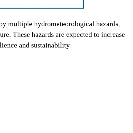
d by multiple hydrometeorological hazards,
cture. These hazards are expected to increase
lience and sustainability.