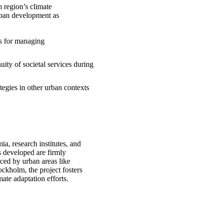
 region’s climate
urban development as
ts for managing
nuity of societal services during
tegies in other urban contexts
, research institutes, and
es developed are firmly
aced by urban areas like
ckholm, the project fosters
mate adaptation efforts.