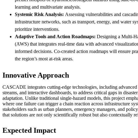
learning and multivariate analysis.
Systemic Risk Analysis:
Assessing vulnerabilities and cascadi
infrastructure networks, such as transport, energy, and water sy
prioritize interventions.
Adaptive Tools and Action Roadmaps:
Designing a Multi-H
(AWS) that integrates real-time data with advanced visualizatio
informed decisions. Co-created action roadmaps will ensure prac
the region’s most at-risk areas.
Innovative Approach
CASCADE integrates cutting-edge technologies, including advanced A
streams, and interactive dashboards, to address critical gaps in disast
adaptation. Unlike traditional single-hazard models, this project empha
where one failure can trigger a chain reaction across infrastructure s
stakeholders such as urban planners, emergency managers, and policy
that solutions are not only scientifically robust but also contextually r
Expected Impact