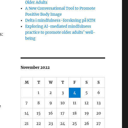
Older Adults
A New Conversational Tool to Promote
Positive Body Image
Delta i mindfulness-forskning på KTH
Exploring AI-mediated mindfulness
practice to promote older adults’ well-
s:
being
November 2022
M
T
W
T
F
S
S
1
2
3
4
5
6
7
8
9
10
11
12
13
e
14
15
16
17
18
19
20
21
22
23
24
25
26
27