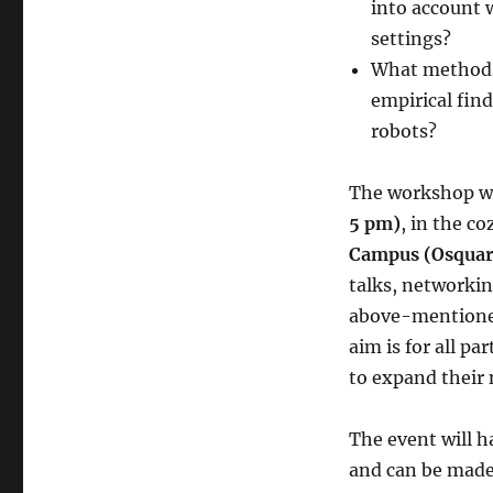
into account 
settings?
What methods 
empirical fin
robots?
The workshop wi
5 pm)
, in the c
Campus (Osquars
talks, networki
above-mentioned 
aim is for all p
to expand their 
The event will h
and can be made