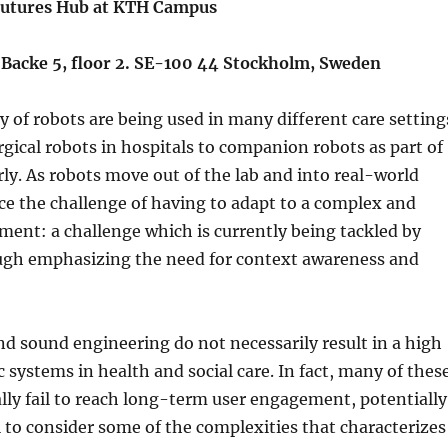
 Futures Hub at KTH Campus
Backe 5, floor 2. SE-100 44 Stockholm, Sweden
ty of robots are being used in many different care setting
gical robots in hospitals to companion robots as part of
erly. As robots move out of the lab and into real-world
ace the challenge of having to adapt to a complex and
ment: a challenge which is currently being tackled by
ough emphasizing the need for context awareness and
.
d sound engineering do not necessarily result in a high
c systems in health and social care. In fact, many of thes
ly fail to reach long-term user engagement, potentially
l to consider some of the complexities that characterizes