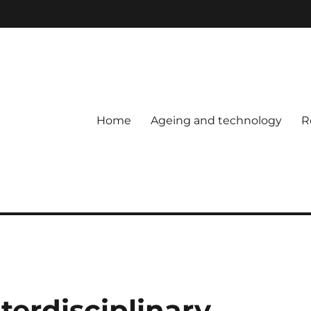
Home
Ageing and technology
R
nterdisciplinary