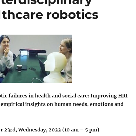
thcare robotics
tic
failures in health and social care: Improving HRI
 empirical insights on human needs, emotions and
 23rd, Wednesday, 2022 (10 am – 5 pm)