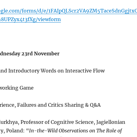
oogle.com/forms/d/e/1FAIpQLScr2VA9ZM5TaceSdnGgjtx
h8UPZyx4t3fXg/viewform
dnesday 23rd November
nd Introductory Words on Interactive Flow
tworking Game
rience, Failures and Critics Sharing & Q&A
urkhya, Professor of Cognitive Science, Jagiellonian
ty, Poland: “
In-the-Wild Observations on The Role of