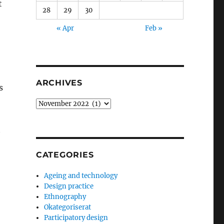
t
28
29
30
« Apr
Feb »
ARCHIVES
s
Archives
t
CATEGORIES
Ageing and technology
Design practice
Ethnography
Okategoriserat
Participatory design