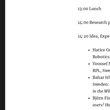
13:00 Lunch
14:00 Research 
14:20 Idea, Expe
Hatice Gu
Robotics
Youssef
RPL, Swe
Bahar Ir
Sweden:
in the Wi
Björn Fi
users? Ho