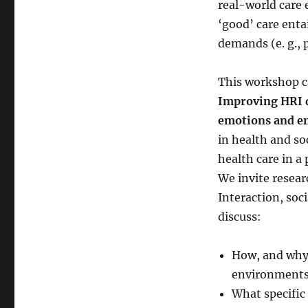
real-world care 
‘good’ care enta
demands (e. g., p
This workshop ca
Improving HRI d
emotions and 
in health and so
health care in a 
We invite resear
Interaction, soc
discuss:
How, and why,
environment
What specific