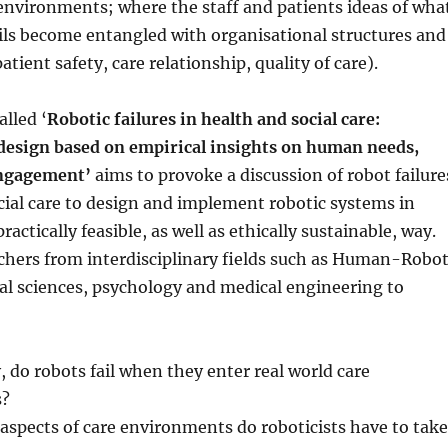
environments; where the staff and patients ideas of wha
ils become entangled with organisational structures and
atient safety, care relationship, quality of care).
lled ‘
Robotic failures in health and social care:
esign based on empirical insights on human needs,
engagement’
aims to provoke a discussion of robot failure
cial care to design and implement robotic systems in
practically feasible, as well as ethically sustainable, way.
chers from interdisciplinary fields such as Human-Robo
ial sciences, psychology and medical engineering to
 do robots fail when they enter real world care
s?
 aspects of care environments do roboticists have to take