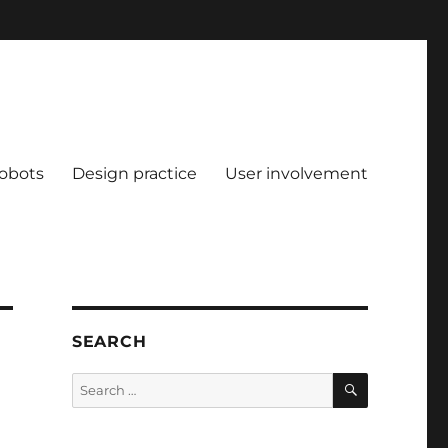
obots
Design practice
User involvement
SEARCH
SEARCH
Search
for: