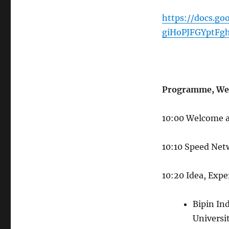
https://docs.g
giHoPJFGYptFg
Programme, We
10:00 Welcome a
10:10 Speed Ne
10:20 Idea, Expe
Bipin Ind
Universi