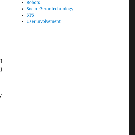
Robots
Socio-Gerontechnology
STS
e
User involvement
–
H
d
y