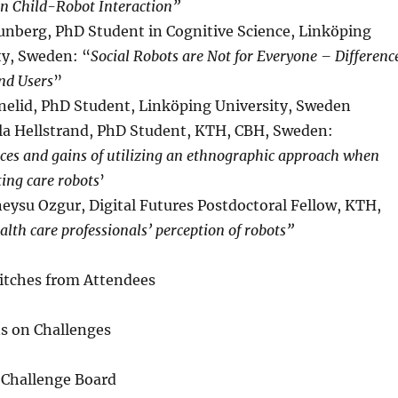
in Child-Robot Interaction”
unberg, PhD Student in Cognitive Science, Linköping
ty, Sweden: “
Social Robots are Not for Everyone – Differenc
d Users
”
nelid, PhD Student, Linköping University, Sweden
a Hellstrand, PhD Student, KTH, CBH, Sweden:
ces and gains of utilizing an ethnographic approach when
ting care robots
’
eysu Ozgur, Digital Futures Postdoctoral Fellow, KTH,
alth care professionals’ perception of robots”
Pitches from Attendees
ns on Challenges
 Challenge Board