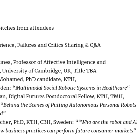
pitches from attendees
rience, Failures and Critics Sharing & Q&A
nes, Professor of Affective Intelligence and
, University of Cambridge, UK, Title TBA
 Mohamed, PhD candidate, KTH,
den: “
Multimodal Social Robotic Systems in Healthcare
“
fan, Digital Futures Postdoctoral Fellow, KTH, TMH,
 “
Behind the Scenes of Putting Autonomous Personal Robots
ld”
scher, PhD, KTH, CBH, Sweden: “
“Who are the robot and A
w business practices can perform future consumer markets
“