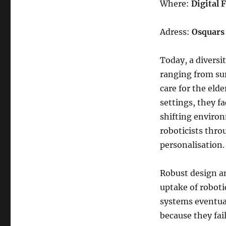
Where:
Digital
Adress:
Osquars 
Today, a diversi
ranging from sur
care for the eld
settings, they f
shifting environ
roboticists thr
personalisation
Robust design an
uptake of roboti
systems eventual
because they fai