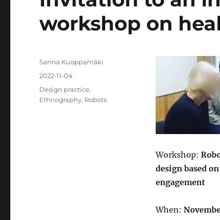
workshop on heal
Author
Sanna Kuoppamäki
Posted
2022-11-04
on
Categories
Design practice
,
Ethnography
,
Robots
Workshop:
Robo
design based on
engagement
When:
November