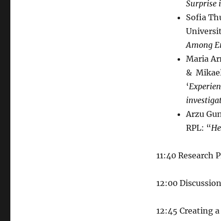
Surprise 
Sofia Th
Universi
Among En
Maria Ar
& Mikael
‘
Experien
investiga
Arzu Gun
RPL: “
He
11:40 Research 
12:00 Discussio
12:45 Creating a