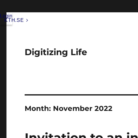
Login
KTH.SE
Digitizing Life
Month:
November 2022
Invitation to an i