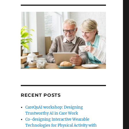
RECENT POSTS
CareQuAI workshop: Designing
Trustworthy AI in Care Work
Co-designing Interactive Wearable
Technologies for Physical Activity with