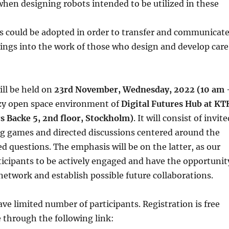
when designing robots intended to be utilized in these
could be adopted in order to transfer and communicat
dings into the work of those who design and develop care
ll be held on
23rd November, Wednesday, 2022 (10 am 
ozy open space environment of
Digital Futures Hub at KT
 Backe 5, 2nd floor, Stockholm)
. It will consist of invite
ng games and directed discussions centered around the
questions. The emphasis will be on the latter, as our
articipants to be actively engaged and have the opportunit
network and establish possible future collaborations.
ave limited number of participants. Registration is free
 through the following link: