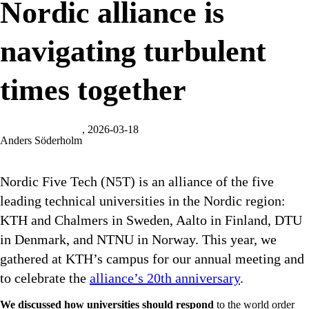
Nordic alliance is
navigating turbulent
times together
, 2026-03-18
Anders Söderholm
Nordic Five Tech (N5T) is an alliance of the five
leading technical universities in the Nordic region:
KTH and Chalmers in Sweden, Aalto in Finland, DTU
in Denmark, and NTNU in Norway. This year, we
gathered at KTH’s campus for our annual meeting and
to celebrate the
alliance’s 20th anniversary
.
We discussed how universities should respond
to the world order