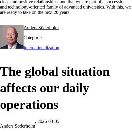
close and positive relationships, and that we are part of a successful
and technology-oriented family of advanced universities. With this, we
are ready to take on the next 20 years!
Anders Söderholm
Categories:
Internationalization
The global situation
affects our daily
operations
, 2026-03-05
Anders Söderholm