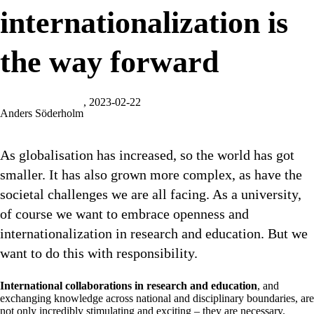
internationalization is
the way forward
, 2023-02-22
Anders Söderholm
As globalisation has increased, so the world has got
smaller. It has also grown more complex, as have the
societal challenges we are all facing. As a university,
of course we want to embrace openness and
internationalization in research and education. But we
want to do this with responsibility.
International collaborations in research and education
, and
exchanging knowledge across national and disciplinary boundaries, are
not only incredibly stimulating and exciting – they are necessary.