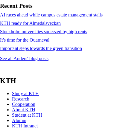
Recent Posts
AI races ahead while campus estate management stalls
KTH ready for Almedalsveckan
Stockholm universities squeezed by high rents
It’s time for the Quarneval
Important steps towards the green transition
See all Anders' blog posts
KTH
Study at KTH
Research
Cooperation
About KTH
Student at KTH
Alumni
KTH Intranet