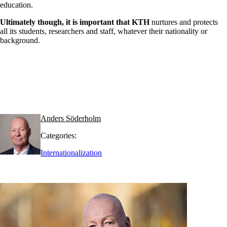
education.
Ultimately though, it is important that KTH
nurtures and protects
all its students, researchers and staff, whatever their nationality or
background.
Anders Söderholm
Categories:
Internationalization