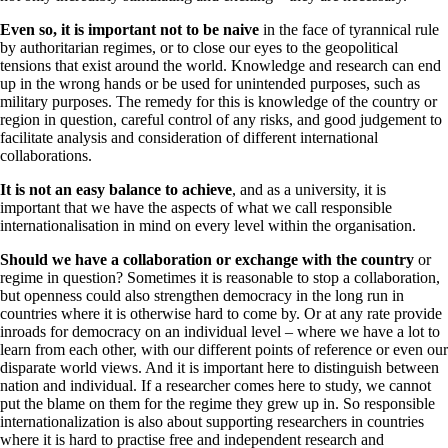
Even so, it is important not to be naive
in the face of tyrannical rule
by authoritarian regimes, or to close our eyes to the geopolitical
tensions that exist around the world. Knowledge and research can end
up in the wrong hands or be used for unintended purposes, such as
military purposes. The remedy for this is knowledge of the country or
region in question, careful control of any risks, and good judgement to
facilitate analysis and consideration of different international
collaborations.
It is not an easy balance to achieve
, and as a university, it is
important that we have the aspects of what we call responsible
internationalisation in mind on every level within the organisation.
Should we have a collaboration or exchange with the country
or
regime in question? Sometimes it is reasonable to stop a collaboration,
but openness could also strengthen democracy in the long run in
countries where it is otherwise hard to come by. Or at any rate provide
inroads for democracy on an individual level – where we have a lot to
learn from each other, with our different points of reference or even our
disparate world views. And it is important here to distinguish between
nation and individual. If a researcher comes here to study, we cannot
put the blame on them for the regime they grew up in. So responsible
internationalization is also about supporting researchers in countries
where it is hard to practise free and independent research and