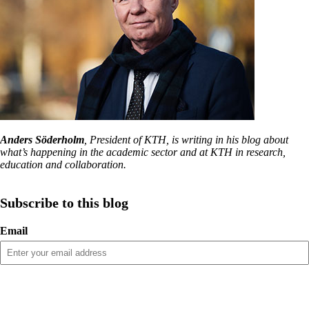
Anders Söderholm
, President of KTH, is writing in his blog about
what’s happening in the academic sector and at KTH in research,
education and collaboration.
Subscribe to this blog
Email