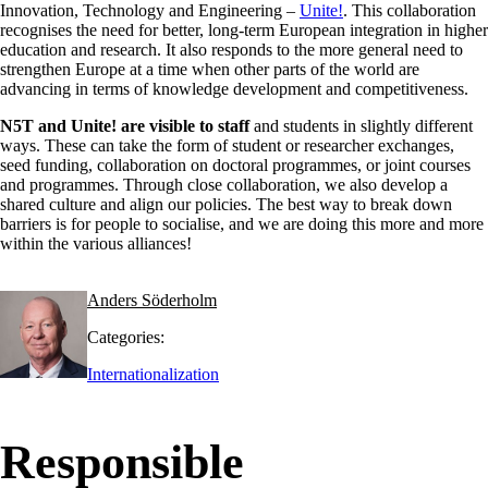
Innovation, Technology and Engineering –
Unite!
. This collaboration
recognises the need for better, long-term European integration in higher
education and research. It also responds to the more general need to
strengthen Europe at a time when other parts of the world are
advancing in terms of knowledge development and competitiveness.
N5T and Unite! are visible to staff
and students in slightly different
ways. These can take the form of student or researcher exchanges,
seed funding, collaboration on doctoral programmes, or joint courses
and programmes. Through close collaboration, we also develop a
shared culture and align our policies. The best way to break down
barriers is for people to socialise, and we are doing this more and more
within the various alliances!
Anders Söderholm
Categories:
Internationalization
Responsible