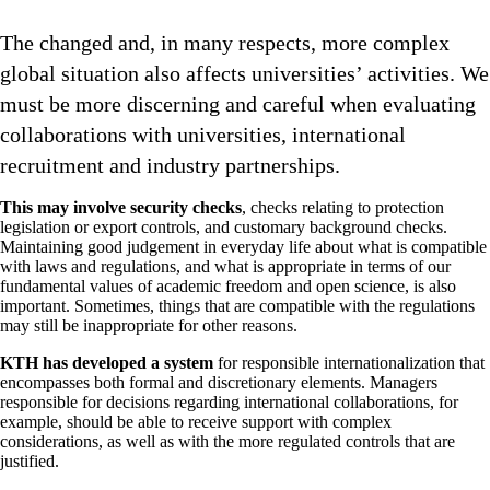
The changed and, in many respects, more complex
global situation also affects universities’ activities. We
must be more discerning and careful when evaluating
collaborations with universities, international
recruitment and industry partnerships.
This may involve security checks
, checks relating to protection
legislation or export controls, and customary background checks.
Maintaining good judgement in everyday life about what is compatible
with laws and regulations, and what is appropriate in terms of our
fundamental values of academic freedom and open science, is also
important. Sometimes, things that are compatible with the regulations
may still be inappropriate for other reasons.
KTH has developed a system
for responsible internationalization that
encompasses both formal and discretionary elements. Managers
responsible for decisions regarding international collaborations, for
example, should be able to receive support with complex
considerations, as well as with the more regulated controls that are
justified.