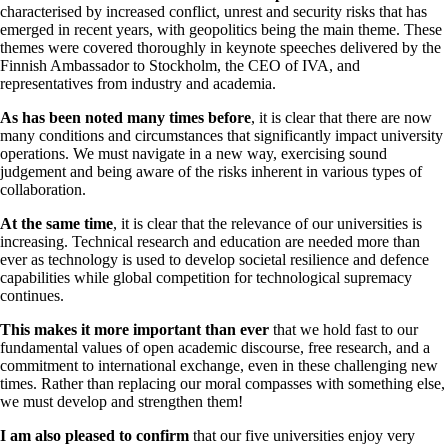
characterised by increased conflict, unrest and security risks that has
emerged in recent years, with geopolitics being the main theme. These
themes were covered thoroughly in keynote speeches delivered by the
Finnish Ambassador to Stockholm, the CEO of IVA, and
representatives from industry and academia.
As has been noted many times before
, it is clear that there are now
many conditions and circumstances that significantly impact university
operations. We must navigate in a new way, exercising sound
judgement and being aware of the risks inherent in various types of
collaboration.
At the same time
, it is clear that the relevance of our universities is
increasing. Technical research and education are needed more than
ever as technology is used to develop societal resilience and defence
capabilities while global competition for technological supremacy
continues.
This makes it more important than ever
that we hold fast to our
fundamental values of open academic discourse, free research, and a
commitment to international exchange, even in these challenging new
times. Rather than replacing our moral compasses with something else,
we must develop and strengthen them!
I am also pleased to confirm
that our five universities enjoy very