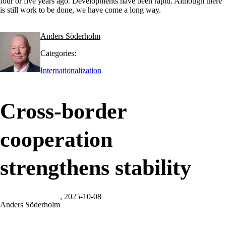
four or five years ago. Developments have been rapid. Although there
is still work to be done, we have come a long way.
Anders Söderholm
Categories:
Internationalization
Cross-border
cooperation
strengthens stability
, 2025-10-08
Anders Söderholm