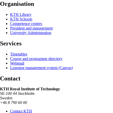
Organisation
KTH Library
KTH Schools
Competence centres
President and management
University Administration
Services
Timetables
Course and programme directory
Webmail
Learning management system (Canvas)
Contact
KTH Royal Institute of Technology
SE-100 44 Stockholm
Sweden
+46 8 790 60 00
Contact KTH