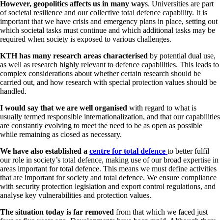
However, geopolitics affects us in many way
s. Universities are part
of societal resilience and our collective total defence capability. It is
important that we have crisis and emergency plans in place, setting out
which societal tasks must continue and which additional tasks may be
required when society is exposed to various challenges.
KTH has many research areas characterised
by potential dual use,
as well as research highly relevant to defence capabilities. This leads to
complex considerations about whether certain research should be
carried out, and how research with special protection values should be
handled.
I would say that we are well organised
with regard to what is
usually termed responsible internationalization, and that our capabilities
are constantly evolving to meet the need to be as open as possible
while remaining as closed as necessary.
We have also established a
centre for total defence
to better fulfil
our role in society’s total defence, making use of our broad expertise in
areas important for total defence. This means we must define activities
that are important for society and total defence. We ensure compliance
with security protection legislation and export control regulations, and
analyse key vulnerabilities and protection values.
The situation today is far removed
from that which we faced just