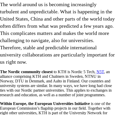
The world around us is becoming increasingly
turbulent and unpredictable. What is happening in the
United States, China and other parts of the world today
often differs from what was predicted a few years ago.
This complicates matters and makes the world more
challenging to navigate, also for universities.
Therefore, stable and predictable international
university collaborations are particularly important for
us right now.
The Nordic community closest
to KTH is Nordic 5 Tech,
N5T
, an
alliance comprising KTH and Chalmers in Sweden, NTNU in
Norway, DTU in Denmark, and Aalto in Finland. Our countries and
university systems are similar. In many ways, we have long had close
ties with our Nordic partner universities. This applies to exchanges in
research and education, as well as a number of joint programmes.
Within Europe, the European Universities Initiative
is one of the
European Commission’s flagship projects in our field. Together with
eight other universities, KTH is part of the University Network for