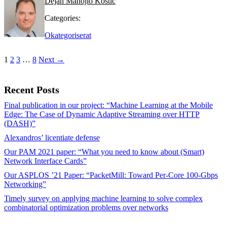
Dejan Manojlo Kostic
Categories:
Okategoriserat
1
2
3
…
8
Next →
Recent Posts
Final publication in our project: “Machine Learning at the Mobile
Edge: The Case of Dynamic Adaptive Streaming over HTTP
(DASH)”
Alexandros’ licentiate defense
Our PAM 2021 paper: “What you need to know about (Smart)
Network Interface Cards”
Our ASPLOS ’21 Paper: “PacketMill: Toward Per-Core 100-Gbps
Networking”
Timely survey on applying machine learning to solve complex
combinatorial optimization problems over networks