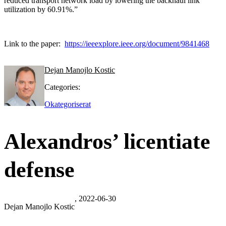
reduced transport network load by lowering the backhaul link
utilization by 60.91%.”
Link to the paper:
https://ieeexplore.ieee.org/document/9841468
Dejan Manojlo Kostic
Categories:
Okategoriserat
Alexandros’ licentiate
defense
, 2022-06-30
Dejan Manojlo Kostic