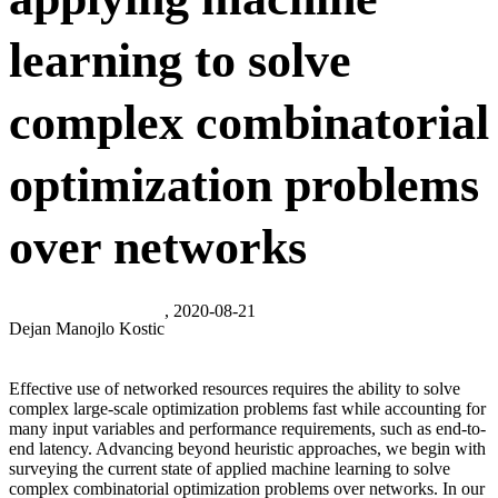
learning to solve
complex combinatorial
optimization problems
over networks
, 2020-08-21
Dejan Manojlo Kostic
Effective use of networked resources requires the ability to solve
complex large-scale optimization problems fast while accounting for
many input variables and performance requirements, such as end-to-
end latency. Advancing beyond heuristic approaches, we begin with
surveying the current state of applied machine learning to solve
complex combinatorial optimization problems over networks. In our