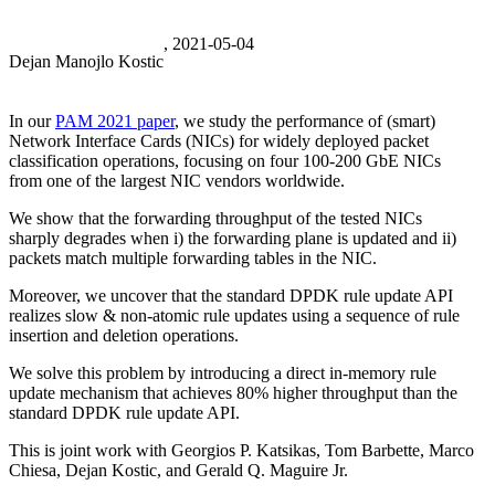
, 2021-05-04
Dejan Manojlo Kostic
In our
PAM 2021 paper
, we study the performance of (smart)
Network Interface Cards (NICs) for widely deployed packet
classification operations, focusing on four 100-200 GbE NICs
from one of the largest NIC vendors worldwide.
We show that the forwarding throughput of the tested NICs
sharply degrades when i) the forwarding plane is updated and ii)
packets match multiple forwarding tables in the NIC.
Moreover, we uncover that the standard DPDK rule update API
realizes slow & non-atomic rule updates using a sequence of rule
insertion and deletion operations.
We solve this problem by introducing a direct in-memory rule
update mechanism that achieves 80% higher throughput than the
standard DPDK rule update API.
This is joint work with Georgios P. Katsikas, Tom Barbette, Marco
Chiesa, Dejan Kostic, and Gerald Q. Maguire Jr.