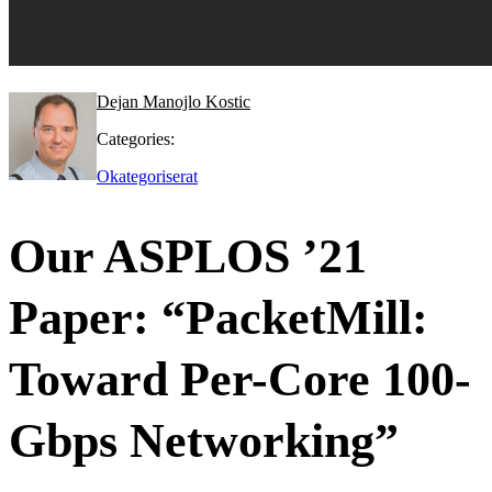
Dejan Manojlo Kostic
Categories:
Okategoriserat
Our ASPLOS ’21
Paper: “PacketMill:
Toward Per-Core 100-
Gbps Networking”