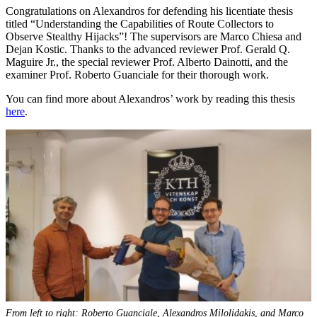
Congratulations on Alexandros for defending his licentiate thesis
titled “Understanding the Capabilities of Route Collectors to
Observe Stealthy Hijacks”! The supervisors are Marco Chiesa and
Dejan Kostic. Thanks to the advanced reviewer Prof. Gerald Q.
Maguire Jr., the special reviewer Prof. Alberto Dainotti, and the
examiner Prof. Roberto Guanciale for their thorough work.
You can find more about Alexandros’ work by reading this thesis
here
.
From left to right: Roberto Guanciale, Alexandros Milolidakis, and Marco