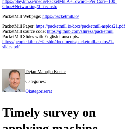
https://play.kth.se/media/PacketMillA+Toward+Per-Core+100-
Gbps+Networking/0_7rvtusfo
PacketMill Webpage:
https://packetmill.io/
PacketMill Paper:
https://packetmill.io/docs/packetmill-asplos21.pdf
PacketMill source code:
https://github.com/aliireza/packetmill
PacketMill Slides with English transcripts:
https://people.kth.se/~farshin/documents/packetmill-asplos21-
slides.pdf
Dejan Manojlo Kostic
Categories:
Okategoriserat
Timely survey on
applying machine