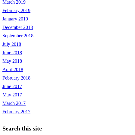
March 2019
February 2019
January 2019
December 2018
September 2018
July 2018
June 2018
May 2018
April 2018
February 2018
June 2017
May 2017
March 2017
February 2017
Search this site
Search