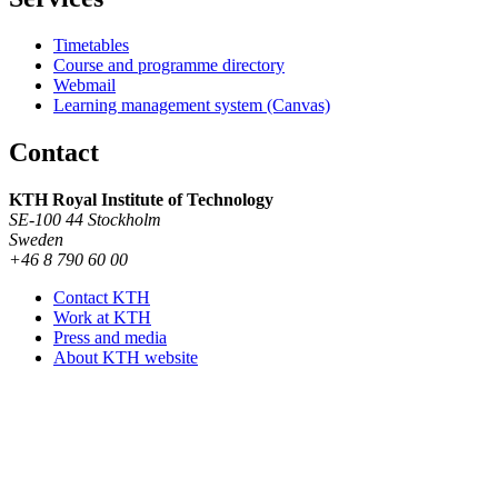
Timetables
Course and programme directory
Webmail
Learning management system (Canvas)
Contact
KTH Royal Institute of Technology
SE-100 44 Stockholm
Sweden
+46 8 790 60 00
Contact KTH
Work at KTH
Press and media
About KTH website