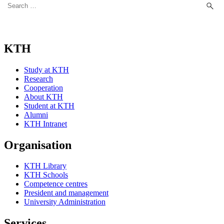
for:
KTH
Study at KTH
Research
Cooperation
About KTH
Student at KTH
Alumni
KTH Intranet
Organisation
KTH Library
KTH Schools
Competence centres
President and management
University Administration
Services