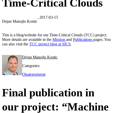
Time-Critical Clouds
, 2017-03-15
Dejan Manojlo Kostic
This is a blog/website for our Time-Critical Clouds (TCC) project.
More details are avaiable in the
Mission
and
Publications
pages. You
can also visit the
TCC project blog at SICS
.
Dejan Manojlo Kostic
Categories:
Okategoriserat
Final publication in
our project: “Machine