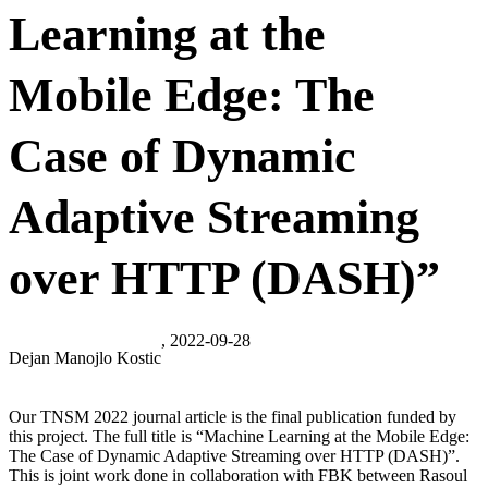
Learning at the
Mobile Edge: The
Case of Dynamic
Adaptive Streaming
over HTTP (DASH)”
, 2022-09-28
Dejan Manojlo Kostic
Our TNSM 2022 journal article is the final publication funded by
this project. The full title is “Machine Learning at the Mobile Edge:
The Case of Dynamic Adaptive Streaming over HTTP (DASH)”.
This is joint work done in collaboration with FBK between Rasoul