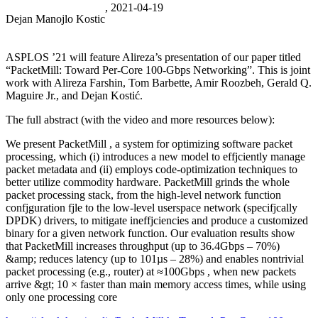
, 2021-04-19
Dejan Manojlo Kostic
ASPLOS ’21 will feature Alireza’s presentation of our paper titled
“PacketMill: Toward Per-Core 100-Gbps Networking”. This is joint
work with Alireza Farshin, Tom Barbette, Amir Roozbeh, Gerald Q.
Maguire Jr., and Dejan Kostić.
The full abstract (with the video and more resources below):
We present PacketMill , a system for optimizing software packet
processing, which (i) introduces a new model to effjciently manage
packet metadata and (ii) employs code-optimization techniques to
better utilize commodity hardware. PacketMill grinds the whole
packet processing stack, from the high-level network function
confjguration fjle to the low-level userspace network (specifjcally
DPDK) drivers, to mitigate ineffjciencies and produce a customized
binary for a given network function. Our evaluation results show
that PacketMill increases throughput (up to 36.4Gbps – 70%)
&amp; reduces latency (up to 101µs – 28%) and enables nontrivial
packet processing (e.g., router) at ≈100Gbps , when new packets
arrive &gt; 10 × faster than main memory access times, while using
only one processing core