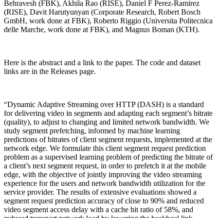
Behravesh (FBK), Akhila Rao (RISE), Daniel F Perez-Ramirez
(RISE), Davit Harutyunyan (Corporate Research, Robert Bosch
GmbH, work done at FBK), Roberto Riggio (Universita Politecnica
delle Marche, work done at FBK), and Magnus Boman (KTH).
Here is the abstract and a link to the paper. The code and dataset
links are in the Releases page.
“Dynamic Adaptive Streaming over HTTP (DASH) is a standard
for delivering video in segments and adapting each segment’s bitrate
(quality), to adjust to changing and limited network bandwidth. We
study segment prefetching, informed by machine learning
predictions of bitrates of client segment requests, implemented at the
network edge. We formulate this client segment request prediction
problem as a supervised learning problem of predicting the bitrate of
a client’s next segment request, in order to prefetch it at the mobile
edge, with the objective of jointly improving the video streaming
experience for the users and network bandwidth utilization for the
service provider. The results of extensive evaluations showed a
segment request prediction accuracy of close to 90% and reduced
video segment access delay with a cache hit ratio of 58%, and