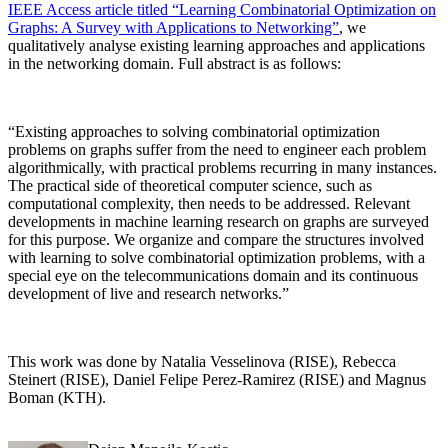
IEEE Access article titled “Learning Combinatorial Optimization on
Graphs: A Survey with Applications to Networking”
, we
qualitatively analyse existing learning approaches and applications
in the networking domain. Full abstract is as follows:
“Existing approaches to solving combinatorial optimization
problems on graphs suffer from the need to engineer each problem
algorithmically, with practical problems recurring in many instances.
The practical side of theoretical computer science, such as
computational complexity, then needs to be addressed. Relevant
developments in machine learning research on graphs are surveyed
for this purpose. We organize and compare the structures involved
with learning to solve combinatorial optimization problems, with a
special eye on the telecommunications domain and its continuous
development of live and research networks.”
This work was done by Natalia Vesselinova (RISE), Rebecca
Steinert (RISE), Daniel Felipe Perez-Ramirez (RISE) and Magnus
Boman (KTH).