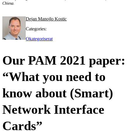
Chiesa.
Dejan Manojlo Kostic
Categories:
Okategoriserat
Our PAM 2021 paper:
“What you need to
know about (Smart)
Network Interface
Cards”