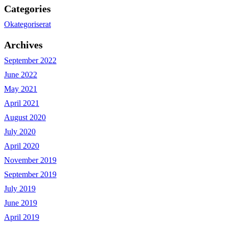
Categories
Okategoriserat
Archives
September 2022
June 2022
May 2021
April 2021
August 2020
July 2020
April 2020
November 2019
September 2019
July 2019
June 2019
April 2019