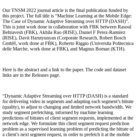
Our TNSM 2022 journal article is the final publication funded by
this project. The full title is “Machine Learning at the Mobile Edge:
The Case of Dynamic Adaptive Streaming over HTTP (DASH)”.
This is joint work done in collaboration with FBK between Rasoul
Behravesh (FBK), Akhila Rao (RISE), Daniel F Perez-Ramirez
(RISE), Davit Harutyunyan (Corporate Research, Robert Bosch
GmbH, work done at FBK), Roberto Riggio (Universita Politecnica
delle Marche, work done at FBK), and Magnus Boman (KTH).
Here is the abstract and a link to the paper. The code and dataset
links are in the Releases page.
“Dynamic Adaptive Streaming over HTTP (DASH) is a standard
for delivering video in segments and adapting each segment’s bitrate
(quality), to adjust to changing and limited network bandwidth. We
study segment prefetching, informed by machine learning
predictions of bitrates of client segment requests, implemented at the
network edge. We formulate this client segment request prediction
problem as a supervised learning problem of predicting the bitrate of
a client’s next segment request, in order to prefetch it at the mobile