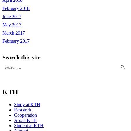
April 2018
February 2018
June 2017
May 2017
March 2017
February 2017
Search this site
Search
for:
KTH
Study at KTH
Research
Cooperation
About KTH
Student at KTH
Alumni