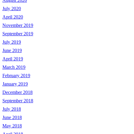
August 2020
July 2020
April 2020
November 2019
September 2019
July 2019
June 2019
April 2019
March 2019
February 2019
January 2019
December 2018
September 2018
July 2018
June 2018
May 2018