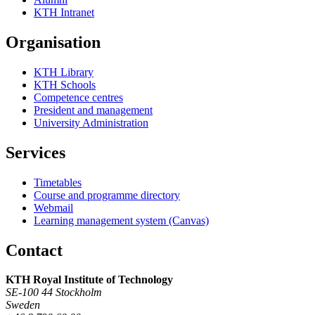
KTH Intranet
Organisation
KTH Library
KTH Schools
Competence centres
President and management
University Administration
Services
Timetables
Course and programme directory
Webmail
Learning management system (Canvas)
Contact
KTH Royal Institute of Technology
SE-100 44 Stockholm
Sweden