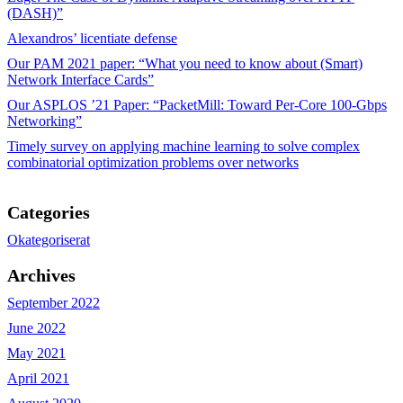
(DASH)”
Alexandros’ licentiate defense
Our PAM 2021 paper: “What you need to know about (Smart)
Network Interface Cards”
Our ASPLOS ’21 Paper: “PacketMill: Toward Per-Core 100-Gbps
Networking”
Timely survey on applying machine learning to solve complex
combinatorial optimization problems over networks
Categories
Okategoriserat
Archives
September 2022
June 2022
May 2021
April 2021