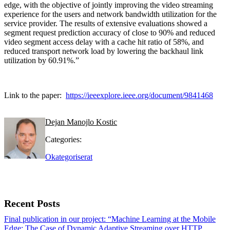
edge, with the objective of jointly improving the video streaming
experience for the users and network bandwidth utilization for the
service provider. The results of extensive evaluations showed a
segment request prediction accuracy of close to 90% and reduced
video segment access delay with a cache hit ratio of 58%, and
reduced transport network load by lowering the backhaul link
utilization by 60.91%.”
Link to the paper:
https://ieeexplore.ieee.org/document/9841468
Dejan Manojlo Kostic
Categories:
Okategoriserat
Recent Posts
Final publication in our project: “Machine Learning at the Mobile
Edge: The Case of Dynamic Adaptive Streaming over HTTP