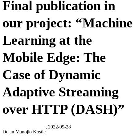
Final publication in
our project: “Machine
Learning at the
Mobile Edge: The
Case of Dynamic
Adaptive Streaming
over HTTP (DASH)”
, 2022-09-28
Dejan Manojlo Kostic