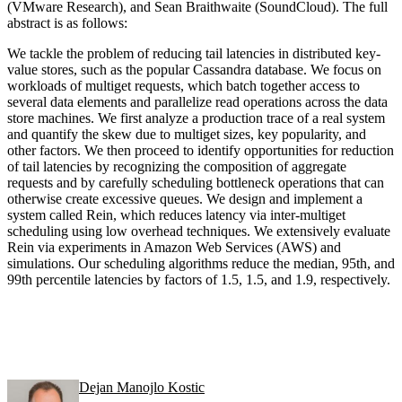
(VMware Research), and Sean Braithwaite (SoundCloud). The full
abstract is as follows:
We tackle the problem of reducing tail latencies in distributed key-
value stores, such as the popular Cassandra database. We focus on
workloads of multiget requests, which batch together access to
several data elements and parallelize read operations across the data
store machines. We first analyze a production trace of a real system
and quantify the skew due to multiget sizes, key popularity, and
other factors. We then proceed to identify opportunities for reduction
of tail latencies by recognizing the composition of aggregate
requests and by carefully scheduling bottleneck operations that can
otherwise create excessive queues. We design and implement a
system called Rein, which reduces latency via inter-multiget
scheduling using low overhead techniques. We extensively evaluate
Rein via experiments in Amazon Web Services (AWS) and
simulations. Our scheduling algorithms reduce the median, 95th, and
99th percentile latencies by factors of 1.5, 1.5, and 1.9, respectively.
Dejan Manojlo Kostic