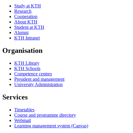
Study at KTH
Research
Cooperation
About KTH
Student at KTH
Alumni
KTH Intranet
Organisation
KTH Library
KTH Schools
Competence centres
President and management
University Administration
Services
Timetables
Course and programme directory
Webmail
Learning management system (Canvas)