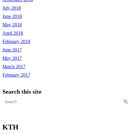
July 2018
June 2018
May 2018
April 2018
February 2018
June 2017
May 2017
March 2017
February 2017
Search this site
Search
for:
KTH