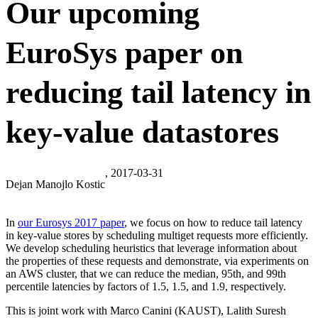
Our upcoming
EuroSys paper on
reducing tail latency in
key-value datastores
, 2017-03-31
Dejan Manojlo Kostic
In
our Eurosys 2017 paper
, we focus on how to reduce tail latency
in key-value stores by scheduling multiget requests more efficiently.
We develop scheduling heuristics that leverage information about
the properties of these requests and demonstrate, via experiments on
an AWS cluster, that we can reduce the median, 95th, and 99th
percentile latencies by factors of 1.5, 1.5, and 1.9, respectively.
This is joint work with Marco Canini (KAUST), Lalith Suresh