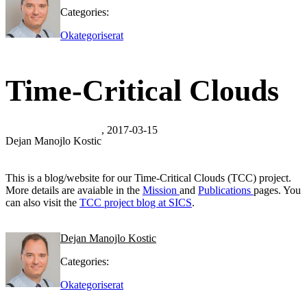
Categories:
Okategoriserat
Time-Critical Clouds
, 2017-03-15
Dejan Manojlo Kostic
This is a blog/website for our Time-Critical Clouds (TCC) project.
More details are avaiable in the
Mission
and
Publications
pages. You
can also visit the
TCC project blog at SICS
.
Dejan Manojlo Kostic
Categories:
Okategoriserat