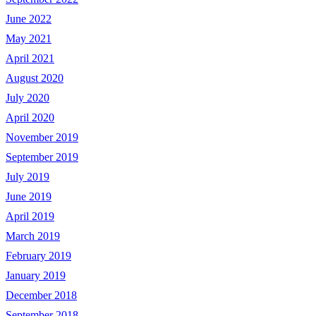
June 2022
May 2021
April 2021
August 2020
July 2020
April 2020
November 2019
September 2019
July 2019
June 2019
April 2019
March 2019
February 2019
January 2019
December 2018
September 2018