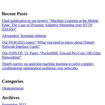
Recent Posts
Final publication in our project: “Machine Learning at the Mobile
Edge: The Case of Dynamic Adaptive Streaming over HTTP
(DASH)”
Alexandros’ licentiate defense
Our PAM 2021 paper: “What you need to know about (Smart)
Network Interface Cards”
Our ASPLOS ’21 Paper: “PacketMill: Toward Per-Core 100-Gbps
Networking”
Timely survey on applying machine learning to solve complex
combinatorial optimization problems over networks
Categories
Okategoriserat
Archives
September 2022