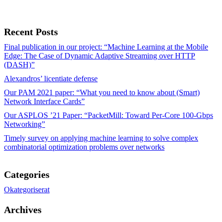
Recent Posts
Final publication in our project: “Machine Learning at the Mobile
Edge: The Case of Dynamic Adaptive Streaming over HTTP
(DASH)”
Alexandros’ licentiate defense
Our PAM 2021 paper: “What you need to know about (Smart)
Network Interface Cards”
Our ASPLOS ’21 Paper: “PacketMill: Toward Per-Core 100-Gbps
Networking”
Timely survey on applying machine learning to solve complex
combinatorial optimization problems over networks
Categories
Okategoriserat
Archives