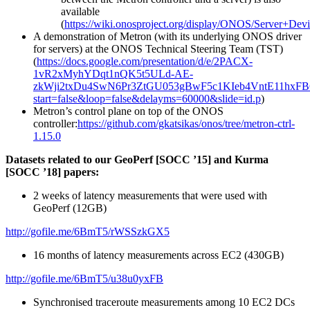
available
(
https://wiki.onosproject.org/display/ONOS/Server+Dev
A demonstration of Metron (with its underlying ONOS driver
for servers) at the ONOS Technical Steering Team (TST)
(
https://docs.google.com/presentation/d/e/2PACX-
1vR2xMyhYDqt1nQK5t5ULd-AE-
zkWji2txDu4SwN6Pr3ZtGU053gBwF5c1KIeb4VntE11hxFB
start=false&loop=false&delayms=60000&slide=id.p
)
Metron’s control plane on top of the ONOS
controller:
https://github.com/gkatsikas/onos/tree/metron-ctrl-
1.15.0
Datasets related to our GeoPerf [SOCC ’15] and Kurma
[SOCC ’18] papers:
2 weeks of latency measurements that were used with
GeoPerf (12GB)
http://gofile.me/6BmT5/rWSSzkGX5
16 months of latency measurements across EC2 (430GB)
http://gofile.me/6BmT5/u38u0yxFB
Synchronised traceroute measurements among 10 EC2 DCs