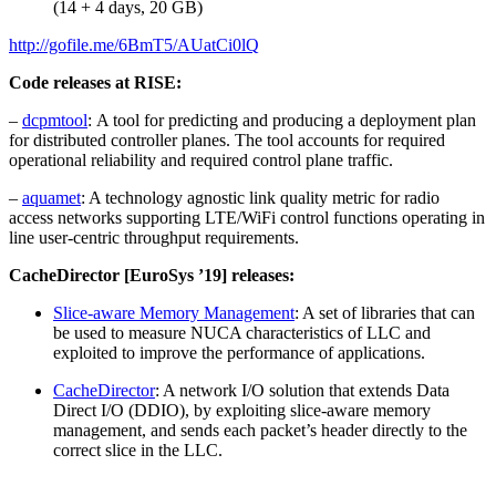
(14 + 4 days, 20 GB)
http://gofile.me/6BmT5/AUatCi0lQ
Code releases at RISE:
–
dcpmtool
: A tool for predicting and producing a deployment plan
for distributed controller planes. The tool accounts for required
operational reliability and required control plane traffic.
–
aquamet
: A technology agnostic link quality metric for radio
access networks supporting LTE/WiFi control functions operating in
line user-centric throughput requirements.
CacheDirector [EuroSys ’19] releases:
​Slice-aware Memory Management
: A set of libraries that can
be used to measure NUCA characteristics of LLC and
exploited to improve the performance of applications.
CacheDirector​
: A network I/O solution that extends Data
Direct I/O (DDIO), by exploiting slice-aware memory
management, and sends each packet’s header directly to the
correct slice in the LLC.