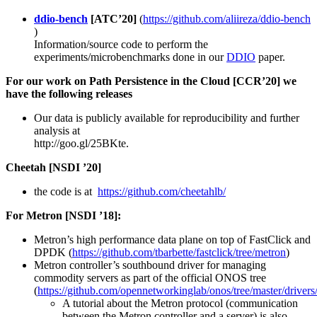
ddio-bench
[ATC’20]
(
https://github.com/aliireza/ddio-bench​
)
Information/source code to perform the
experiments/microbenchmarks done in our
DDIO
paper.
For our work on Path Persistence in the Cloud [CCR’20] we
have the following releases
Our data is publicly available for reproducibility and further
analysis at
http://goo.gl/25BKte.
Cheetah [NSDI ’20]
the code is at
https://github.com/cheetahlb/
For Metron [NSDI ’18]:
Metron’s high performance data plane on top of FastClick and
DPDK (
https://github.com/tbarbette/fastclick/tree/metron
)
Metron controller’s southbound driver for managing
commodity servers as part of the official ONOS tree
(
https://github.com/opennetworkinglab/onos/tree/master/drivers
A tutorial about the Metron protocol (communication
between the Metron controller and a server) is also