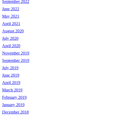
September 2022
June 2022
May 2021
April 2021
August 2020
July 2020
April 2020
November 2019
September 2019
July 2019
June 2019
April 2019
March 2019
February 2019
January 2019
December 2018