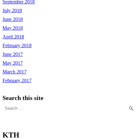
September 2018
July 2018
June 2018
May 2018
April 2018
February 2018
June 2017
May 2017
March 2017
February 2017
Search this site
Search
for:
KTH