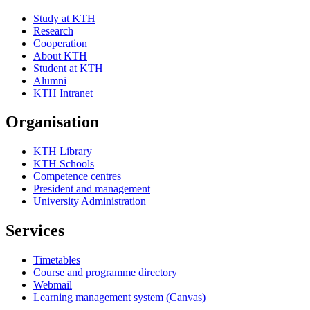
Study at KTH
Research
Cooperation
About KTH
Student at KTH
Alumni
KTH Intranet
Organisation
KTH Library
KTH Schools
Competence centres
President and management
University Administration
Services
Timetables
Course and programme directory
Webmail
Learning management system (Canvas)