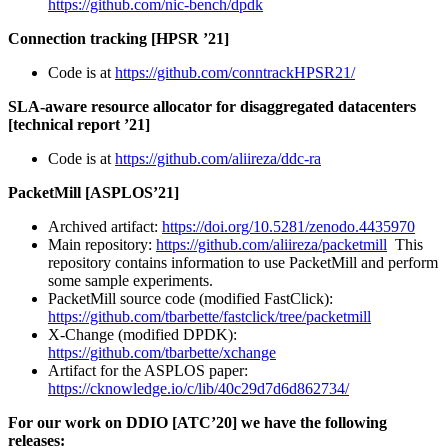
https://github.com/nic-bench/dpdk
Connection tracking [HPSR ’21]
Code is at
https://github.com/conntrackHPSR21/
SLA-aware resource allocator for disaggregated datacenters
[technical report ’21]
Code is at
https://github.com/aliireza/ddc-ra
PacketMill [ASPLOS’21]
Archived artifact:
https://doi.org/10.5281/zenodo.4435970
Main repository:
https://github.com/aliireza/packetmill
This
repository contains information to use PacketMill and perform
some sample experiments.
PacketMill source code (modified FastClick):
https://github.com/tbarbette/fastclick/tree/packetmill
X-Change (modified DPDK):
https://github.com/tbarbette/xchange
Artifact for the ASPLOS paper:
https://cknowledge.io/c/lib/40c29d7d6d862734/
For our work on DDIO [ATC’20] we have the following
releases: