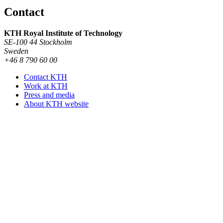
Contact
KTH Royal Institute of Technology
SE-100 44 Stockholm
Sweden
+46 8 790 60 00
Contact KTH
Work at KTH
Press and media
About KTH website