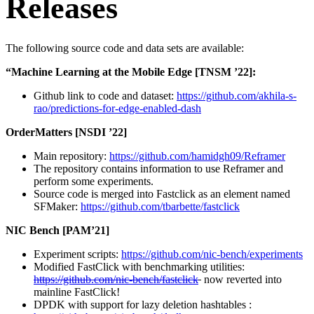
Releases
The following source code and data sets are available:
“Machine Learning at the Mobile Edge [TNSM ’22]:
Github link to code and dataset:
https://github.com/akhila-s-
rao/predictions-for-edge-enabled-dash
OrderMatters [NSDI ’22]
Main repository:
https://github.com/hamidgh09/Reframer
The repository contains information to use Reframer and
perform some experiments.
Source code is merged into Fastclick as an element named
SFMaker:
https://github.com/tbarbette/fastclick
NIC Bench [PAM’21]
Experiment scripts:
https://github.com/nic-bench/experiments
Modified FastClick with benchmarking utilities:
https://github.com/nic-bench/fastclick
now reverted into
mainline FastClick!
DPDK with support for lazy deletion hashtables :