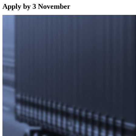
Apply by 3 November