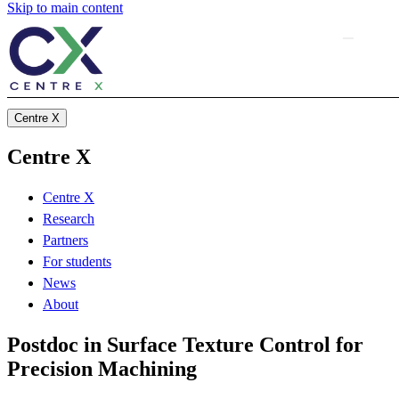
Skip to main content
Centre X
Centre X
Centre X
Research
Partners
For students
News
About
Postdoc in Surface Texture Control for
Precision Machining