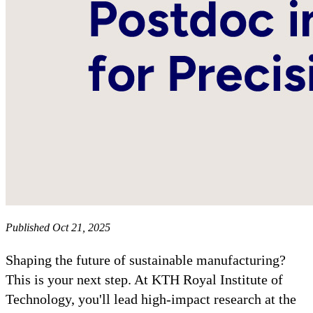
Published Oct 21, 2025
Shaping the future of sustainable manufacturing?
This is your next step. At KTH Royal Institute of
Technology, you'll lead high-impact research at the