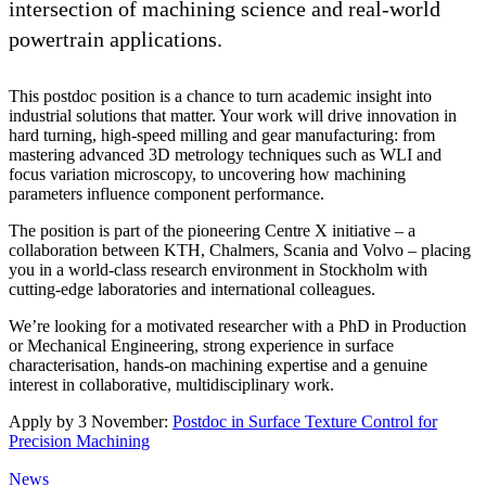
intersection of machining science and real-world
powertrain applications.
This postdoc position is a chance to turn academic insight into
industrial solutions that matter. Your work will drive innovation in
hard turning, high-speed milling and gear manufacturing: from
mastering advanced 3D metrology techniques such as WLI and
focus variation microscopy, to uncovering how machining
parameters influence component performance.
The position is part of the pioneering Centre X initiative – a
collaboration between KTH, Chalmers, Scania and Volvo – placing
you in a world-class research environment in Stockholm with
cutting-edge laboratories and international colleagues.
We’re looking for a motivated researcher with a PhD in Production
or Mechanical Engineering, strong experience in surface
characterisation, hands-on machining expertise and a genuine
interest in collaborative, multidisciplinary work.
Apply by 3 November:
Postdoc in Surface Texture Control for
Precision Machining
News