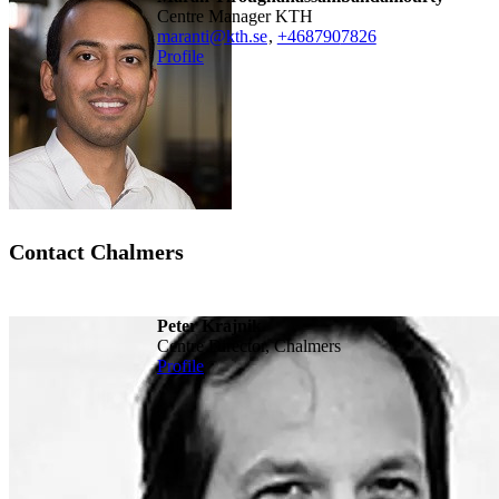
Centre Manager KTH
maranti@kth.se
,
+468790
7826
Profile
Contact Chalmers
Peter Krajnik
Centre Director, Chalmers
Profile