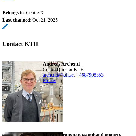
Belongs to
: Centre X
Last changed
:
Oct 21, 2025
Contact KTH
Andreas Archenti
Centre Director KTH
archenti@kth.se
,
+468790
8353
Profile
Maran Tirougnanassambandamourty