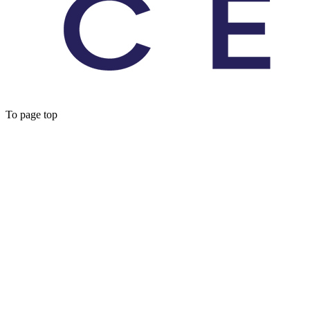
To page top