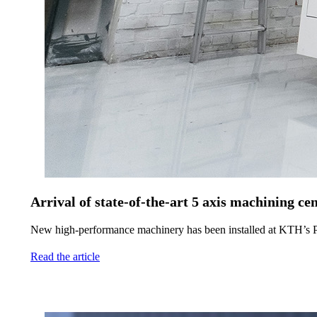
Arrival of state-of-the-art 5 axis machining
New high-performance machinery has been installed at KTH’s P
Read the article