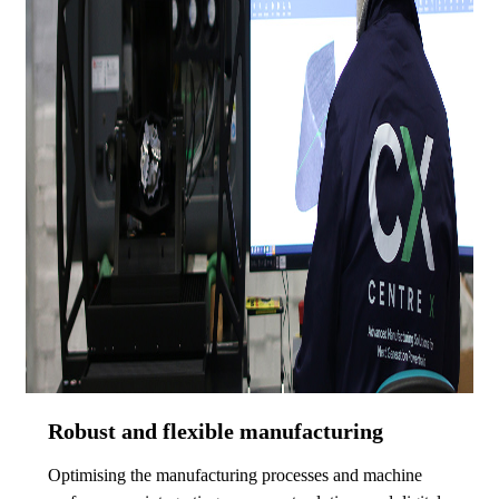
Robust and flexible manufacturing
Optimising the manufacturing processes and machine