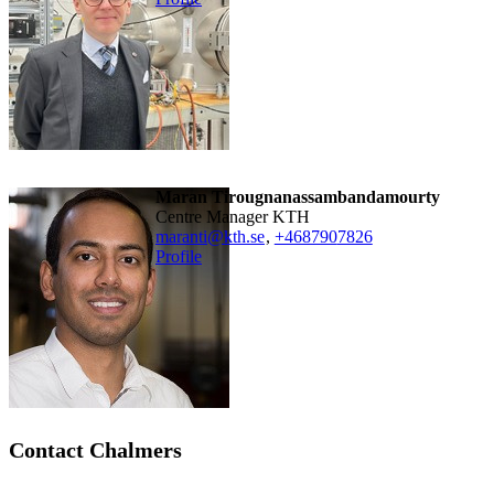
Maran Tirougnanassambandamourty
Centre Manager KTH
maranti@kth.se
,
+468790
7826
Profile
Contact Chalmers