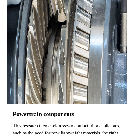
Powertrain components
This research theme addresses manufacturing challenges,
such as the need for new lightweight materials, the right