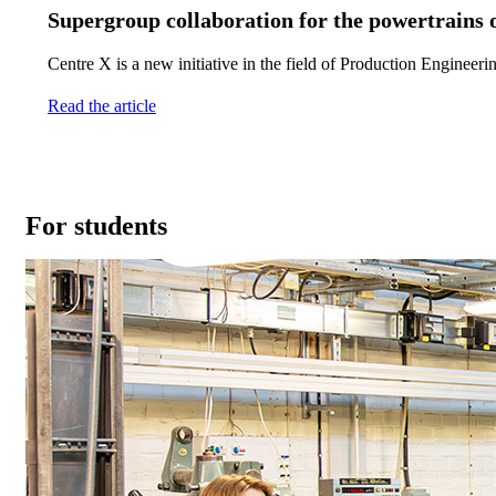
Supergroup collaboration for the powertrains o
Centre X is a new initiative in the field of Production Engineer
Read the article
For students