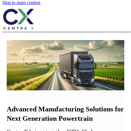
Skip to main content
Advanced Manufacturing Solutions for
Next Generation Powertrain