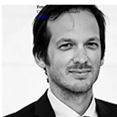
Peter Krajnik
Centre Director, Chalmers
Profile