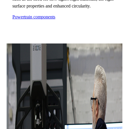
surface properties and enhanced circularity.
Powertrain components