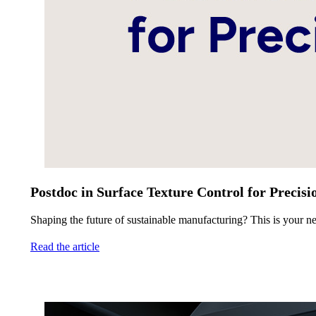
Postdoc in Surface Texture Control for Precis
Shaping the future of sustainable manufacturing? This is your ne
Read the article