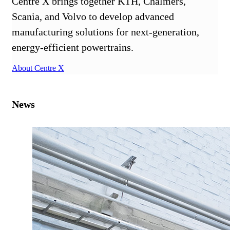
Centre X brings together KTH, Chalmers,
Scania, and Volvo to develop advanced
manufacturing solutions for next-generation,
energy-efficient powertrains.
About Centre X
News