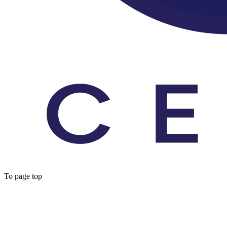
To page top