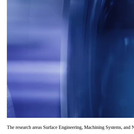
The research areas Surface Engineering, Machining Systems, and Ne