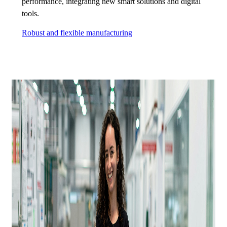
performance, integrating new smart solutions and digital
tools.
Robust and flexible manufacturing