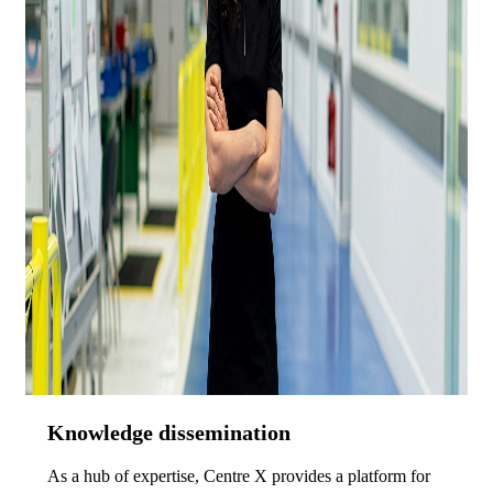
Knowledge dissemination
As a hub of expertise, Centre X provides a platform for