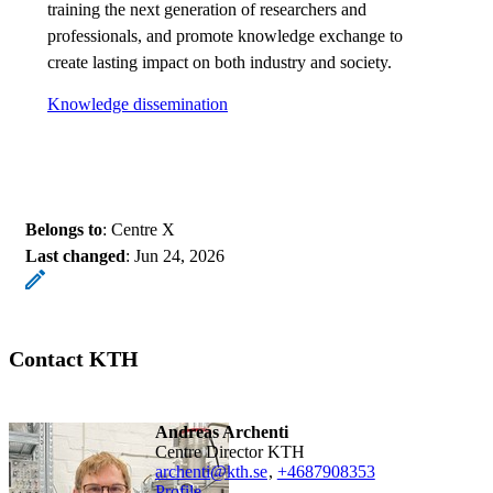
training the next generation of researchers and
professionals, and promote knowledge exchange to
create lasting impact on both industry and society.
Knowledge dissemination
Belongs to
: Centre X
Last changed
:
Jun 24, 2026
Contact KTH
Andreas Archenti
Centre Director KTH
archenti@kth.se
,
+468790
8353
Profile