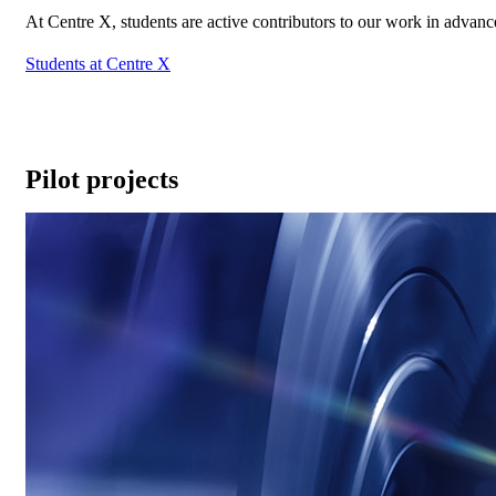
At Centre X, students are active contributors to our work in advan
Students at Centre X
Pilot projects