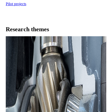
Pilot projects
Research themes