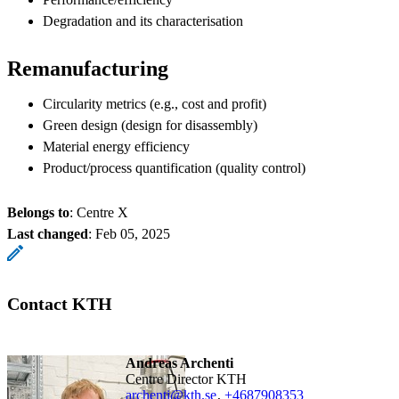
Degradation and its characterisation
Remanufacturing
Circularity metrics (e.g., cost and profit)
Green design (design for disassembly)
Material energy efficiency
Product/process quantification (quality control)
Belongs to
: Centre X
Last changed
:
Feb 05, 2025
Contact KTH
Andreas Archenti
Centre Director KTH
archenti@kth.se
,
+468790
8353