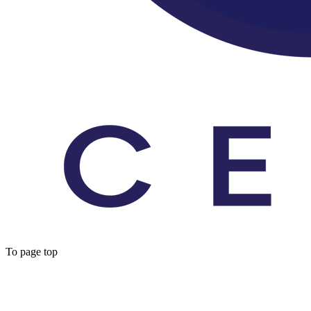
To page top