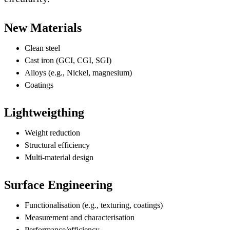
New Materials
Clean steel
Cast iron (GCI, CGI, SGI)
Alloys (e.g., Nickel, magnesium)
Coatings
Lightweigthing
Weight reduction
Structural efficiency
Multi-material design
Surface Engineering
Functionalisation (e.g., texturing, coatings)
Measurement and characterisation
Performance/efficiency