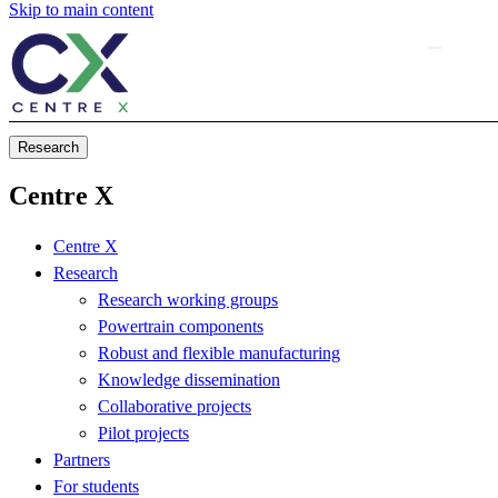
Skip to main content
Research
Centre X
Centre X
Research
Research working groups
Powertrain components
Robust and flexible manufacturing
Knowledge dissemination
Collaborative projects
Pilot projects
Partners
For students