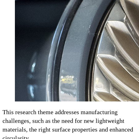
This research theme addresses manufacturing
challenges, such as the need for new lightweight
materials, the right surface properties and enhanced
circularity.