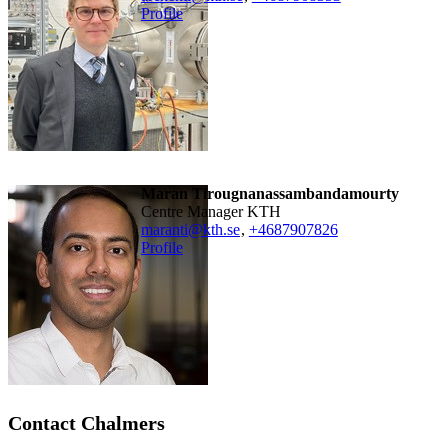
Profile
Maran Tirougnanassambandamourty
Centre Manager KTH
maranti@kth.se
,
+468790
7826
Profile
Contact Chalmers