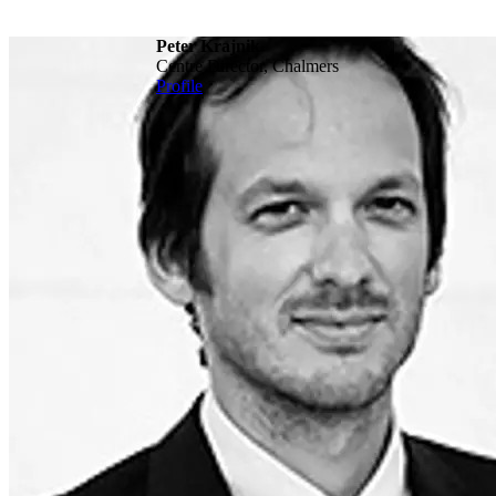
Peter Krajnik
Centre Director, Chalmers
Profile