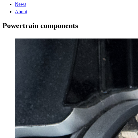
News
About
Powertrain components