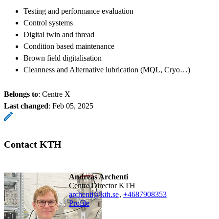
Testing and performance evaluation
Control systems
Digital twin and thread
Condition based maintenance
Brown field digitalisation
Cleanness and Alternative lubrication (MQL, Cryo…)
Belongs to
: Centre X
Last changed
:
Feb 05, 2025
Contact KTH
Andreas Archenti
Centre Director KTH
archenti@kth.se
,
+468790
8353
Profile