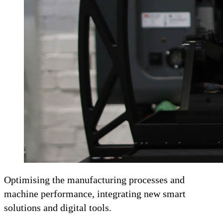
Optimising the manufacturing processes and
machine performance, integrating new smart
solutions and digital tools.