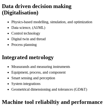
Data driven decision making
(Digitalisation)
Physics-based modelling, simulation, and optimization
Data science, (AI/ML)
Control technology
Digital twin and thread
Process planning
Integrated metrology
Measurands and measuring instruments
Equipment, process, and component
Smart sensing and perception
System integrations
Geometrical dimensioning and tolerances (GD&T)
Machine tool reliabiltiy and performance