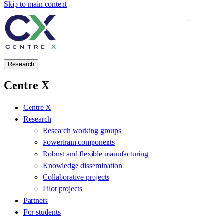
Skip to main content
Research
Centre X
Centre X
Research
Research working groups
Powertrain components
Robust and flexible manufacturing
Knowledge dissemination
Collaborative projects
Pilot projects
Partners
For students