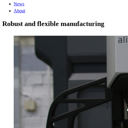
News
About
Robust and flexible manufacturing