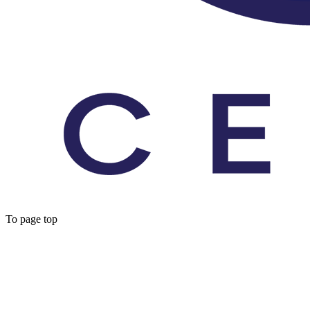
To page top