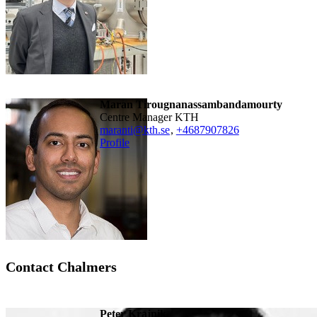
Maran Tirougnanassambandamourty
Centre Manager KTH
maranti@kth.se
,
+468790
7826
Profile
Contact Chalmers
Peter Krajnik