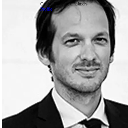
Centre Director, Chalmers
Profile