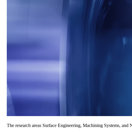
The research areas Surface Engineering, Machining Systems, and Ne