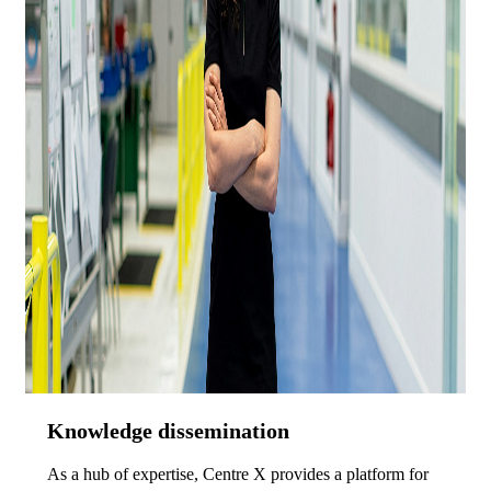
Knowledge dissemination
As a hub of expertise, Centre X provides a platform for