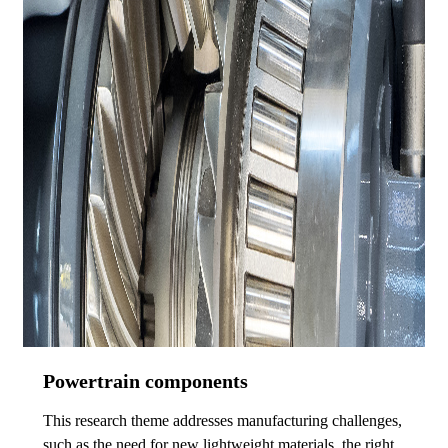
Powertrain components
This research theme addresses manufacturing challenges,
such as the need for new lightweight materials, the right