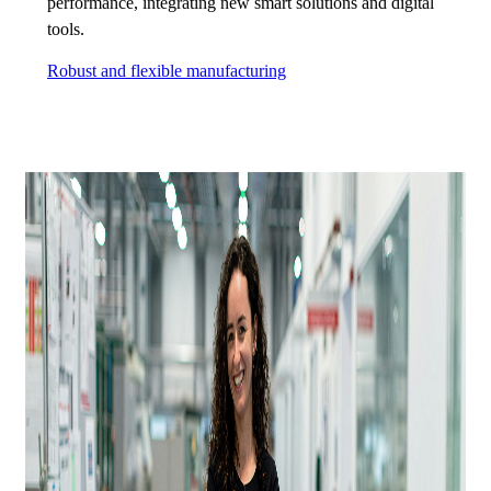
performance, integrating new smart solutions and digital
tools.
Robust and flexible manufacturing