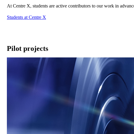
At Centre X, students are active contributors to our work in advan
Students at Centre X
Pilot projects