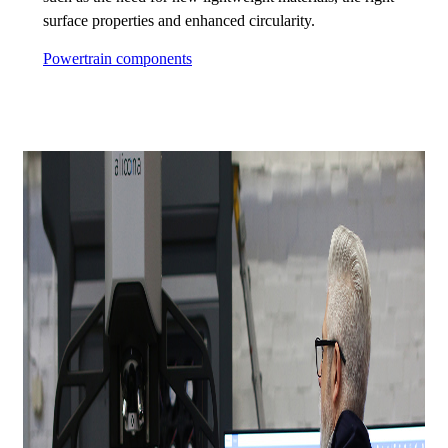
surface properties and enhanced circularity.
Powertrain components