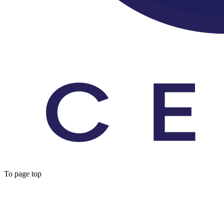
To page top