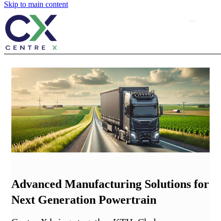
Skip to main content
Advanced Manufacturing Solutions for
Next Generation Powertrain