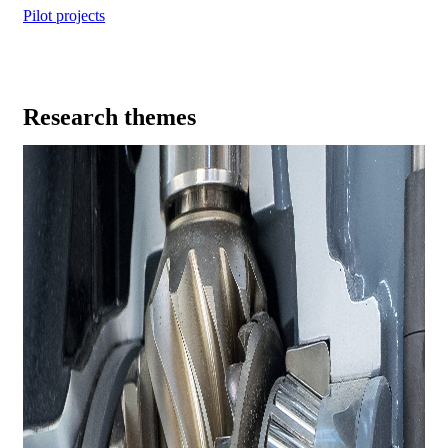
Pilot projects
Research themes