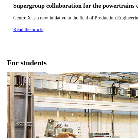
Supergroup collaboration for the powertrains o
Centre X is a new initiative in the field of Production Engineer
Read the article
For students