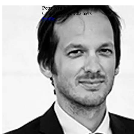
Peter Krajnik
Centre Director, Chalmers
Profile