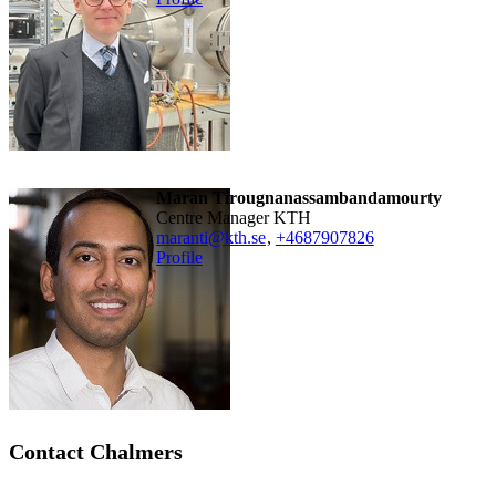
Maran Tirougnanassambandamourty
Centre Manager KTH
maranti@kth.se
,
+468790
7826
Profile
Contact Chalmers