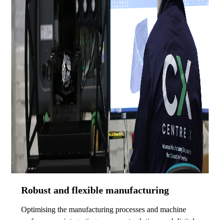
Robust and flexible manufacturing
Optimising the manufacturing processes and machine