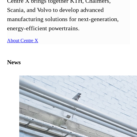
Centre X brings together KTH, Chalmers,
Scania, and Volvo to develop advanced
manufacturing solutions for next-generation,
energy-efficient powertrains.
About Centre X
News