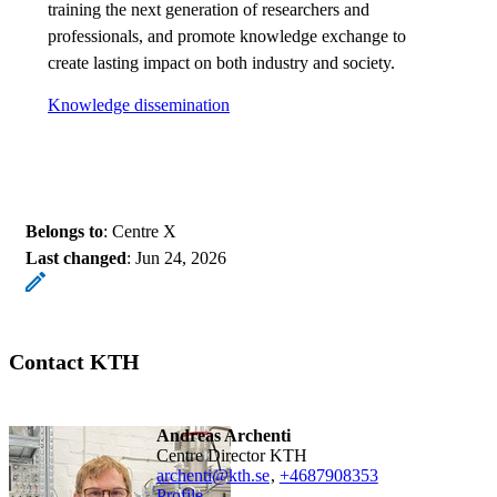
training the next generation of researchers and
professionals, and promote knowledge exchange to
create lasting impact on both industry and society.
Knowledge dissemination
Belongs to
: Centre X
Last changed
:
Jun 24, 2026
Contact KTH
Andreas Archenti
Centre Director KTH
archenti@kth.se
,
+468790
8353
Profile