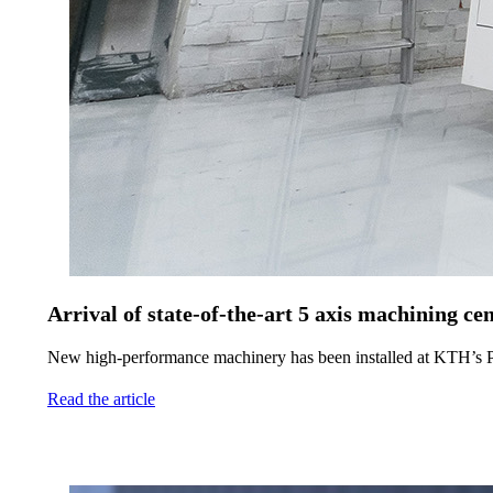
Arrival of state-of-the-art 5 axis machining
New high-performance machinery has been installed at KTH’s P
Read the article