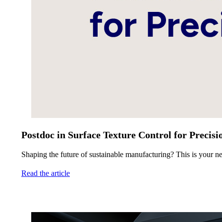
Postdoc in Surface Texture Control for Precis
Shaping the future of sustainable manufacturing? This is your ne
Read the article