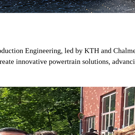
 Production Engineering, led by KTH and Chalm
reate innovative powertrain solutions, advanci