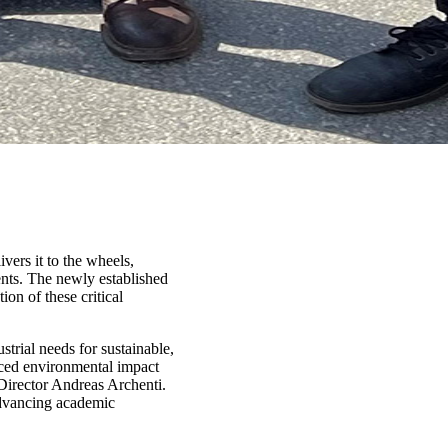
vers it to the wheels,
ents. The newly established
on of these critical
strial needs for sustainable,
uced environmental impact
Director Andreas Archenti.
advancing academic