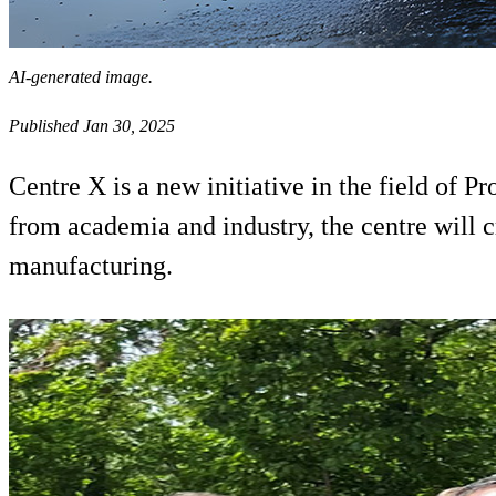
AI-generated image.
Published Jan 30, 2025
Centre X is a new initiative in the field of
from academia and industry, the centre will c
manufacturing.