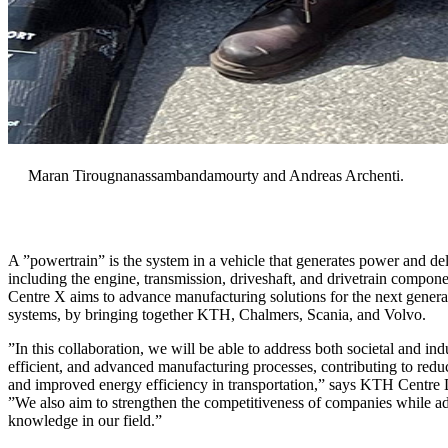
Maran Tirougnanassambandamourty and Andreas Archenti.
A ”powertrain” is the system in a vehicle that generates power and deli
including the engine, transmission, driveshaft, and drivetrain compon
Centre X aims to advance manufacturing solutions for the next generati
systems, by bringing together KTH, Chalmers, Scania, and Volvo.
”In this collaboration, we will be able to address both societal and indu
efficient, and advanced manufacturing processes, contributing to red
and improved energy efficiency in transportation,” says KTH Centre 
”We also aim to strengthen the competitiveness of companies while 
knowledge in our field.”