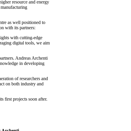
g higher resource and energy
d manufacturing
re as well positioned to
n with its partners:
sights with cutting-edge
raging digital tools, we aim
partners. Andreas Archenti
 knowledge in developing
neration of researchers and
act on both industry and
 first projects soon after.
 Archenti