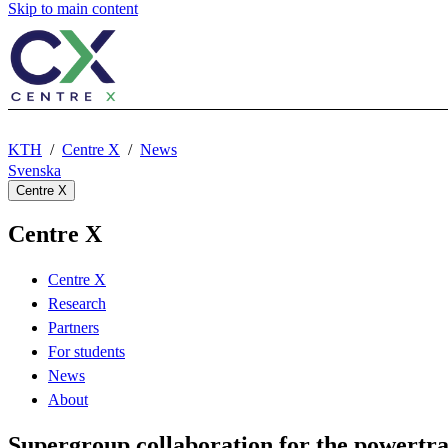
Skip to main content
KTH
Centre X
News
Svenska
Centre X
Centre X
Centre X
Research
Partners
For students
News
About
Supergroup collaboration for the powertrai