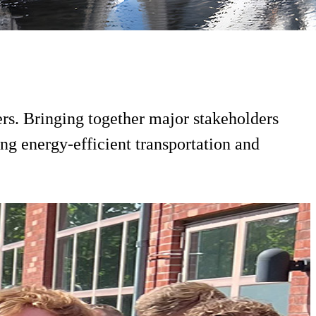
ers. Bringing together major stakeholders
ng energy-efficient transportation and