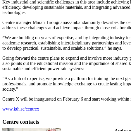
Key industrial and scientific challenges in this area include achievin
efficiency, developing sustainable materials, and integrating advance
technologies.
Centre manager Maran Tirougnanassambandamourty describes the cent
address these challenges and achieve impact through close collaboratio
”
We are building on years of expertise, and by integrating industry in
academic research, establishing interdisciplinary partnerships and leve
to develop practical, sustainable, and scalable solutions,” he says.
Going forward the centre plans to expand and involve more industry 
also points out the educational mission and the importance of shared
sustainable and efficient powertrain systems:
”As a hub of expertise, we provide a platform for training the next ge
professionals, and promote knowledge exchange to create lasting imp
society.”
Centre X will be inaugurated on February 6 and start working within its
www.kth.se/centrex
Centre contacts
Andreas