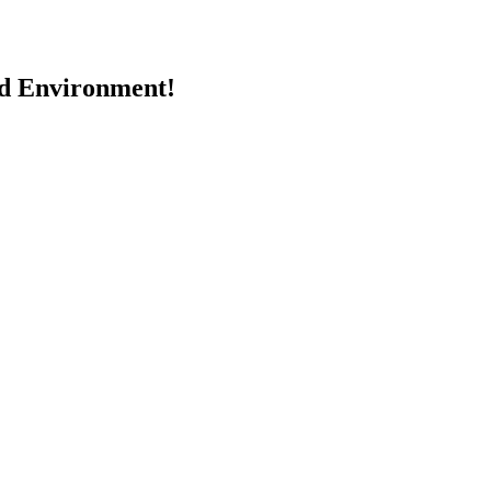
nd Environment!