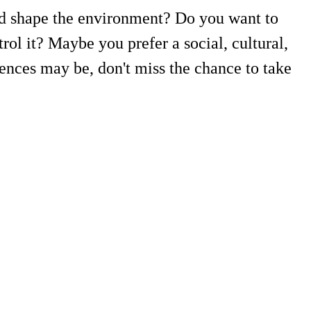
and shape the environment? Do you want to
ol it? Maybe you prefer a social, cultural,
ences may be, don't miss the chance to take