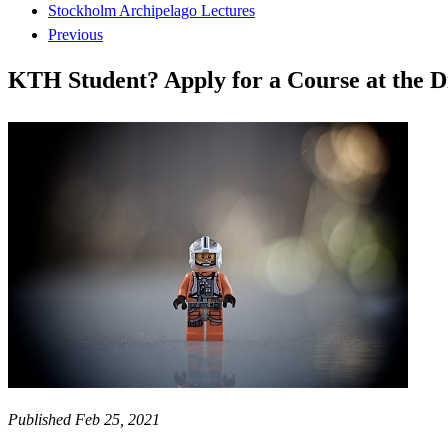
Stockholm Archipelago Lectures
Previous
KTH Student? Apply for a Course at the Di
Published Feb 25, 2021