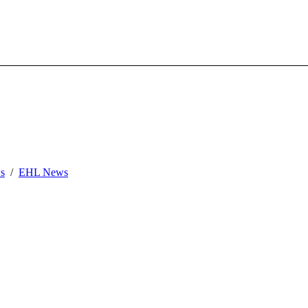
s
EHL News