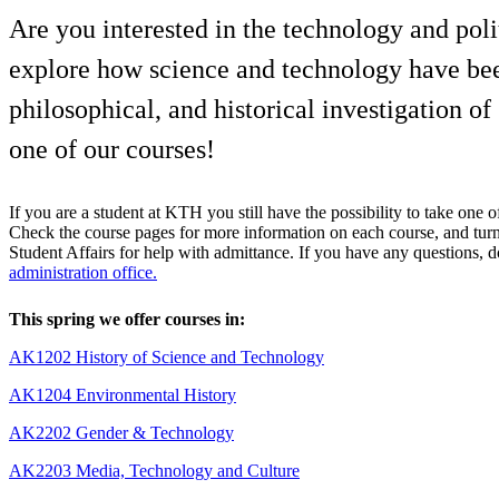
Are you interested in the technology and pol
explore how science and technology have been
philosophical, and historical investigation 
one of our courses!
If you are a student at KTH you still have the possibility to take one o
Check the course pages for more information on each course, and turn
Student Affairs for help with admittance. If you have any questions, do
administration office.
This spring we offer courses in:
AK1202 History of Science and Technology
AK1204 Environmental History
AK2202 Gender & Technology
AK2203 Media, Technology and Culture