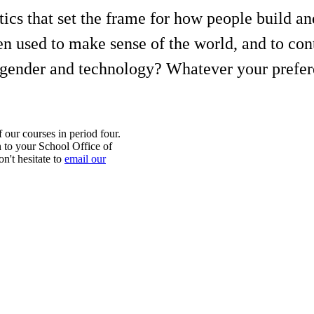
itics that set the frame for how people build 
 used to make sense of the world, and to contr
of gender and technology? Whatever your prefer
f our courses in period four.
 to your School Office of
n't hesitate to
email our