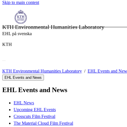
Skip to main content
KTH Environmental Humanities Laboratory
EHL på svenska
KTH
KTH Environmental Humanities Laboratory
EHL Events and New
EHL Events and News
EHL Events and News
EHL News
Upcoming EHL Events
Crosscuts Film Festival
The Material Cloud Film Festival