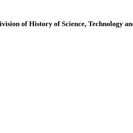
vision of History of Science, Technology a