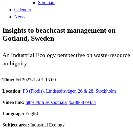
Seminars
Calender
News
Insights to beachcast management on
Gotland, Sweden
An Industrial Ecology perspective on waste-resource
ambiguity
Time:
Fri 2023-12-01 13.00
Location:
F3 (Flodis), Lindstedtsvägen 26 & 28, Stockholm
Video link:
https://kth-se.zoom.us/j/62886879434
Language:
English
Subject area:
Industrial Ecology