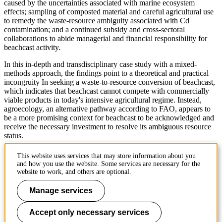
caused by the uncertainties associated with marine ecosystem
effects; sampling of composted material and careful agricultural use
to remedy the waste-resource ambiguity associated with Cd
contamination; and a continued subsidy and cross-sectoral
collaborations to abide managerial and financial responsibility for
beachcast activity.
In this in-depth and transdisciplinary case study with a mixed-
methods approach, the findings point to a theoretical and practical
incongruity In seeking a waste-to-resource conversion of beachcast,
which indicates that beachcast cannot compete with commercially
viable products in today's intensive agricultural regime. Instead,
agroecology, an alternative pathway according to FAO, appears to
be a more promising context for beachcast to be acknowledged and
receive the necessary investment to resolve its ambiguous resource
status.
urn.kb.se/resolve?urn=urn:nbn:se:kth:diva-339418
This website uses services that may store information about you
and how you use the website. Some services are necessary for the
To the calendar
website to work, and others are optional.
Manage services
Page responsible:
kommunikation-abe@kth.se
Accept only necessary services
Belongs to
: About KTH