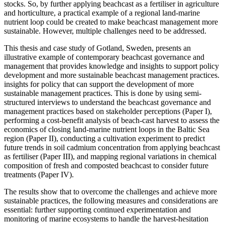
stocks. So, by further applying beachcast as a fertiliser in agriculture
and horticulture, a practical example of a regional land-marine
nutrient loop could be created to make beachcast management more
sustainable. However, multiple challenges need to be addressed.
This thesis and case study of Gotland, Sweden, presents an
illustrative example of contemporary beachcast governance and
management that provides knowledge and insights to support policy
development and more sustainable beachcast management practices.
insights for policy that can support the development of more
sustainable management practices. This is done by using semi-
structured interviews to understand the beachcast governance and
management practices based on stakeholder perceptions (Paper I),
performing a cost-benefit analysis of beach-cast harvest to assess the
economics of closing land-marine nutrient loops in the Baltic Sea
region (Paper II), conducting a cultivation experiment to predict
future trends in soil cadmium concentration from applying beachcast
as fertiliser (Paper III), and mapping regional variations in chemical
composition of fresh and composted beachcast to consider future
treatments (Paper IV).
The results show that to overcome the challenges and achieve more
sustainable practices, the following measures and considerations are
essential: further supporting continued experimentation and
monitoring of marine ecosystems to handle the harvest-hesitation