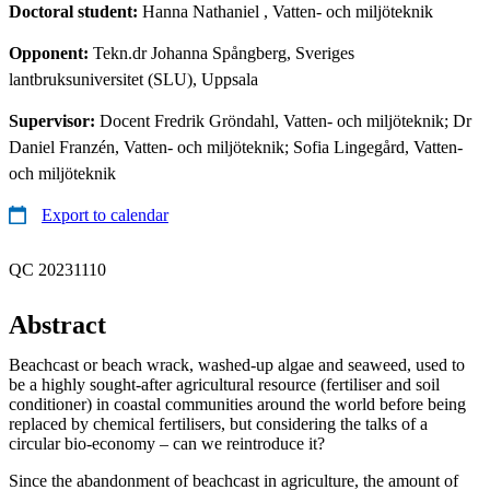
Doctoral student:
Hanna Nathaniel
, Vatten- och miljöteknik
Opponent:
Tekn.dr Johanna Spångberg, Sveriges
lantbruksuniversitet (SLU), Uppsala
Supervisor:
Docent Fredrik Gröndahl, Vatten- och miljöteknik; Dr
Daniel Franzén, Vatten- och miljöteknik; Sofia Lingegård, Vatten-
och miljöteknik
Export to calendar
QC 20231110
Abstract
Beachcast or beach wrack, washed-up algae and seaweed, used to
be a highly sought-after agricultural resource (fertiliser and soil
conditioner) in coastal communities around the world before being
replaced by chemical fertilisers, but considering the talks of a
circular bio-economy – can we reintroduce it?
Since the abandonment of beachcast in agriculture, the amount of