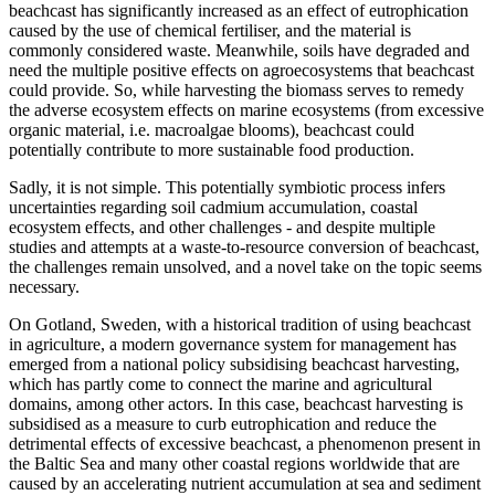
beachcast has significantly increased as an effect of eutrophication
caused by the use of chemical fertiliser, and the material is
commonly considered waste. Meanwhile, soils have degraded and
need the multiple positive effects on agroecosystems that beachcast
could provide. So, while harvesting the biomass serves to remedy
the adverse ecosystem effects on marine ecosystems (from excessive
organic material, i.e. macroalgae blooms), beachcast could
potentially contribute to more sustainable food production.
Sadly, it is not simple. This potentially symbiotic process infers
uncertainties regarding soil cadmium accumulation, coastal
ecosystem effects, and other challenges - and despite multiple
studies and attempts at a waste-to-resource conversion of beachcast,
the challenges remain unsolved, and a novel take on the topic seems
necessary.
On Gotland, Sweden, with a historical tradition of using beachcast
in agriculture, a modern governance system for management has
emerged from a national policy subsidising beachcast harvesting,
which has partly come to connect the marine and agricultural
domains, among other actors. In this case, beachcast harvesting is
subsidised as a measure to curb eutrophication and reduce the
detrimental effects of excessive beachcast, a phenomenon present in
the Baltic Sea and many other coastal regions worldwide that are
caused by an accelerating nutrient accumulation at sea and sediment