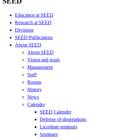
SEED
Education at SEED
Research at SEED
Divisions
SEED Publications
About SEED
About SEED
Vision and goals
Management
Staff
Rooms
History
News
Calender
SEED Calender
Defense of dissertations
Licentiate seminars
Seminars