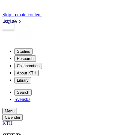
Skip to main content
Login
kth.se
Studies
Research
Collaboration
About KTH
Library
Search
Svenska
Menu
Calender
KTH