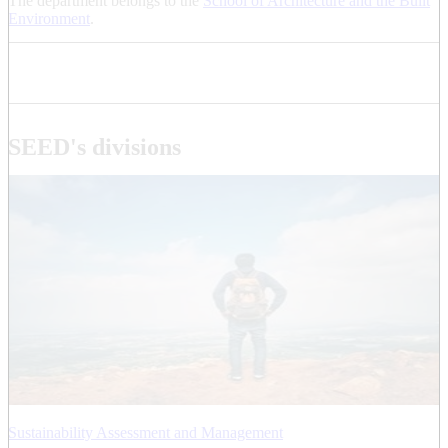
The department belongs to the
School of Architecture and the Built
Environment
.
SEED's divisions
Sustainability Assessment and Management