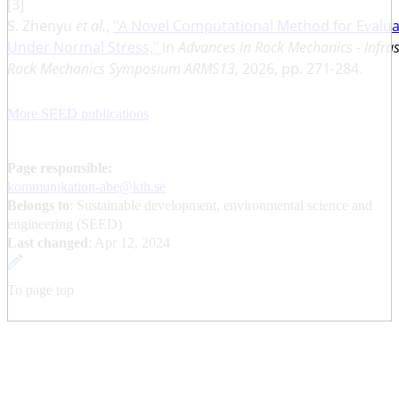
[3]
S. Zhenyu
et al.
,
"A Novel Computational Method for Evalua
Under Normal Stress,"
in
Advances in Rock Mechanics - Infra
Rock Mechanics Symposium ARMS13
, 2026, pp. 271-284.
More SEED publications
Page responsible:
kommunikation-abe@kth.se
Belongs to
: Sustainable development, environmental science and
engineering (SEED)
Last changed
:
Apr 12, 2024
To page top