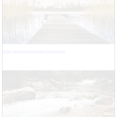
Water and Environmental Engineering