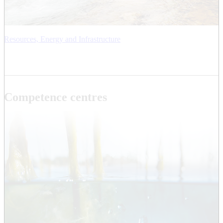
Resources, Energy and Infrastructure
Competence centres