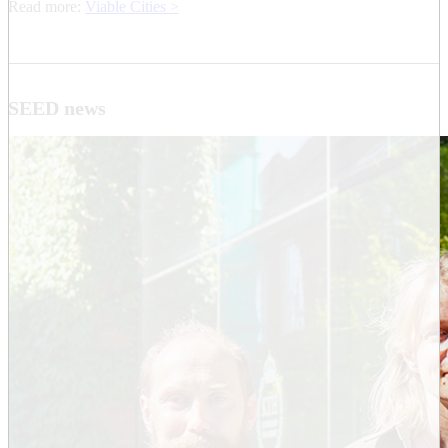
Read more:
Viable Cities >
SEED news