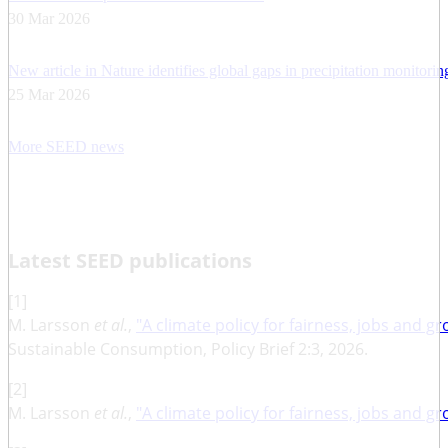
30 Mar 2026
New article in Nature identifies global gaps in precipitation monitori
25 Mar 2026
More SEED news
Latest SEED publications
[1]
M. Larsson
et al.
,
"A climate policy for fairness, jobs and g
Sustainable Consumption, Policy Brief 2:3, 2026.
[2]
M. Larsson
et al.
,
"A climate policy for fairness, jobs and g