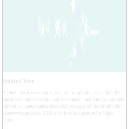
Viable Cities
Viable Cities is a strategic innovation programme focusing on the
transition to climate-neutral and sustainable cities. The programme's
mission is climate neutral cities 2030 with a good life for all within
planetary boundaries. KTH is the host organization for Viable
Cities.