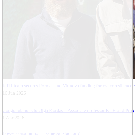
KTH team secures Formas and Vinnova funding for water resilience 
16 Jun 2026
Congratulations to Olga Kordas – Associate professor KTH and Progra
1 Apr 2026
Lower consumption – same satisfaction?