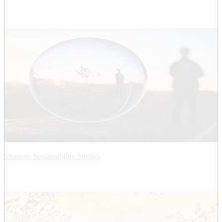
Strategic Sustainability Studies