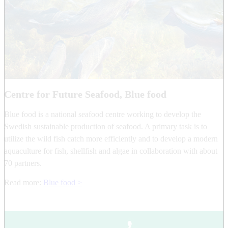
Centre for Future Seafood, Blue food
Blue food is a national seafood centre working to develop the
Swedish sustainable production of seafood. A primary task is to
utilize the wild fish catch more efficiently and to develop a modern
aquaculture for fish, shellfish and algae in collaboration with about
70 partners.
Read more:
Blue food >