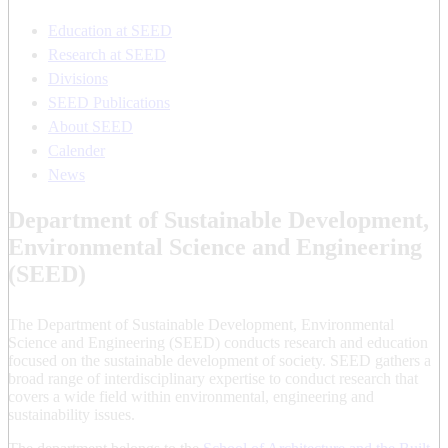
Education at SEED
Research at SEED
Divisions
SEED Publications
About SEED
Calender
News
Department of Sustainable Development,
Environmental Science and Engineering
(SEED)
The Department of Sustainable Development, Environmental
Science and Engineering (SEED) conducts research and education
focused on the sustainable development of society. SEED gathers a
broad range of interdisciplinary expertise to conduct research that
covers a wide field within environmental, engineering and
sustainability issues.