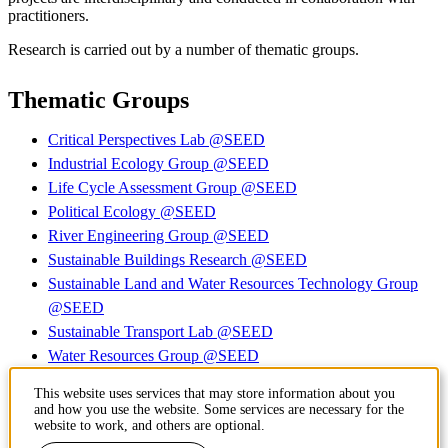
practitioners.
Research is carried out by a number of thematic groups.
Thematic Groups
Critical Perspectives Lab @SEED
Industrial Ecology Group @SEED
Life Cycle Assessment Group @SEED
Political Ecology @SEED
River Engineering Group @SEED
Sustainable Buildings Research @SEED
Sustainable Land and Water Resources Technology Group
@SEED
Sustainable Transport Lab @SEED
Water Resources Group @SEED
Transition, Degrowth, and Sufficiency @ SEED
This website uses services that may store information about you
More groups to come (work in progress)
and how you use the website. Some services are necessary for the
website to work, and others are optional.