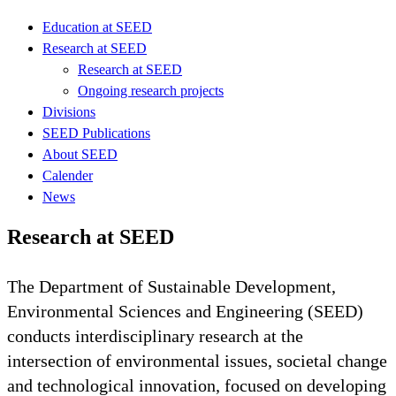
Education at SEED
Research at SEED
Research at SEED
Ongoing research projects
Divisions
SEED Publications
About SEED
Calender
News
Research at SEED
The Department of Sustainable Development,
Environmental Sciences and Engineering (SEED)
conducts interdisciplinary research at the
intersection of environmental issues, societal change
and technological innovation, focused on developing