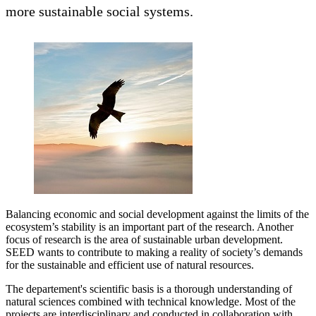
more sustainable social systems.
Balancing economic and social development against the limits of the
ecosystem’s stability is an important part of the research. Another
focus of research is the area of sustainable urban development.
SEED wants to contribute to making a reality of society’s demands
for the sustainable and efficient use of natural resources.
The departement's scientific basis is a thorough understanding of
natural sciences combined with technical knowledge. Most of the
projects are interdisciplinary and conducted in collaboration with