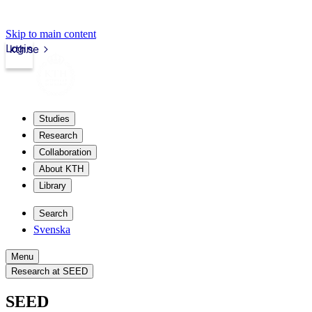
Skip to main content
Login
kth.se
Studies
Research
Collaboration
About KTH
Library
Search
Svenska
Menu
Research at SEED
SEED