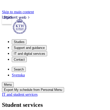
Skip to main content
Login
Student web
Studies
Support and guidance
IT and digital services
Contact
Search
Svenska
Menu
Export My schedule from Personal Menu
IT and student services
Student services