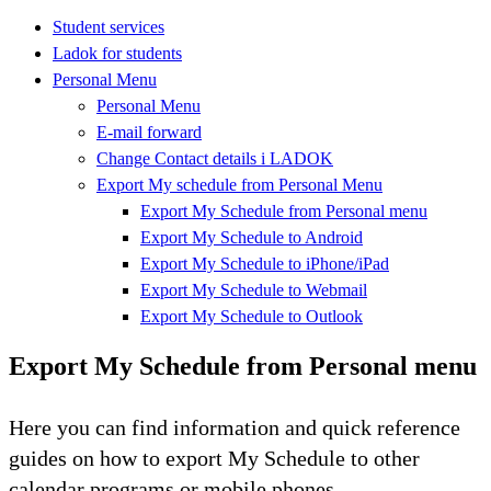
Student services
Ladok for students
Personal Menu
Personal Menu
E-mail forward
Change Contact details i LADOK
Export My schedule from Personal Menu
Export My Schedule from Personal menu
Export My Schedule to Android
Export My Schedule to iPhone/iPad
Export My Schedule to Webmail
Export My Schedule to Outlook
Export My Schedule from Personal menu
Here you can find information and quick reference
guides on how to export My Schedule to other
calendar programs or mobile phones.