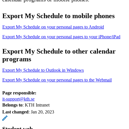
Export My Schedule to mobile phones
Export My Schedule on your personal pages to Android
Export My Schedule on your personal pages to your iPhone/iPad
Export My Schedule to other calendar
programs
Export My Schedule to Outlook in Windows
Export My Schedule on your personal pages to the Webmail
Page responsible:
it-support@kth.se
Belongs to
: KTH Intranet
Last changed
:
Jan 20, 2023
Student web