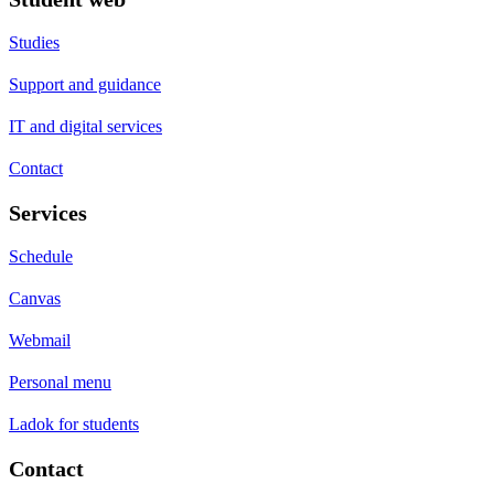
Studies
Support and guidance
IT and digital services
Contact
Services
Schedule
Canvas
Webmail
Personal menu
Ladok for students
Contact