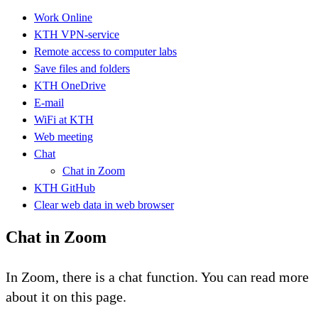
Work Online
KTH VPN-service
Remote access to computer labs
Save files and folders
KTH OneDrive
E-mail
WiFi at KTH
Web meeting
Chat
Chat in Zoom
KTH GitHub
Clear web data in web browser
Chat in Zoom
In Zoom, there is a chat function. You can read more
about it on this page.