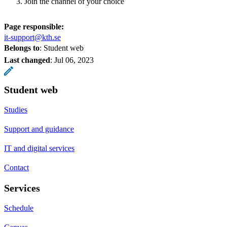
Join the channel of your choice
Page responsible:
it-support@kth.se
Belongs to
: Student web
Last changed
:
Jul 06, 2023
Student web
Studies
Support and guidance
IT and digital services
Contact
Services
Schedule