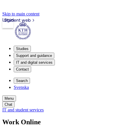
Skip to main content
Login
Student web
Studies
Support and guidance
IT and digital services
Contact
Search
Svenska
Menu
Chat
IT and student services
Work Online