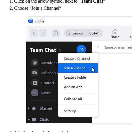
Click on the arrow symbol next to "
Team Chat
"
Choose “Join a Channel”