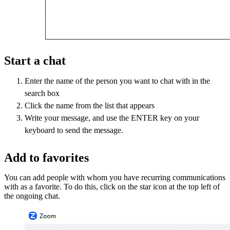
Start a chat
Enter the name of the person you want to chat with in the
search box
Click the name from the list that appears
Write your message, and use the ENTER key on your
keyboard to send the message.
Add to favorites
You can add people with whom you have recurring communications
with as a favorite. To do this, click on the star icon at the top left of
the ongoing chat.