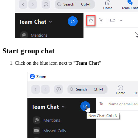
Start group chat
Click on the blue icon next to "
Team Chat
"