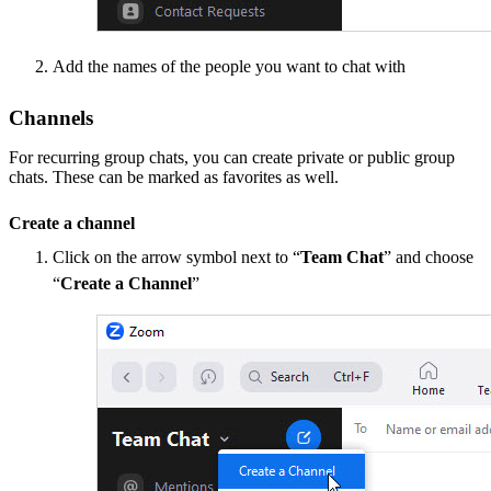
Add the names of the people you want to chat with
Channels
For recurring group chats, you can create private or public group
chats. These can be marked as favorites as well.
Create a channel
Click on the arrow symbol next to “
Team Chat
” and choose
“
Create a Channel
”