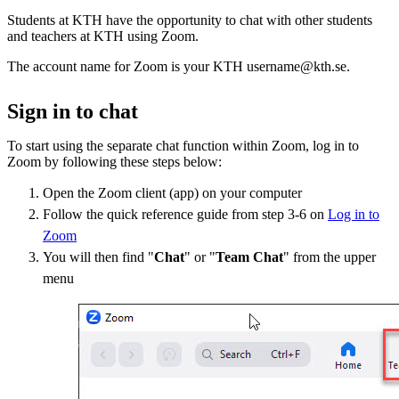
Students at KTH have the opportunity to chat with other students
and teachers at KTH using Zoom.
The account name for Zoom is your KTH username@kth.se.
Sign in to chat
To start using the separate chat function within Zoom, log in to
Zoom by following these steps below:
Open the Zoom client (app) on your computer
Follow the quick reference guide from step 3-6 on
Log in to
Zoom
You will then find "
Chat
" or "
Team Chat
" from the upper
menu