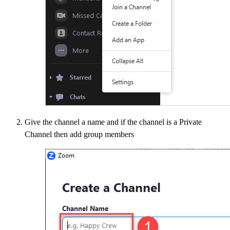
Give the channel a name and if the channel is a Private
Channel then add group members