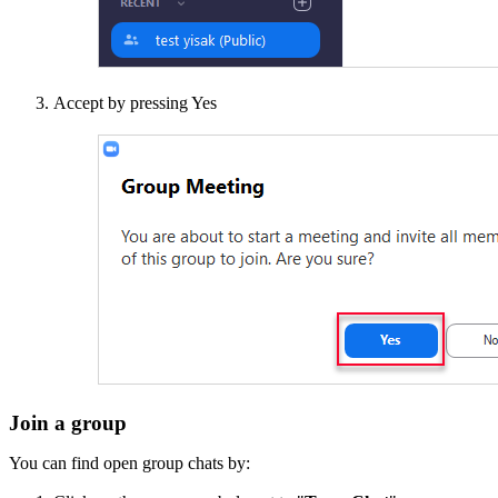
Accept by pressing Yes
Join a group
You can find open group chats by: