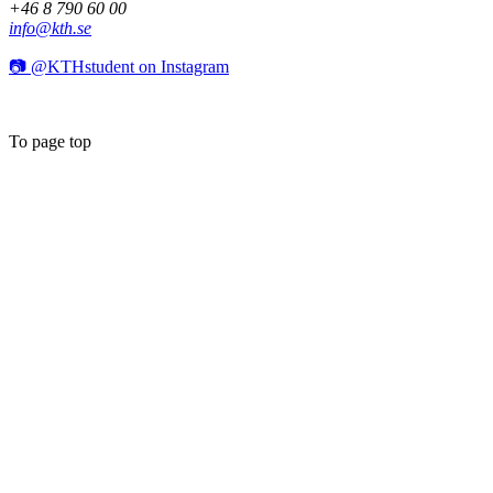
+46 8 790 60 00
info@kth.se
📷 @KTHstudent on Instagram
To page top