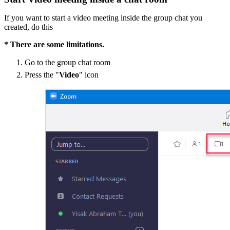
If you want to start a video meeting inside the group chat you
created, do this
* There are some limitations.
Go to the group chat room
Press the "
Video
" icon