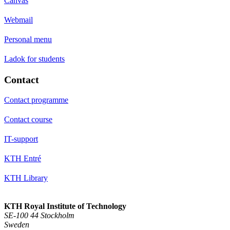
Canvas
Webmail
Personal menu
Ladok for students
Contact
Contact programme
Contact course
IT-support
KTH Entré
KTH Library
KTH Royal Institute of Technology
SE-100 44 Stockholm
Sweden