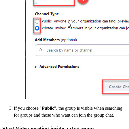
If you choose "
Public
", the group is visible when searching
for groups and those who want can join the group chat.
Start Video meeting inside a chat room