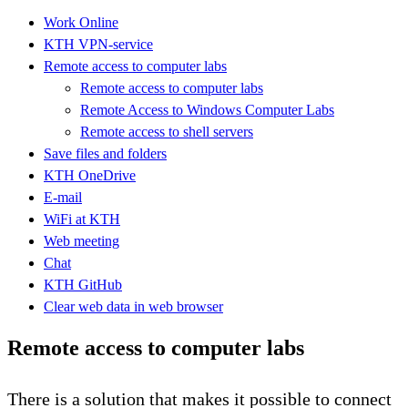
Work Online
KTH VPN-service
Remote access to computer labs
Remote access to computer labs
Remote Access to Windows Computer Labs
Remote access to shell servers
Save files and folders
KTH OneDrive
E-mail
WiFi at KTH
Web meeting
Chat
KTH GitHub
Clear web data in web browser
Remote access to computer labs
There is a solution that makes it possible to connect