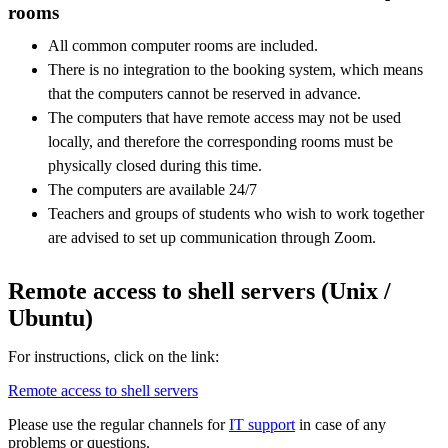
rooms
All common computer rooms are included.
There is no integration to the booking system, which means
that the computers cannot be reserved in advance.
The computers that have remote access may not be used
locally, and therefore the corresponding rooms must be
physically closed during this time.
The computers are available 24/7
Teachers and groups of students who wish to work together
are advised to set up communication through Zoom.
Remote access to shell servers (Unix /
Ubuntu)
For instructions, click on the link:
Remote access to shell servers
Please use the regular channels for
IT support
in case of any
problems or questions.