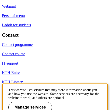
Webmail
Personal menu
Ladok for students
Contact
Contact programme
Contact course
IT-support
KTH Entré
KTH Library
This website uses services that may store information about you
and how you use the website. Some services are necessary for the
KTH Royal Institute of Technology
website to work, and others are optional.
SE-100 44 Stockholm
Sweden
Manage services
+46 8 790 60 00