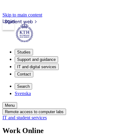
Skip to main content
Login
Student web
Studies
Support and guidance
IT and digital services
Contact
Search
Svenska
Menu
Remote access to computer labs
IT and student services
Work Online