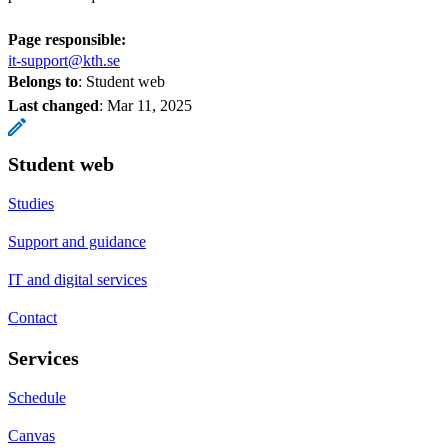
Page responsible:
it-support@kth.se
Belongs to
: Student web
Last changed
:
Mar 11, 2025
Student web
Studies
Support and guidance
IT and digital services
Contact
Services
Schedule
Canvas