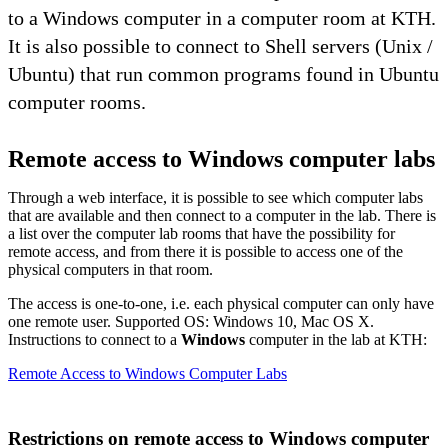
to a Windows computer in a computer room at KTH.
It is also possible to connect to Shell servers (Unix /
Ubuntu) that run common programs found in Ubuntu
computer rooms.
Remote access to Windows computer labs
Through a web interface, it is possible to see which computer labs
that are available and then connect to a computer in the lab. There is
a list over the computer lab rooms that have the possibility for
remote access, and from there it is possible to access one of the
physical computers in that room.
The access is one-to-one, i.e. each physical computer can only have
one remote user. Supported OS: Windows 10, Mac OS X.
Instructions to connect to a
Windows
computer in the lab at KTH:
Remote Access to Windows Computer Labs
Restrictions on remote access to Windows computer