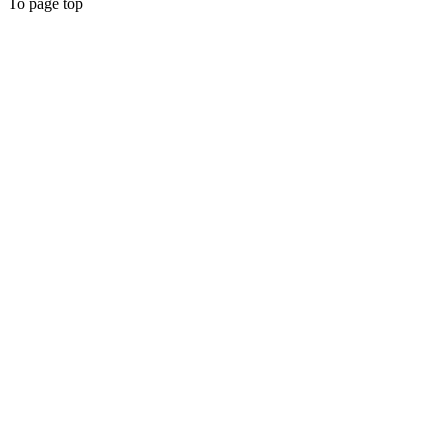
To page top