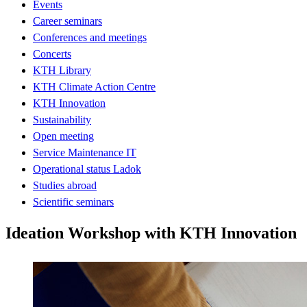
Events
Career seminars
Conferences and meetings
Concerts
KTH Library
KTH Climate Action Centre
KTH Innovation
Sustainability
Open meeting
Service Maintenance IT
Operational status Ladok
Studies abroad
Scientific seminars
Ideation Workshop with KTH Innovation