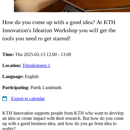
How do you come up with a good idea? At KTH
Innovation's Ideation Workshop you will get the
tools you need to get started!
Time:
Thu 2025-02-13 12.00 - 13.00
Location:
Teknikringen 1
Language:
English
Participating:
Patrik Lundmark
Export to calendar
KTH Innovation supports people from KTH who want to develop
an idea or create impact with their research. But how do you come
up with a good business idea, and how do you go from idea to
reality?