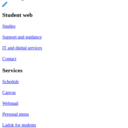
Student web
Studies
Support and guidance
IT and digital services
Contact
Services
Schedule
Canvas
Webmail
Personal menu
Ladok for students