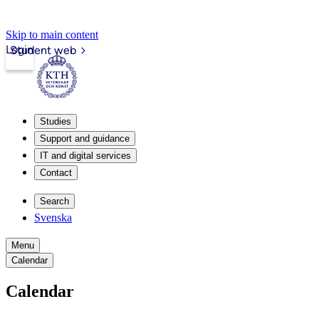
Skip to main content
Login
Student web
Studies
Support and guidance
IT and digital services
Contact
Search
Svenska
Menu
Calendar
Calendar