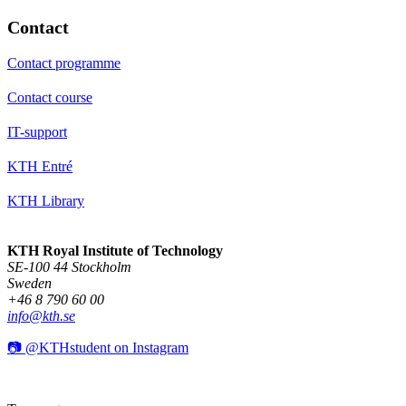
Contact
Contact programme
Contact course
IT-support
KTH Entré
KTH Library
KTH Royal Institute of Technology
SE-100 44 Stockholm
Sweden
+46 8 790 60 00
info@kth.se
📷 @KTHstudent on Instagram