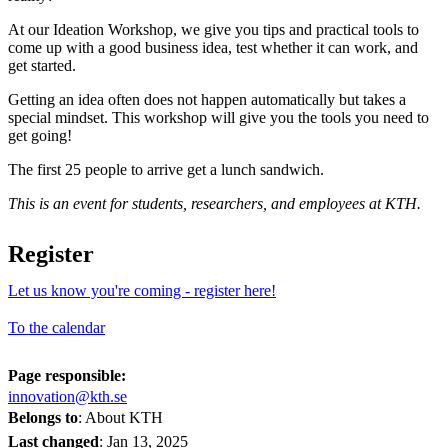
At our Ideation Workshop, we give you tips and practical tools to
come up with a good business idea, test whether it can work, and
get started.
Getting an idea often does not happen automatically but takes a
special mindset. This workshop will give you the tools you need to
get going!
The first 25 people to arrive get a lunch sandwich.
This is an event for students, researchers, and employees at KTH.
Register
Let us know you're coming - register here!
To the calendar
Page responsible:
innovation@kth.se
Belongs to
: About KTH
Last changed
:
Jan 13, 2025