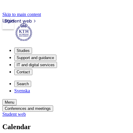
Skip to main content
Login
Student web
Studies
Support and guidance
IT and digital services
Contact
Search
Svenska
Menu
Conferences and meetings
Student web
Calendar