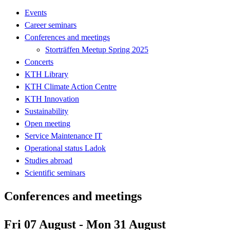
Events
Career seminars
Conferences and meetings
Storträffen Meetup Spring 2025
Concerts
KTH Library
KTH Climate Action Centre
KTH Innovation
Sustainability
Open meeting
Service Maintenance IT
Operational status Ladok
Studies abroad
Scientific seminars
Conferences and meetings
Fri 07 August - Mon 31 August