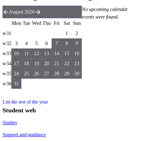
No upcoming calendar
August 2026
events were found.
Mon
Tue
Wed
Thu
Fri
Sat
Sun
w31
1
2
w32
3
4
5
6
7
8
9
w33
10
11
12
13
14
15
16
w34
17
18
19
20
21
22
23
w35
24
25
26
27
28
29
30
w36
31
List the rest of the year
Student web
Studies
Support and guidance