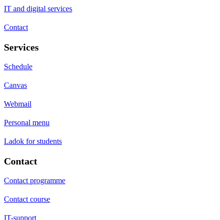
IT and digital services
Contact
Services
Schedule
Canvas
Webmail
Personal menu
Ladok for students
Contact
Contact programme
Contact course
IT-support